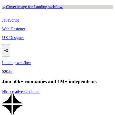
JavaScript
Web Designer
UX Designer
+
2
Landing webflow
$20/hr
Join 50k+ companies and 1M+ independents
Hire creatives
Get hired