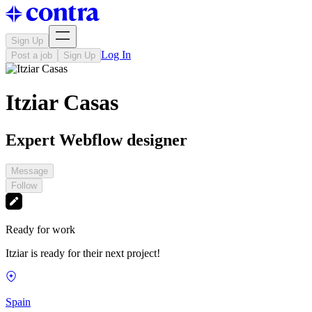
Sign Up
Log In
Post a job
Sign Up
Itziar Casas
Expert Webflow designer
Message
Follow
Ready for work
Itziar is ready for their next project!
Spain