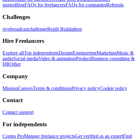
stories
Blog
FAQs for freelancers
FAQs for companies
Referrals
Challenges
rivebroadcastchallenge
Replit Buildathon
Hire Freelancers
Explore all
Top independents
Design
Engineering
Marketing
Music &
audio
Social media
Video & animation
Product
Business consulting &
HR
Other
Company
Mission
Careers
Terms & conditions
Privacy policy
Cookie policy
Contact
Contact support
For independents
Contra Pro
Manage freelance projects
Get verified as an expert
Find