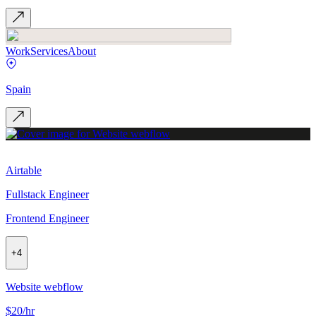
Work
Services
About
Spain
Airtable
Fullstack Engineer
Frontend Engineer
+
4
Website webflow
$20/hr