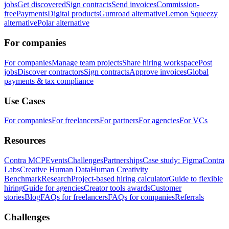
jobs
Get discovered
Sign contracts
Send invoices
Commission-
free
Payments
Digital products
Gumroad alternative
Lemon Squeezy
alternative
Polar alternative
For companies
For companies
Manage team projects
Share hiring workspace
Post
jobs
Discover contractors
Sign contracts
Approve invoices
Global
payments & tax compliance
Use Cases
For companies
For freelancers
For partners
For agencies
For VCs
Resources
Contra MCP
Events
Challenges
Partnerships
Case study: Figma
Contra
Labs
Creative Human Data
Human Creativity
Benchmark
Research
Project-based hiring calculator
Guide to flexible
hiring
Guide for agencies
Creator tools awards
Customer
stories
Blog
FAQs for freelancers
FAQs for companies
Referrals
Challenges