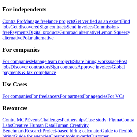
For independents
Contra Pro
Manage freelance projects
Get verified as an expert
Find
jobs
Get discovered
Sign contracts
Send invoices
Commission-
free
Payments
Digital products
Gumroad alternative
Lemon Squeezy
alternative
Polar alternative
For companies
For companies
Manage team projects
Share hiring workspace
Post
jobs
Discover contractors
Sign contracts
Approve invoices
Global
payments & tax compliance
Use Cases
For companies
For freelancers
For partners
For agencies
For VCs
Resources
Contra MCP
Events
Challenges
Partnerships
Case study: Figma
Contra
Labs
Creative Human Data
Human Creativity
Benchmark
Research
Project-based hiring calculator
Guide to flexible
hiring
Guide for agencies
Creator tools awards
Customer