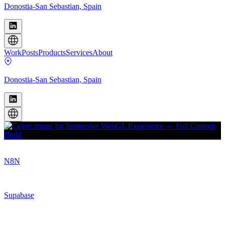
Donostia-San Sebastian, Spain
Work
Posts
Products
Services
About
Donostia-San Sebastian, Spain
N8N
Supabase