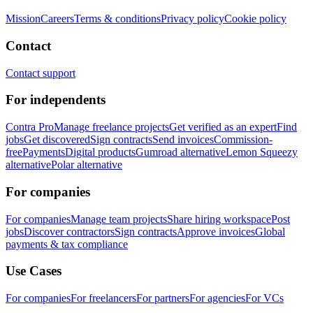
Mission
Careers
Terms & conditions
Privacy policy
Cookie policy
Contact
Contact support
For independents
Contra Pro
Manage freelance projects
Get verified as an expert
Find
jobs
Get discovered
Sign contracts
Send invoices
Commission-
free
Payments
Digital products
Gumroad alternative
Lemon Squeezy
alternative
Polar alternative
For companies
For companies
Manage team projects
Share hiring workspace
Post
jobs
Discover contractors
Sign contracts
Approve invoices
Global
payments & tax compliance
Use Cases
For companies
For freelancers
For partners
For agencies
For VCs