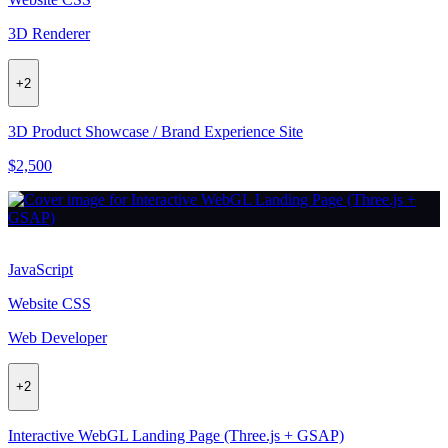
3D Renderer
+
2
3D Product Showcase / Brand Experience Site
$2,500
JavaScript
Website CSS
Web Developer
+
2
Interactive WebGL Landing Page (Three.js + GSAP)