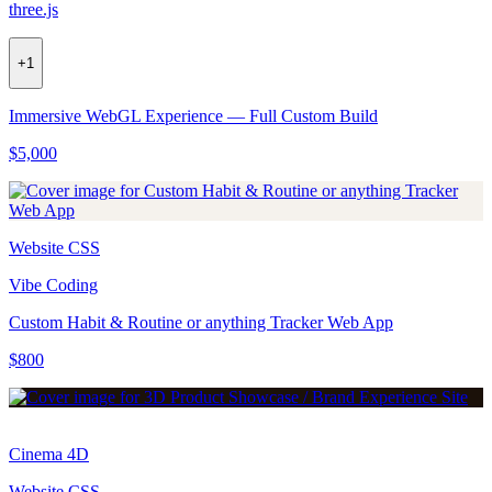
three.js
+
1
Immersive WebGL Experience — Full Custom Build
$5,000
Website CSS
Vibe Coding
Custom Habit & Routine or anything Tracker Web App
$800
Cinema 4D
Website CSS