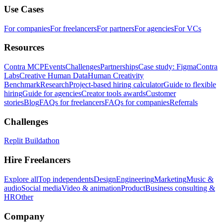
Use Cases
For companies
For freelancers
For partners
For agencies
For VCs
Resources
Contra MCP
Events
Challenges
Partnerships
Case study: Figma
Contra
Labs
Creative Human Data
Human Creativity
Benchmark
Research
Project-based hiring calculator
Guide to flexible
hiring
Guide for agencies
Creator tools awards
Customer
stories
Blog
FAQs for freelancers
FAQs for companies
Referrals
Challenges
Replit Buildathon
Hire Freelancers
Explore all
Top independents
Design
Engineering
Marketing
Music &
audio
Social media
Video & animation
Product
Business consulting &
HR
Other
Company