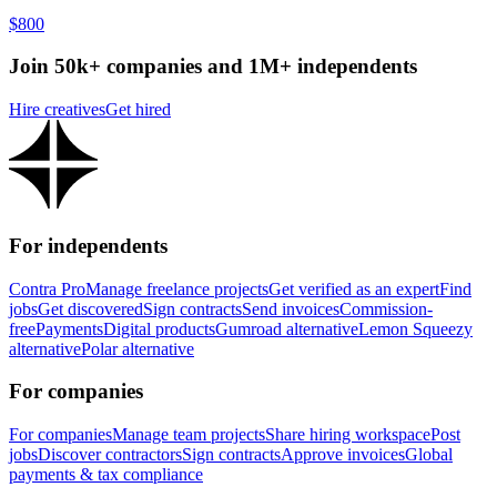
$800
Join 50k+ companies and 1M+ independents
Hire creatives
Get hired
For independents
Contra Pro
Manage freelance projects
Get verified as an expert
Find
jobs
Get discovered
Sign contracts
Send invoices
Commission-
free
Payments
Digital products
Gumroad alternative
Lemon Squeezy
alternative
Polar alternative
For companies
For companies
Manage team projects
Share hiring workspace
Post
jobs
Discover contractors
Sign contracts
Approve invoices
Global
payments & tax compliance