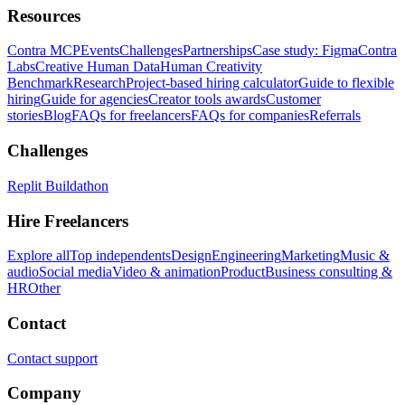
Resources
Contra MCP
Events
Challenges
Partnerships
Case study: Figma
Contra
Labs
Creative Human Data
Human Creativity
Benchmark
Research
Project-based hiring calculator
Guide to flexible
hiring
Guide for agencies
Creator tools awards
Customer
stories
Blog
FAQs for freelancers
FAQs for companies
Referrals
Challenges
Replit Buildathon
Hire Freelancers
Explore all
Top independents
Design
Engineering
Marketing
Music &
audio
Social media
Video & animation
Product
Business consulting &
HR
Other
Contact
Contact support
Company