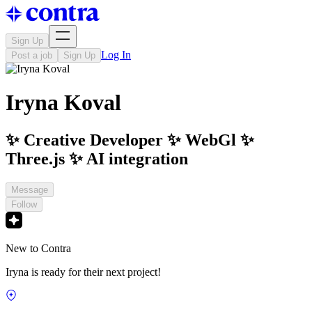
Sign Up
Log In
Post a job
Sign Up
Iryna Koval
✨ Creative Developer ✨ WebGl ✨
Three.js ✨ AI integration
Message
Follow
New to Contra
Iryna is ready for their next project!