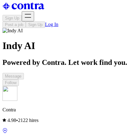
Sign Up
Log In
Post a job
Sign Up
Indy AI
Powered by Contra. Let work find you.
Message
Follow
Contra
4.98
•
2122 hires