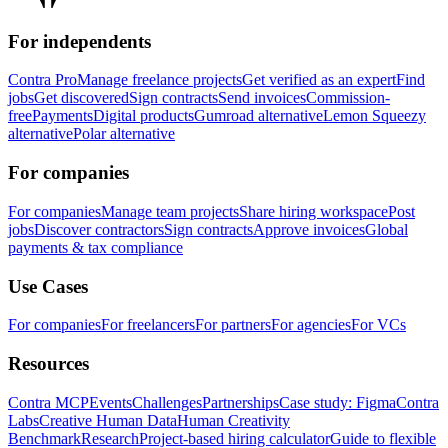
For independents
Contra Pro
Manage freelance projects
Get verified as an expert
Find
jobs
Get discovered
Sign contracts
Send invoices
Commission-
free
Payments
Digital products
Gumroad alternative
Lemon Squeezy
alternative
Polar alternative
For companies
For companies
Manage team projects
Share hiring workspace
Post
jobs
Discover contractors
Sign contracts
Approve invoices
Global
payments & tax compliance
Use Cases
For companies
For freelancers
For partners
For agencies
For VCs
Resources
Contra MCP
Events
Challenges
Partnerships
Case study: Figma
Contra
Labs
Creative Human Data
Human Creativity
Benchmark
Research
Project-based hiring calculator
Guide to flexible