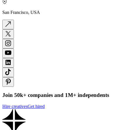
San Francisco, USA
Join 50k+ companies and 1M+ independents
Hire creatives
Get hired