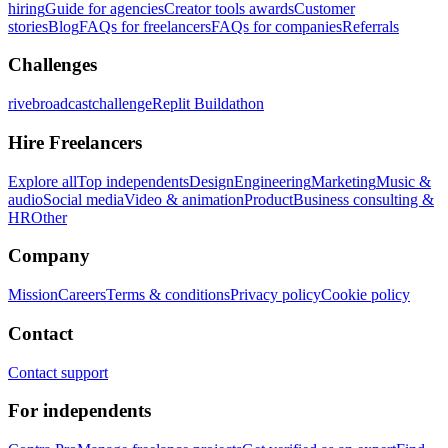
hiring
Guide for agencies
Creator tools awards
Customer
stories
Blog
FAQs for freelancers
FAQs for companies
Referrals
Challenges
rivebroadcastchallenge
Replit Buildathon
Hire Freelancers
Explore all
Top independents
Design
Engineering
Marketing
Music &
audio
Social media
Video & animation
Product
Business consulting &
HR
Other
Company
Mission
Careers
Terms & conditions
Privacy policy
Cookie policy
Contact
Contact support
For independents