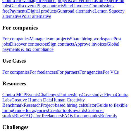
Contra Pro
Manage freelance projects
Get verified as an expert
Find
jobs
Get discovered
Sign contracts
Send invoices
Commission-
free
Payments
Digital products
Gumroad alternative
Lemon Squeezy
alternative
Polar alternative
For companies
For companies
Manage team projects
Share hiring workspace
Post
jobs
Discover contractors
Sign contracts
Approve invoices
Global
payments & tax compliance
Use Cases
For companies
For freelancers
For partners
For agencies
For VCs
Resources
Contra MCP
Events
Challenges
Partnerships
Case study: Figma
Contra
Labs
Creative Human Data
Human Creativity
Benchmark
Research
Project-based hiring calculator
Guide to flexible
hiring
Guide for agencies
Creator tools awards
Customer
stories
Blog
FAQs for freelancers
FAQs for companies
Referrals
Challenges