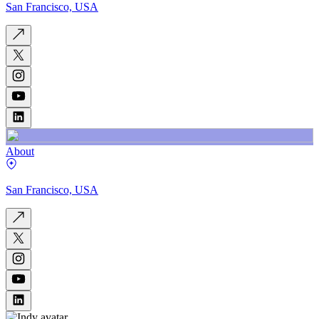
San Francisco, USA
About
San Francisco, USA