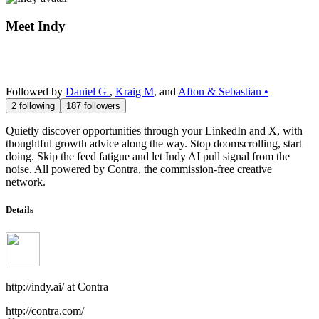
Meet
Indy
Followed by
Daniel G
,
Kraig M
, and
Afton & Sebastian •
2
following
187
followers
Quietly discover opportunities through your LinkedIn and X, with
thoughtful growth advice along the way. Stop doomscrolling, start
doing. Skip the feed fatigue and let Indy AI pull signal from the
noise. All powered by Contra, the commission-free creative
network.
Details
http://indy.ai/
at
Contra
http://contra.com/