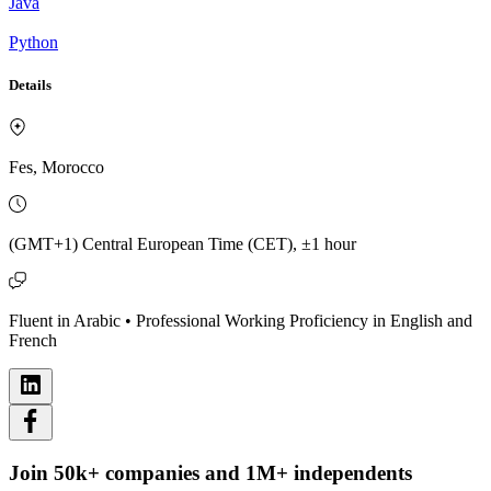
Java
Python
Details
Fes, Morocco
(GMT+1) Central European Time (CET), ±1 hour
Fluent in Arabic • Professional Working Proficiency in English and
French
Join 50k+ companies and 1M+ independents