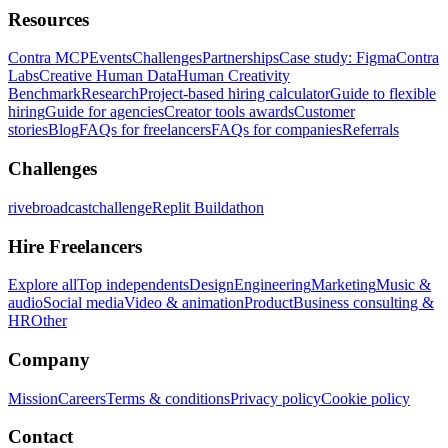
Resources
Contra MCP
Events
Challenges
Partnerships
Case study: Figma
Contra
Labs
Creative Human Data
Human Creativity
Benchmark
Research
Project-based hiring calculator
Guide to flexible
hiring
Guide for agencies
Creator tools awards
Customer
stories
Blog
FAQs for freelancers
FAQs for companies
Referrals
Challenges
rivebroadcastchallenge
Replit Buildathon
Hire Freelancers
Explore all
Top independents
Design
Engineering
Marketing
Music &
audio
Social media
Video & animation
Product
Business consulting &
HR
Other
Company
Mission
Careers
Terms & conditions
Privacy policy
Cookie policy
Contact