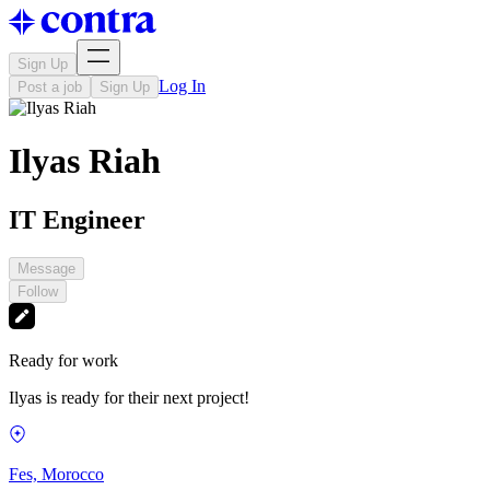
Sign Up
Log In
Post a job
Sign Up
Ilyas Riah
IT Engineer
Message
Follow
Ready for work
Ilyas is ready for their next project!
Fes, Morocco