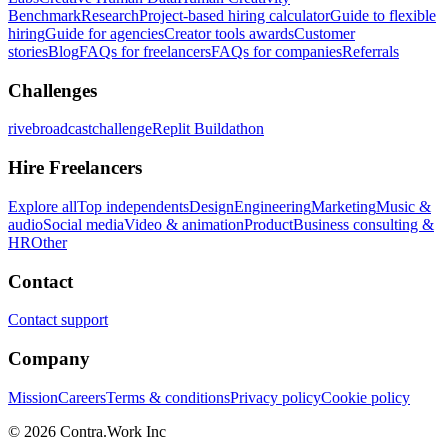
Benchmark
Research
Project-based hiring calculator
Guide to flexible
hiring
Guide for agencies
Creator tools awards
Customer
stories
Blog
FAQs for freelancers
FAQs for companies
Referrals
Challenges
rivebroadcastchallenge
Replit Buildathon
Hire Freelancers
Explore all
Top independents
Design
Engineering
Marketing
Music &
audio
Social media
Video & animation
Product
Business consulting &
HR
Other
Contact
Contact support
Company
Mission
Careers
Terms & conditions
Privacy policy
Cookie policy
© 2026 Contra.Work Inc