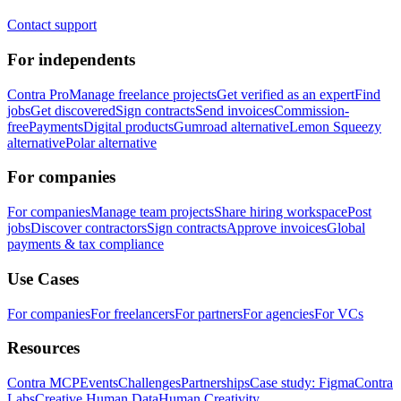
Contact support
For independents
Contra Pro
Manage freelance projects
Get verified as an expert
Find
jobs
Get discovered
Sign contracts
Send invoices
Commission-
free
Payments
Digital products
Gumroad alternative
Lemon Squeezy
alternative
Polar alternative
For companies
For companies
Manage team projects
Share hiring workspace
Post
jobs
Discover contractors
Sign contracts
Approve invoices
Global
payments & tax compliance
Use Cases
For companies
For freelancers
For partners
For agencies
For VCs
Resources
Contra MCP
Events
Challenges
Partnerships
Case study: Figma
Contra
Labs
Creative Human Data
Human Creativity