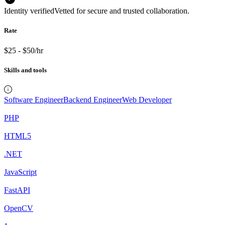
Identity verified
Vetted for secure and trusted collaboration.
Rate
$25 - $50/hr
Skills and tools
Software Engineer
Backend Engineer
Web Developer
PHP
HTML5
.NET
JavaScript
FastAPI
OpenCV