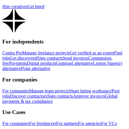
Hire creatives
Get hired
For independents
Contra Pro
Manage freelance projects
Get verified as an expert
Find
jobs
Get discovered
Sign contracts
Send invoices
Commission-
free
Payments
Digital products
Gumroad alternative
Lemon Squeezy
alternative
Polar alternative
For companies
For companies
Manage team projects
Share hiring workspace
Post
jobs
Discover contractors
Sign contracts
Approve invoices
Global
payments & tax compliance
Use Cases
For companies
For freelancers
For partners
For agencies
For VCs