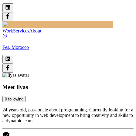
Work
Services
About
Fes, Morocco
Meet
Ilyas
0
following
24 years old, passionate about programming. Currently looking for a
new opportunity in web development to bring creativity and skills to
a dynamic team.