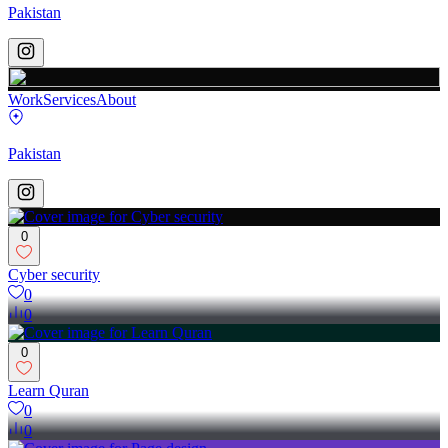
Pakistan
Work
Services
About
Pakistan
0
Cyber security
0
0
0
Learn Quran
0
0