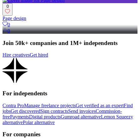
0
Page design
0
0
Join 50k+ companies and 1M+ independents
Hire creatives
Get hired
For independents
Contra Pro
Manage freelance projects
Get verified as an expert
Find
jobs
Get discovered
Sign contracts
Send invoices
Commission-
free
Payments
Digital products
Gumroad alternative
Lemon Squeezy
alternative
Polar alternative
For companies