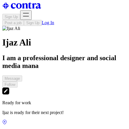
Sign Up
Log In
Post a job
Sign Up
Ijaz Ali
I am a professional designer and social
media mana
Message
Follow
Ready for work
Ijaz is ready for their next project!