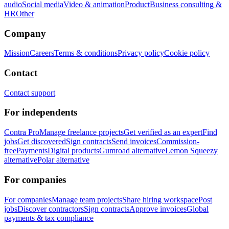
audio
Social media
Video & animation
Product
Business consulting &
HR
Other
Company
Mission
Careers
Terms & conditions
Privacy policy
Cookie policy
Contact
Contact support
For independents
Contra Pro
Manage freelance projects
Get verified as an expert
Find
jobs
Get discovered
Sign contracts
Send invoices
Commission-
free
Payments
Digital products
Gumroad alternative
Lemon Squeezy
alternative
Polar alternative
For companies
For companies
Manage team projects
Share hiring workspace
Post
jobs
Discover contractors
Sign contracts
Approve invoices
Global
payments & tax compliance