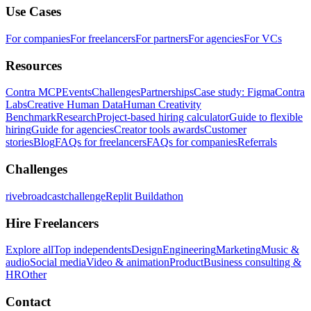
Use Cases
For companies
For freelancers
For partners
For agencies
For VCs
Resources
Contra MCP
Events
Challenges
Partnerships
Case study: Figma
Contra
Labs
Creative Human Data
Human Creativity
Benchmark
Research
Project-based hiring calculator
Guide to flexible
hiring
Guide for agencies
Creator tools awards
Customer
stories
Blog
FAQs for freelancers
FAQs for companies
Referrals
Challenges
rivebroadcastchallenge
Replit Buildathon
Hire Freelancers
Explore all
Top independents
Design
Engineering
Marketing
Music &
audio
Social media
Video & animation
Product
Business consulting &
HR
Other
Contact