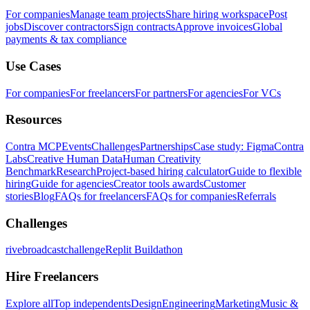
For companies
Manage team projects
Share hiring workspace
Post
jobs
Discover contractors
Sign contracts
Approve invoices
Global
payments & tax compliance
Use Cases
For companies
For freelancers
For partners
For agencies
For VCs
Resources
Contra MCP
Events
Challenges
Partnerships
Case study: Figma
Contra
Labs
Creative Human Data
Human Creativity
Benchmark
Research
Project-based hiring calculator
Guide to flexible
hiring
Guide for agencies
Creator tools awards
Customer
stories
Blog
FAQs for freelancers
FAQs for companies
Referrals
Challenges
rivebroadcastchallenge
Replit Buildathon
Hire Freelancers
Explore all
Top independents
Design
Engineering
Marketing
Music &