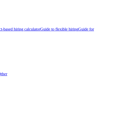
ct-based hiring calculator
Guide to flexible hiring
Guide for
ther