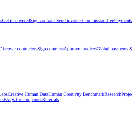
bs
Get discovered
Sign contracts
Send invoices
Commission-free
Payments
Discover contractors
Sign contracts
Approve invoices
Global payments &
Labs
Creative Human Data
Human Creativity Benchmark
Research
Proje
rs
FAQs for companies
Referrals