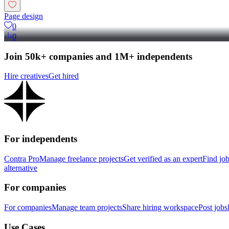
Page design
0
0
Join 50k+ companies and 1M+ independents
Hire creatives
Get hired
For independents
Contra Pro
Manage freelance projects
Get verified as an expert
Find jo
alternative
For companies
For companies
Manage team projects
Share hiring workspace
Post jobs
Use Cases