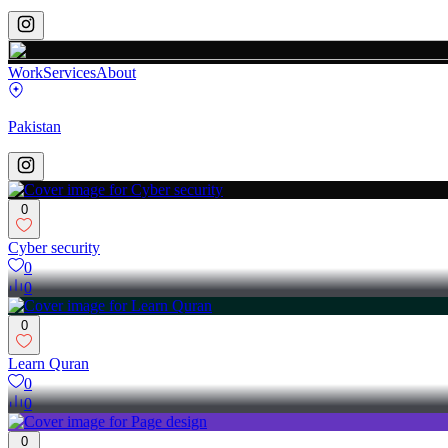
Work
Services
About
Pakistan
0
Cyber security
0
0
0
Learn Quran
0
0
0