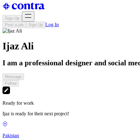
Sign Up
Log In
Post a job
Sign Up
Ijaz Ali
I am a professional designer and social m
Message
Follow
Ready for work
Ijaz is ready for their next project!
Pakistan