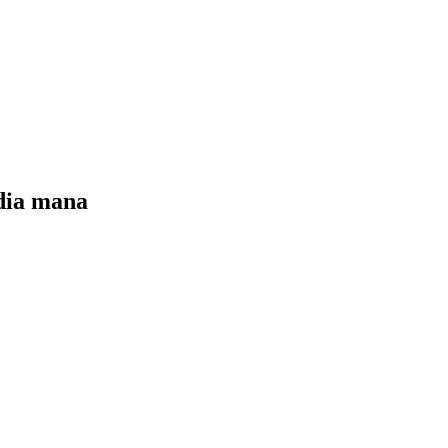
edia mana