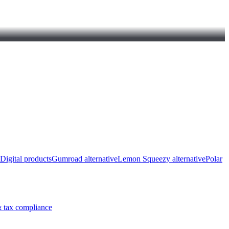
Digital products
Gumroad alternative
Lemon Squeezy alternative
Polar
 tax compliance