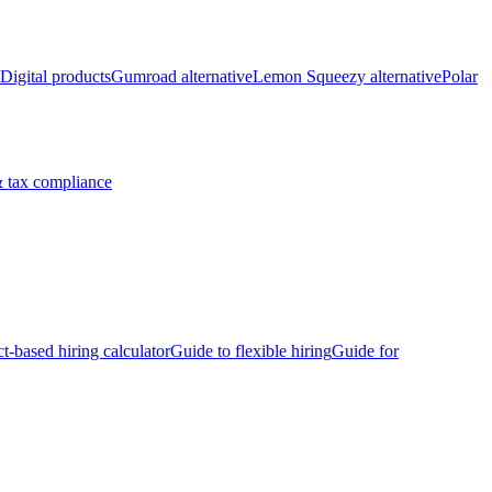
Digital products
Gumroad alternative
Lemon Squeezy alternative
Polar
 tax compliance
ct-based hiring calculator
Guide to flexible hiring
Guide for