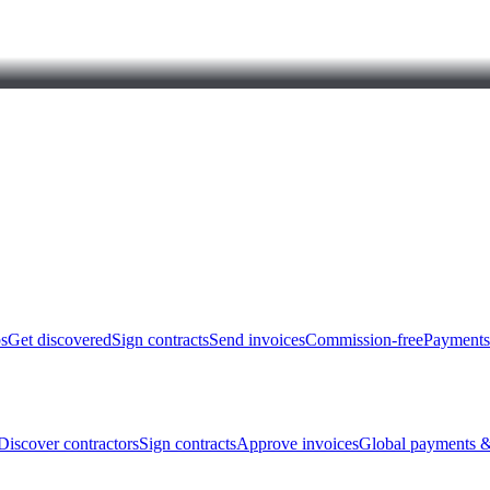
bs
Get discovered
Sign contracts
Send invoices
Commission-free
Payments
Discover contractors
Sign contracts
Approve invoices
Global payments &