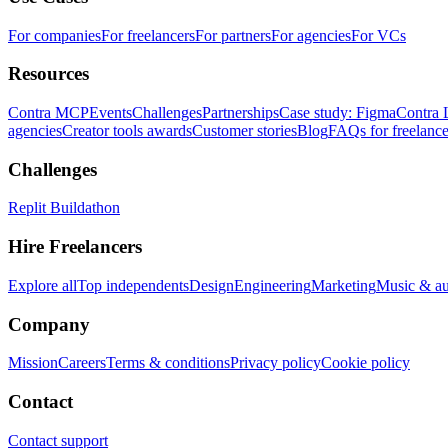
For companies
For freelancers
For partners
For agencies
For VCs
Resources
Contra MCP
Events
Challenges
Partnerships
Case study: Figma
Contra 
agencies
Creator tools awards
Customer stories
Blog
FAQs for freelance
Challenges
Replit Buildathon
Hire Freelancers
Explore all
Top independents
Design
Engineering
Marketing
Music & a
Company
Mission
Careers
Terms & conditions
Privacy policy
Cookie policy
Contact
Contact support