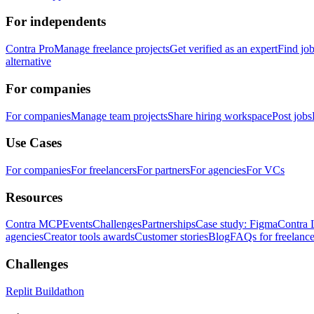
For independents
Contra Pro
Manage freelance projects
Get verified as an expert
Find jo
alternative
For companies
For companies
Manage team projects
Share hiring workspace
Post jobs
Use Cases
For companies
For freelancers
For partners
For agencies
For VCs
Resources
Contra MCP
Events
Challenges
Partnerships
Case study: Figma
Contra 
agencies
Creator tools awards
Customer stories
Blog
FAQs for freelance
Challenges
Replit Buildathon