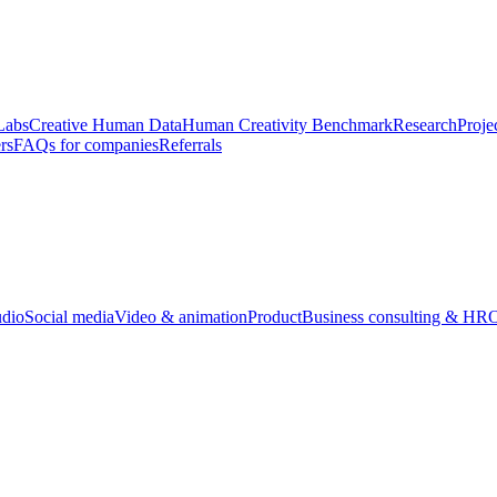
Labs
Creative Human Data
Human Creativity Benchmark
Research
Proje
rs
FAQs for companies
Referrals
udio
Social media
Video & animation
Product
Business consulting & HR
O