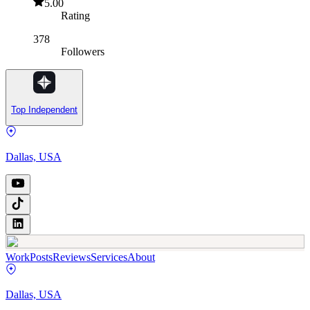
5.00
Rating
378
Followers
Top Independent
Dallas, USA
Work
Posts
Reviews
Services
About
Dallas, USA