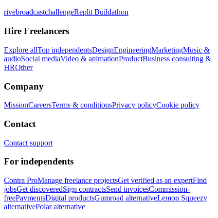
rivebroadcastchallenge
Replit Buildathon
Hire Freelancers
Explore all
Top independents
Design
Engineering
Marketing
Music &
audio
Social media
Video & animation
Product
Business consulting &
HR
Other
Company
Mission
Careers
Terms & conditions
Privacy policy
Cookie policy
Contact
Contact support
For independents
Contra Pro
Manage freelance projects
Get verified as an expert
Find
jobs
Get discovered
Sign contracts
Send invoices
Commission-
free
Payments
Digital products
Gumroad alternative
Lemon Squeezy
alternative
Polar alternative