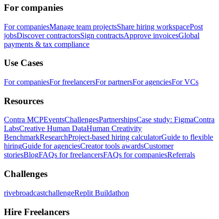
For companies
For companies
Manage team projects
Share hiring workspace
Post
jobs
Discover contractors
Sign contracts
Approve invoices
Global
payments & tax compliance
Use Cases
For companies
For freelancers
For partners
For agencies
For VCs
Resources
Contra MCP
Events
Challenges
Partnerships
Case study: Figma
Contra
Labs
Creative Human Data
Human Creativity
Benchmark
Research
Project-based hiring calculator
Guide to flexible
hiring
Guide for agencies
Creator tools awards
Customer
stories
Blog
FAQs for freelancers
FAQs for companies
Referrals
Challenges
rivebroadcastchallenge
Replit Buildathon
Hire Freelancers