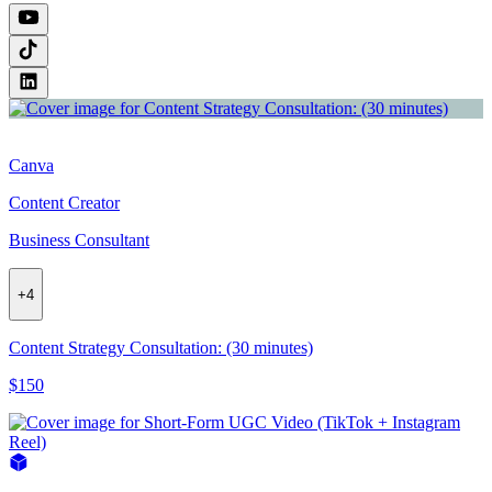
Canva
Content Creator
Business Consultant
+
4
Content Strategy Consultation: (30 minutes)
$150