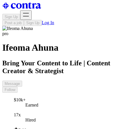
Sign Up
Log In
Post a job
Sign Up
pro
Ifeoma Ahuna
Bring Your Content to Life | Content
Creator & Strategist
Message
Follow
$10k+
Earned
17x
Hired