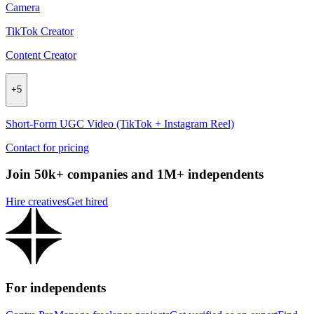
Camera
TikTok Creator
Content Creator
+
5
Short-Form UGC Video (TikTok + Instagram Reel)
Contact for pricing
Join 50k+ companies and 1M+ independents
Hire creatives
Get hired
For independents