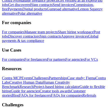
Contra Pro
Manage freelance projects
Get verified as an expert
Find
jobs
Get discovered
Sign contracts
Send invoices
Commission-
free
Payments
Digital products
Gumroad alternative
Lemon Squeezy
alternative
Polar alternative
For companies
For companies
Manage team projects
Share hiring workspace
Post
jobs
Discover contractors
Sign contracts
Approve invoices
Global
payments & tax compliance
Use Cases
For companies
For freelancers
For partners
For agencies
For VCs
Resources
Contra MCP
Events
Challenges
Partnerships
Case study: Figma
Contra
Labs
Creative Human Data
Human Creativity
Benchmark
Research
Project-based hiring calculator
Guide to flexible
hiring
Guide for agencies
Creator tools awards
Customer
stories
Blog
FAQs for freelancers
FAQs for companies
Referrals
Challenges