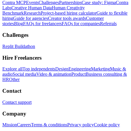
Contra MCP
Events
Challenges
Partnerships
Case study: Figma
Contra
Labs
Creative Human Data
Human Creativity
Benchmark
Research
Project-based hiring calculator
Guide to flexible
hiring
Guide for agencies
Creator tools awards
Customer
stories
Blog
FAQs for freelancers
FAQs for companies
Referrals
Challenges
Replit Buildathon
Hire Freelancers
Explore all
Top independents
Design
Engineering
Marketing
Music &
audio
Social media
Video & animation
Product
Business consulting &
HR
Other
Contact
Contact support
Company
Mission
Careers
Terms & conditions
Privacy policy
Cookie policy