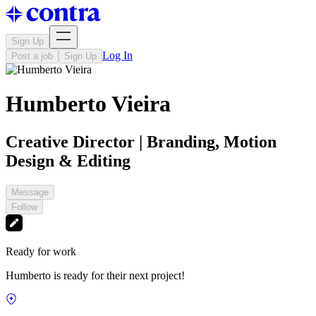
Sign Up
Log In
Post a job
Sign Up
Humberto Vieira
Creative Director | Branding, Motion
Design & Editing
Message
Follow
Ready for work
Humberto is ready for their next project!