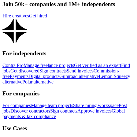
Join 50k+ companies and 1M+ independents
Hire creatives
Get hired
For independents
Contra Pro
Manage freelance projects
Get verified as an expert
Find
jobs
Get discovered
Sign contracts
Send invoices
Commission-
free
Payments
Digital products
Gumroad alternative
Lemon Squeezy
alternative
Polar alternative
For companies
For companies
Manage team projects
Share hiring workspace
Post
jobs
Discover contractors
Sign contracts
Approve invoices
Global
payments & tax compliance
Use Cases