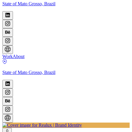
State of Mato Grosso, Brazil
Work
About
State of Mato Grosso, Brazil
0