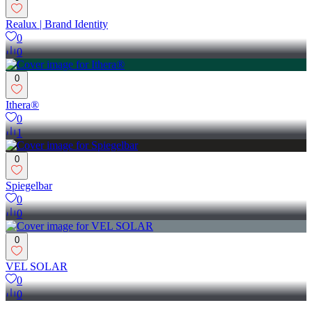
Realux | Brand Identity
0
0
0
Ithera®
0
1
0
Spiegelbar
0
0
0
VEL SOLAR
0
0