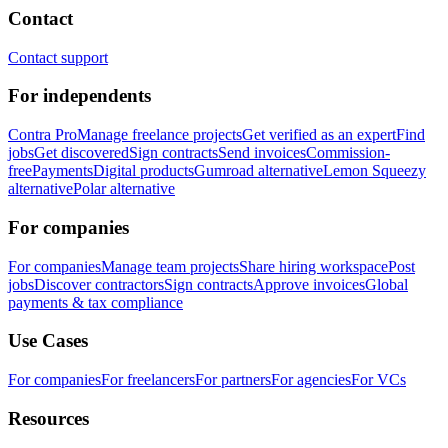
Contact
Contact support
For independents
Contra Pro
Manage freelance projects
Get verified as an expert
Find
jobs
Get discovered
Sign contracts
Send invoices
Commission-
free
Payments
Digital products
Gumroad alternative
Lemon Squeezy
alternative
Polar alternative
For companies
For companies
Manage team projects
Share hiring workspace
Post
jobs
Discover contractors
Sign contracts
Approve invoices
Global
payments & tax compliance
Use Cases
For companies
For freelancers
For partners
For agencies
For VCs
Resources