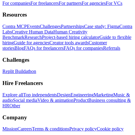
For companies
For freelancers
For partners
For agencies
For VCs
Resources
Contra MCP
Events
Challenges
Partnerships
Case study: Figma
Contra
Labs
Creative Human Data
Human Creativity
Benchmark
Research
Project-based hiring calculator
Guide to flexible
hiring
Guide for agencies
Creator tools awards
Customer
stories
Blog
FAQs for freelancers
FAQs for companies
Referrals
Challenges
Replit Buildathon
Hire Freelancers
Explore all
Top independents
Design
Engineering
Marketing
Music &
audio
Social media
Video & animation
Product
Business consulting &
HR
Other
Company
Mission
Careers
Terms & conditions
Privacy policy
Cookie policy