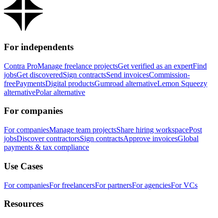
For independents
Contra Pro
Manage freelance projects
Get verified as an expert
Find
jobs
Get discovered
Sign contracts
Send invoices
Commission-
free
Payments
Digital products
Gumroad alternative
Lemon Squeezy
alternative
Polar alternative
For companies
For companies
Manage team projects
Share hiring workspace
Post
jobs
Discover contractors
Sign contracts
Approve invoices
Global
payments & tax compliance
Use Cases
For companies
For freelancers
For partners
For agencies
For VCs
Resources