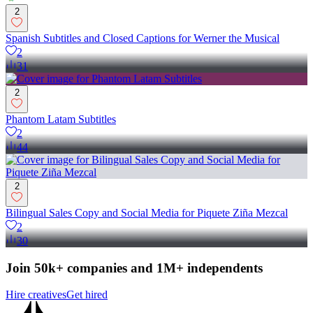
2
Spanish Subtitles and Closed Captions for Werner the Musical
2
31
2
Phantom Latam Subtitles
2
44
2
Bilingual Sales Copy and Social Media for Piquete Ziña Mezcal
2
30
Join 50k+ companies and 1M+ independents
Hire creatives
Get hired