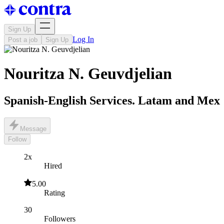
Sign Up
Log In
Post a job
Sign Up
Nouritza N. Geuvdjelian
Spanish-English Services. Latam and Mex
Message
Follow
2x
Hired
5.00
Rating
30
Followers