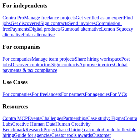
For independents
Contra Pro
Manage freelance projects
Get verified as an expert
Find
jobs
Get discovered
Sign contracts
Send invoices
Commission-
free
Payments
Digital products
Gumroad alternative
Lemon Squeezy
alternative
Polar alternative
For companies
For companies
Manage team projects
Share hiring workspace
Post
jobs
Discover contractors
Sign contracts
Approve invoices
Global
payments & tax compliance
Use Cases
For companies
For freelancers
For partners
For agencies
For VCs
Resources
Contra MCP
Events
Challenges
Partnerships
Case study: Figma
Contra
Labs
Creative Human Data
Human Creativity
Benchmark
Research
Project-based hiring calculator
Guide to flexible
hiring
Guide for agencies
Creator tools awards
Customer