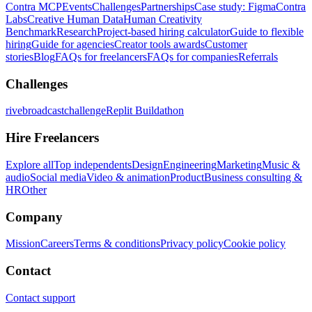
Contra MCP
Events
Challenges
Partnerships
Case study: Figma
Contra
Labs
Creative Human Data
Human Creativity
Benchmark
Research
Project-based hiring calculator
Guide to flexible
hiring
Guide for agencies
Creator tools awards
Customer
stories
Blog
FAQs for freelancers
FAQs for companies
Referrals
Challenges
rivebroadcastchallenge
Replit Buildathon
Hire Freelancers
Explore all
Top independents
Design
Engineering
Marketing
Music &
audio
Social media
Video & animation
Product
Business consulting &
HR
Other
Company
Mission
Careers
Terms & conditions
Privacy policy
Cookie policy
Contact
Contact support