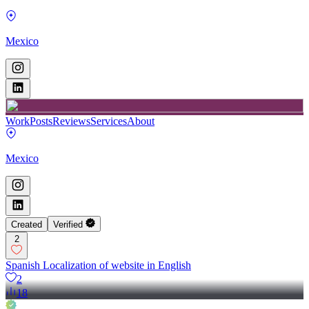
Mexico
Work
Posts
Reviews
Services
About
Mexico
Created
Verified
2
Spanish Localization of website in English
2
18