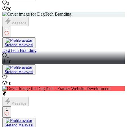
0
20
Message
1
Stefano Malavasi
DagTech Branding
1
10
Stefano Malavasi
1
10
Message
1
Stefano Malavasi