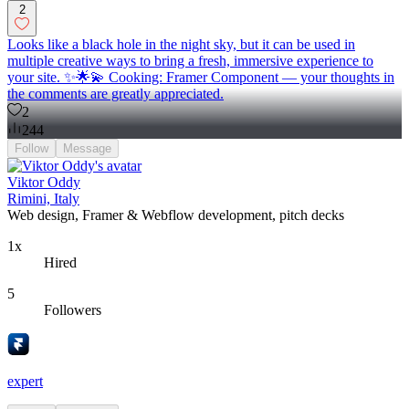
2
Looks like a black hole in the night sky, but it can be used in
multiple creative ways to bring a fresh, immersive experience to
your site. ✨🌟💫 Cooking: Framer Component — your thoughts in
the comments are greatly appreciated.
2
244
Follow
Message
Viktor Oddy
Rimini, Italy
Web design, Framer & Webflow development, pitch decks
1x
Hired
5
Followers
expert