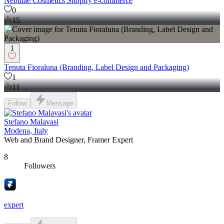
Nebulae Cosmetics Shopify e-commerce
0
15
1
Tenuta Fioraluna (Branding, Label Design and Packaging)
1
11
Follow
Message
Stefano Malavasi
Modena, Italy
Web and Brand Designer, Framer Expert
8
Followers
expert