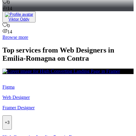
0
14
Viktor Oddy
0
14
Browse more
Top services from Web Designers in
Emilia-Romagna on Contra
Figma
Web Designer
Framer Designer
+
3