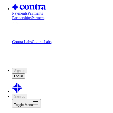
Payments
Payments
Partnerships
Partners
Challenges
Kickstart growth with a creator-led
challenge
Expert networks
Fuel your product with real people
and real earnings
Contra Labs
Contra Labs
Creative Human Data
Fine-tune AI with creative
experts
Human Creativity Benchmark
v1.0 (HCB-
2026)
Research
Contra Labs benchmark results and field notes
on creative evaluation at scale.
Sign up
Log in
Sign up
Toggle Menu