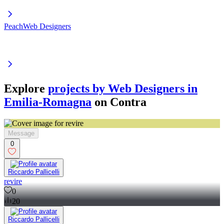
PeachWeb Designers
Explore
projects by Web Designers in
Emilia-Romagna
on Contra
Message
0
Riccardo Pallicelli
revire
0
20
Riccardo Pallicelli