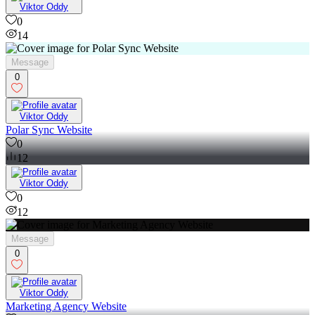
Viktor Oddy
0
14
Message
0
Viktor Oddy
Polar Sync Website
0
12
Viktor Oddy
0
12
Message
0
Viktor Oddy
Marketing Agency Website