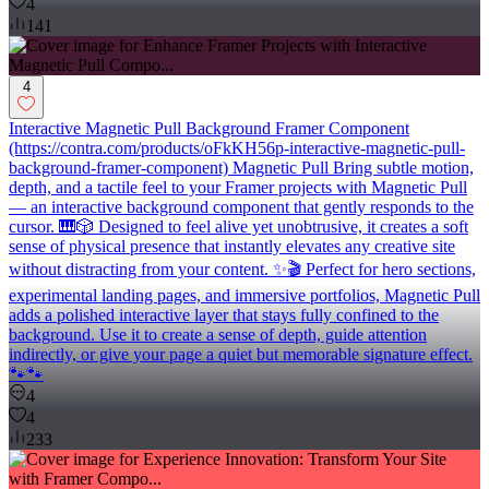
4
141
4
Interactive Magnetic Pull Background Framer Component
(https://contra.com/products/oFkKH56p-interactive-magnetic-pull-
background-framer-component) Magnetic Pull Bring subtle motion,
depth, and a tactile feel to your Framer projects with Magnetic Pull
— an interactive background component that gently responds to the
cursor. 🎹🎲 Designed to feel alive yet unobtrusive, it creates a soft
sense of physical presence that instantly elevates any creative site
without distracting from your content. ✨🎬 Perfect for hero sections,
experimental landing pages, and immersive portfolios, Magnetic Pull
adds a polished interactive layer that stays fully confined to the
background. Use it to create a sense of depth, guide attention
indirectly, or give your page a quiet but memorable signature effect.
🐾🐾
4
4
233