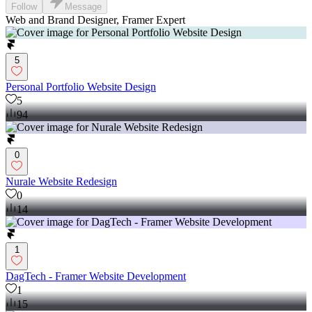
Follow
Message
Web and Brand Designer, Framer Expert
5
Personal Portfolio Website Design
5
94
0
Nurale Website Redesign
0
14
1
DagTech - Framer Website Development
1
15