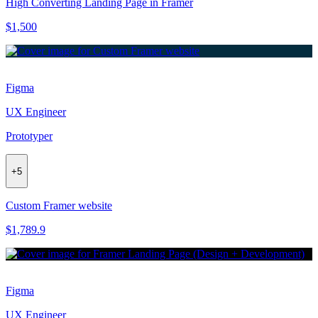
High Converting Landing Page in Framer
$1,500
Figma
UX Engineer
Prototyper
+
5
Custom Framer website
$1,789.9
Figma
UX Engineer