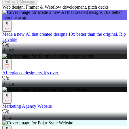
Follow
Message
Web design, Framer & Webflow development, pitch decks
0
Made a new AI that created designs 10x better than the original. Rip
Lovable
0
157
0
AI replaced designers, it's over.
0
159
0
Marketing Agency Website
0
14
0