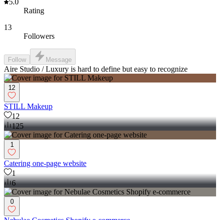
5.0
Rating
13
Followers
Follow
Message
Aire Studio / Luxury is hard to define but easy to recognize
12
STILL Makeup
12
125
1
Catering one-page website
1
6
0