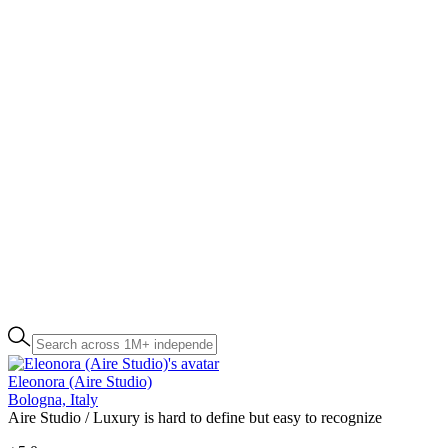
Eleonora (Aire Studio)
Bologna, Italy
Aire Studio / Luxury is hard to define but easy to recognize