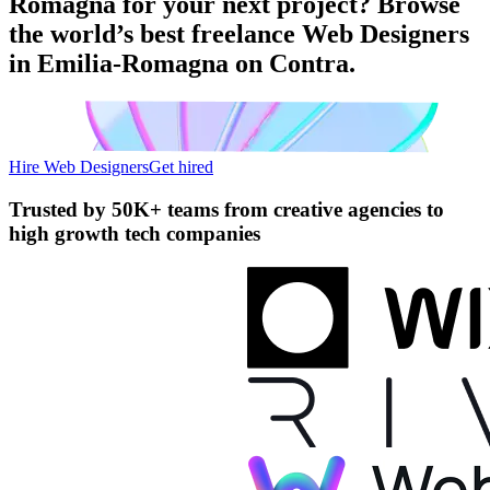
Romagna for your next project? Browse
the world’s best freelance Web Designers
in Emilia-Romagna on Contra.
Hire Web Designers
Get hired
Trusted by
50K+ teams
from creative agencies to
high growth tech companies