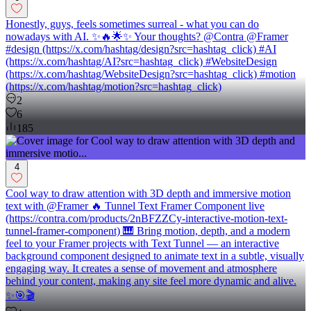
Honestly, guys, feels sometimes surreal - what you can do
nowadays with AI. ✨🔥🌟✨ Your thoughts? @Contra @Framer
#design (https://x.com/hashtag/design?src=hashtag_click) #AI
(https://x.com/hashtag/AI?src=hashtag_click) #WebsiteDesign
(https://x.com/hashtag/WebsiteDesign?src=hashtag_click) #motion
(https://x.com/hashtag/motion?src=hashtag_click)
2
6
185
4
Cool way to draw attention with 3D depth and immersive motion
text with @Framer 🔥 Tunnel Text Framer Component live
(https://contra.com/products/2nBFZZCy-interactive-motion-text-
tunnel-framer-component) 🎹 Bring motion, depth, and a modern
feel to your Framer projects with Text Tunnel — an interactive
background component designed to animate text in a subtle, visually
engaging way. It creates a sense of movement and atmosphere
behind your content, making any site feel more dynamic and alive.
✨🎯🎬