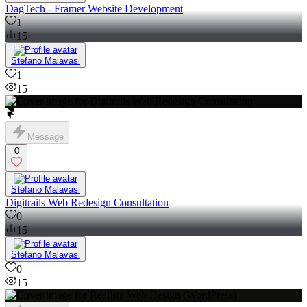
DagTech - Framer Website Development
1
15
Stefano Malavasi
1
15
Message
0
Stefano Malavasi
Digitrails Web Redesign Consultation
0
15
Stefano Malavasi
0
15