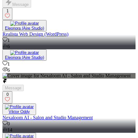
Message
1
Eleonora (Aire Studio)
Realista Web Design (WordPress)
1
6
Eleonora (Aire Studio)
1
6
Message
0
Viktor Oddy
Nexaloom AI - Salon and Studio Management
0
14