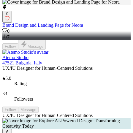
0
Brand Design and Landing Page for Neora
0
7
Follow
Message
Atemo Studio
47521 Bulgaria, Italy
UX/IU Designer for Human-Centered Solutions
5.0
Rating
33
Followers
Follow
Message
UX/IU Designer for Human-Centered Solutions
6