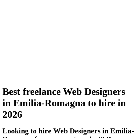
Best freelance Web Designers
in Emilia-Romagna to hire in
2026
Looking to hire Web Designers in Emilia-