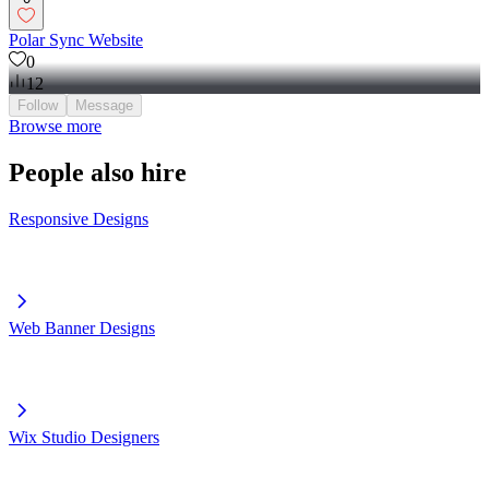
Polar Sync Website
0
12
Follow
Message
Browse more
People also hire
Responsive Designs
Web Banner Designs
Wix Studio Designers