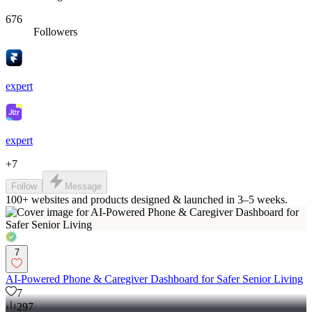
676
Followers
expert
expert
+
7
Follow
Message
100+ websites and products designed & launched in 3–5 weeks.
7
AI-Powered Phone & Caregiver Dashboard for Safer Senior Living
7
297