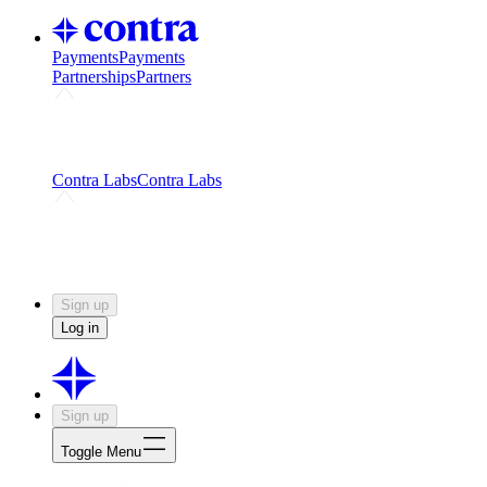
Payments
Payments
Partnerships
Partners
Challenges
Kickstart growth with a creator-led
challenge
Expert networks
Fuel your product with real people
and real earnings
Contra Labs
Contra Labs
Creative Human Data
Fine-tune AI with creative
experts
Human Creativity Benchmark
v1.0 (HCB-
2026)
Research
Contra Labs benchmark results and field notes
on creative evaluation at scale.
Sign up
Log in
Sign up
Toggle Menu