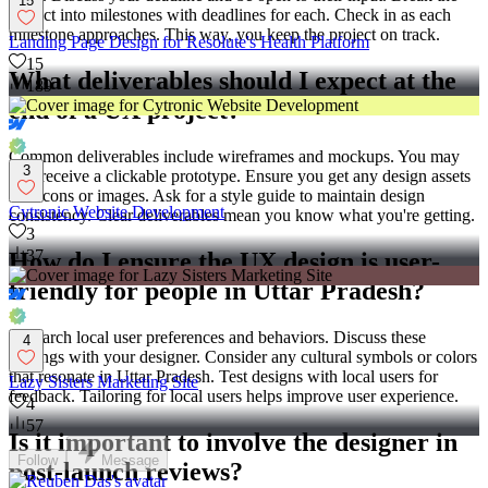
15
project into milestones with deadlines for each. Check in as each
milestone approaches. This way, you keep the project on track.
Landing Page Design for Resolute's Health Platform
15
What deliverables should I expect at the
189
end of a UX project?
Common deliverables include wireframes and mockups. You may
3
also receive a clickable prototype. Ensure you get any design assets
like icons or images. Ask for a style guide to maintain design
Cytronic Website Development
consistency. Clear deliverables mean you know what you're getting.
3
37
How do I ensure the UX design is user-
friendly for people in Uttar Pradesh?
Research local user preferences and behaviors. Discuss these
4
findings with your designer. Consider any cultural symbols or colors
that resonate in Uttar Pradesh. Test designs with local users for
Lazy Sisters Marketing Site
feedback. Tailoring for local users helps improve user experience.
4
57
Is it important to involve the designer in
Follow
Message
post-launch reviews?