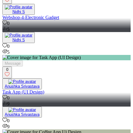
Nidhi S
Webshop-4-Electronic Gadget
0
5
Nidhi S
0
5
Message
0
Anushka Srivastava
Task App (UI Design)
0
9
Anushka Srivastava
0
9