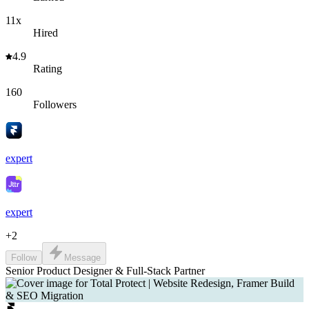
11x
Hired
4.9
Rating
160
Followers
expert
expert
+
2
Follow
Message
Senior Product Designer & Full-Stack Partner