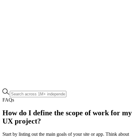
FAQs
How do I define the scope of work for my
UX project?
Start by listing out the main goals of your site or app. Think about