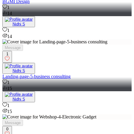
BGMI Design
1
14
Nidhi S
1
14
Message
1
Nidhi S
Landing-page-5-business consulting
1
15
Nidhi S
1
15
Message
0