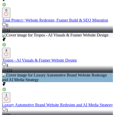
0
Total Protect | Website Redesign, Framer Build & SEO Migration
0
11
4
Tropos - AI Visuals & Framer Website Design
4
152
1
Luxury Automotive Brand Website Redesign and AI Media Strategy
1