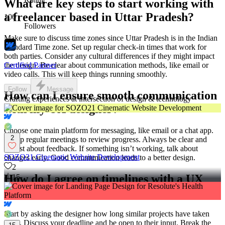
What are key steps to start working with
a freelancer based in Uttar Pradesh?
100
Followers
Make sure to discuss time zones since Uttar Pradesh is in the Indian
Standard Time zone. Set up regular check-in times that work for
both parties. Consider any cultural differences if they might impact
Certified Partner
the design. Be clear about communication methods, like email or
video calls. This will keep things running smoothly.
Follow
Message
How can I ensure smooth communication
Crafting experiences at intersection of design & technology
with my UX designer?
Choose one main platform for messaging, like email or a chat app.
2
Set up regular meetings to review progress. Always be clear and
honest about feedback. If something isn’t working, talk about
SOZO21 Cinematic Website Development
changes early. Good communication leads to a better design.
2
How do I agree on timelines with a UX
15
designer?
Start by asking the designer how long similar projects have taken
them. Discuss your deadline and be open to their input. Break the