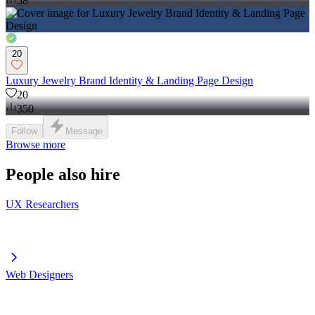
58
20
Luxury Jewelry Brand Identity & Landing Page Design
20
350
Follow
Message
Browse more
People also hire
UX Researchers
Web Designers