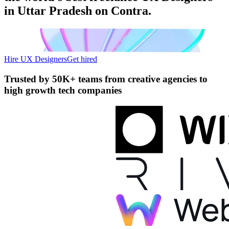
in Uttar Pradesh on Contra.
Hire UX Designers
Get hired
Trusted by
50K+ teams
from creative agencies to
high growth tech companies