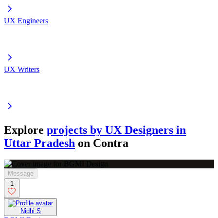
UX Engineers
UX Writers
Explore
projects by UX Designers in
Uttar Pradesh
on Contra
Message
1
Nidhi S