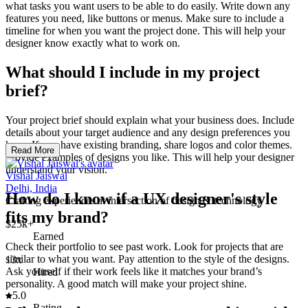
what tasks you want users to be able to do easily. Write down any
features you need, like buttons or menus. Make sure to include a
timeline for when you want the project done. This will help your
designer know exactly what to work on.
What should I include in my project
brief?
Your project brief should explain what your business does. Include
details about your target audience and any design preferences you
have. If you have existing branding, share logos and color themes.
Read More
Provide examples of designs you like. This will help your designer
understand your vision.
Vishal Jaiswal
Delhi, India
How do I know if a UX designer's style
Crafting experiences at intersection of design & technology
fits my brand?
$25k+
Earned
Check their portfolio to see past work. Look for projects that are
similar to what you want. Pay attention to the style of the designs.
13x
Ask yourself if their work feels like it matches your brand’s
Hired
personality. A good match will make your project shine.
5.0
Rating