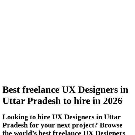
Best freelance UX Designers in
Uttar Pradesh to hire in 2026
Looking to hire UX Designers in Uttar
Pradesh for your next project? Browse
the world’s best freelance UX Designers