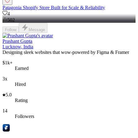
Patagonia Shopify Store Built for Scale & Reliability
4
502
Follow
Message
Prashant Gupta
Lucknow, India
Designing sleek websites that wow-powered by Figma & Framer
$1k+
Earned
3x
Hired
5.0
Rating
14
Followers