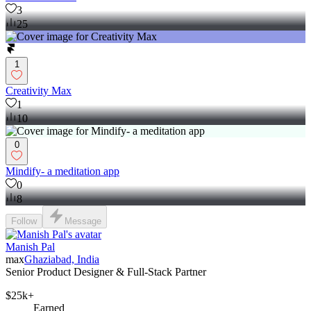
3
25
1
Creativity Max
1
10
0
Mindify- a meditation app
0
8
Follow
Message
Manish Pal
max
Ghaziabad, India
Senior Product Designer & Full-Stack Partner
$25k+
Earned