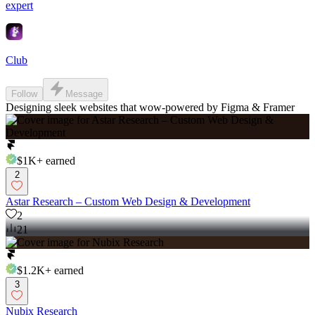
expert
Club
Follow
Message
Designing sleek websites that wow-powered by Figma & Framer
$1K+
earned
2
Astar Research – Custom Web Design & Development
2
21
$1.2K+
earned
3
Nubix Research