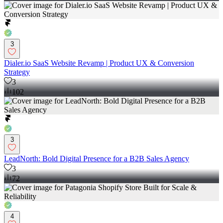
3
Dialer.io SaaS Website Revamp | Product UX & Conversion
Strategy
3
102
3
LeadNorth: Bold Digital Presence for a B2B Sales Agency
3
72
4