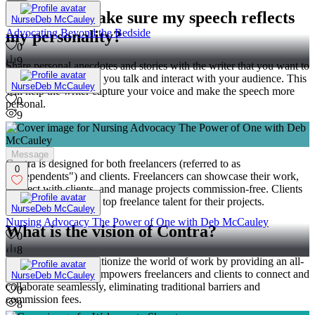
How can I make sure my speech reflects
NurseDeb McCauley
Advocating Beyond the Bedside
my personality?
0
9
Share personal anecdotes and stories with the writer that you want to
include. Discuss how you talk and interact with your audience. This
NurseDeb McCauley
will help the writer capture your voice and make the speech more
0
personal.
9
Who is Contra for?
Message
Contra is designed for both freelancers (referred to as
0
"independents") and clients. Freelancers can showcase their work,
connect with clients, and manage projects commission-free. Clients
can discover and hire top freelance talent for their projects.
NurseDeb McCauley
Nursing Advocacy The Power of One with Deb McCauley
What is the vision of Contra?
0
8
Contra aims to revolutionize the world of work by providing an all-
in-one platform that empowers freelancers and clients to connect and
NurseDeb McCauley
collaborate seamlessly, eliminating traditional barriers and
0
commission fees.
8