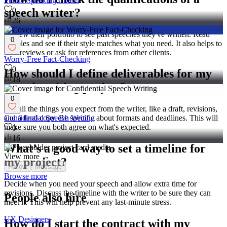
Public Speaking Coach
speech writer?
0
26
Review their portfolio to see past speeches they've written. Read
0
samples and see if their style matches what you need. It also helps to
read reviews or ask for references from other clients.
Worry-Free Fact-Checking
0
How should I define deliverables for my
18
speech writing project?
0
List all the things you expect from the writer, like a draft, revisions,
and a final copy. Be specific about formats and deadlines. This will
Confidential Speech Writing
make sure you both agree on what's expected.
0
16
What’s a good way to set a timeline for
View more →
my project?
Follow
Message
Browse more
Decide when you need your speech and allow extra time for
revisions. Discuss the timeline with the writer to be sure they can
People also hire
meet it. This will help prevent any last-minute stress.
UX Designers
How do I start the contract with my