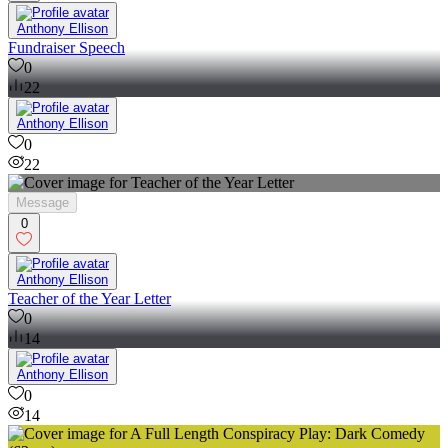
Anthony Ellison
Fundraiser Speech
0
22
Anthony Ellison
0
22
Message
0
Anthony Ellison
Teacher of the Year Letter
0
14
Anthony Ellison
0
14