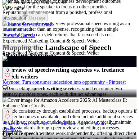
Potential media coverage or business development outcomes
Time saved for the speaker to focus on other priorities
View more →
Reputational enhancement from a polished, professional
presentation
Follow
Message
Organizations increasingly view professional speechwriting as an
investment rather than an expense, recognizing that a single
Lianne Stewart
powerful speech can yield returns that far exceed its cost.
Toronto, Canada
Experienced Marketing Content & Speech Writer
Mapping the Landscape of Speech
Follow
Message
Experienced Marketing Content & Speech Writer
Writing Services
Overview of speechwriting agencies vs. freelance
0
speech writers
Keynote: Turn consumer indecision into opportunity - Pinterest
0
When seeking
speech writing services
, you'll encounter two
primary provider types, each with distinct advantages:
6
Speechwriting agencies
offer comprehensive services with multiple
writers specializing in different industries or speech types. They
provide consistency through established processes, backup options if
0
a writer becomes unavailable, and often include additional services
like delivery coaching or slide design. Agencies typically maintain
Amazon Accelerate 2025: AI Masterclass II: Enhance Your
quality standards through peer review and editing processes.
Creativ…
Freelance speech writers
work independently, offering direct client
0
relationships without agency overhead. Many specialize in specific