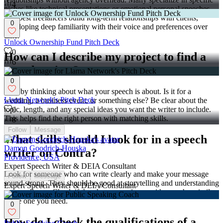
4
niches like technical presentations or emotional personal speeches.
The best freelancers build long-term relationships with clients,
0
developing deep familiarity with their voice and preferences over
time.
Unlock Ownership Fund Pitch Deck
0
How can I describe my project to find a
6
speech writer?
0
Start by thinking about what your speech is about. Is it for a
Llama Network's Pitch Deck
wedding, a business event, or something else? Be clear about the
topic, length, and any special ideas you want the writer to include.
0
This helps find the right person with matching skills.
8
Follow
Message
What skills should I look for in a speech
Damon Goodrich-Houska
writer on Contra?
Providence, USA
Expert Speech Writer & DEIA Consultant
Look for someone who can write clearly and make your message
Follow
Message
sound strong. They should be good at storytelling and understanding
Expert Speech Writer & DEIA Consultant
your audience. Check if they have experience with speeches similar
to the one you need.
0
How do I check the qualifications of a