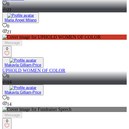
0
21
Maria Angel Milano
0
21
Message
0
Makayla Gilliam-Price
UPHOLD WOMEN OF COLOR
0
14
Makayla Gilliam-Price
0
14
Message
0