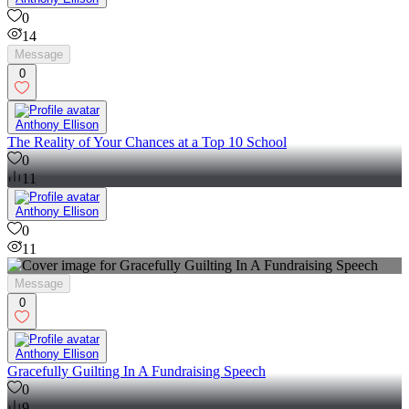
0
14
Message
0
Anthony Ellison
The Reality of Your Chances at a Top 10 School
0
11
Anthony Ellison
0
11
Message
0
Anthony Ellison
Gracefully Guilting In A Fundraising Speech
0
9