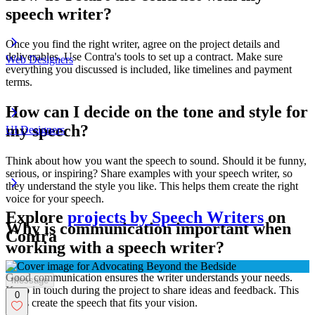
speech writer?
Once you find the right writer, agree on the project details and
deliverables. Use Contra's tools to set up a contract. Make sure
Web Designers
everything you discussed is included, like timelines and payment
terms.
How can I decide on the tone and style for
my speech?
UI Designers
Think about how you want the speech to sound. Should it be funny,
serious, or inspiring? Share examples with your speech writer, so
they understand the style you like. This helps them create the right
voice for your speech.
Explore
projects by Speech Writers
on
Why is communication important when
Contra
working with a speech writer?
Good communication ensures the writer understands your needs.
Message
Keep in touch during the project to share ideas and feedback. This
0
helps create the speech that fits your vision.