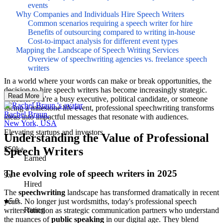
events
Why Companies and Individuals Hire Speech Writers
Common scenarios requiring a speech writer for hire
Benefits of outsourcing compared to writing in-house
Cost-to-impact analysis for different event types
Mapping the Landscape of Speech Writing Services
Overview of speechwriting agencies vs. freelance speech
writers
In a world where your words can make or break opportunities, the
decision to hire speech writers has become increasingly strategic.
Read More
Whether you're a busy executive, political candidate, or someone
facing a milestone life event, professional speechwriting transforms
Rachel Braun.
ideas into impactful messages that resonate with audiences.
New York, USA
Elevating startups and investors.
Understanding the Value of Professional
Speech Writers
$50k+
Earned
The evolving role of speech writers in 2025
9x
Hired
The
speechwriting
landscape has transformed dramatically in recent
5.0
years. No longer just wordsmiths, today's professional speech
Rating
writers function as strategic communication partners who understand
the nuances of
public speaking
in our digital age. They blend