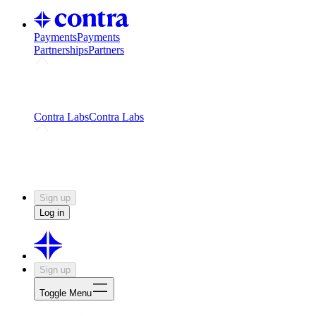
Payments
Payments
Partnerships
Partners
Challenges
Kickstart growth with a creator-led
challenge
Expert networks
Fuel your product with real people
and real earnings
Contra Labs
Contra Labs
Creative Human Data
Fine-tune AI with creative
experts
Human Creativity Benchmark
v1.0 (HCB-
2026)
Research
Contra Labs benchmark results and field notes
on creative evaluation at scale.
Sign up
Log in
Sign up
Toggle Menu