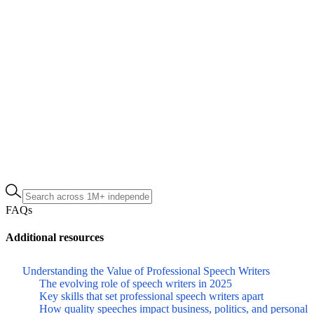
FAQs
Additional resources
Understanding the Value of Professional Speech Writers
The evolving role of speech writers in 2025
Key skills that set professional speech writers apart
How quality speeches impact business, politics, and personal