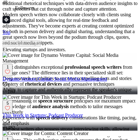
48
traditional rhetorical techniques with data-driven audience insights to
Followers
craft speeches that cut through noise and capture attention.
Modern speech writers now collaborate closely with clients using
advanced digital tools, allowing for real-time feedback and
adjustments. They've become experts at creating content optimized
for both in-person delivery and digital sharing, understanding that a
Top
great speech now lives beyond the podium through clips, quotes,
and social media snippets.
Follow
Message
Elevating startups and investors.
Key skills that set professional speech writers apart
What distinguishes exceptional
professional speech writers
from
1
average ones? The difference lies in their specialized skill set:
Deep research capabilities to uncover compelling facts and stories
Dynamo Venture Capital: Social Media Management
Mastery of
rhetorical devices
and persuasive techniques
1
Ability to capture and authentically represent the speaker's unique
180
voice
Understanding of
speech structure
principles for maximum impact
5
Knowledge of
audience analysis
methods to tailor messages
effectively
This Week in Startups: Podcast Producer
Experience with
speech delivery
considerations like timing, pacing,
5
and emphasis
482
The best writers also possess strong interviewing skills, allowing
them to extract meaningful insights from clients through targeted
1