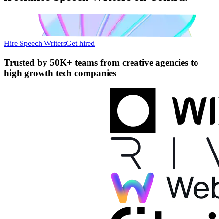
Hire Speech Writers
Get hired
Trusted by
50K+ teams
from creative agencies to
high growth tech companies