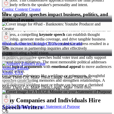
questions. This collaborative approach ensures the final product
genuinely reflects the speaker's personality and intent.
Contra: Content Creator
How quality speeches impact business, politics, and
1
personal events
151
Well-crafted speeches deliver measurable returns across contexts. In
0
business, a compelling
keynote speech
can establish thought
leadership, generate media coverage, and drive tangible business
#Paid - Banknotes: Youtube Producer and Creator
outcomes. One technology CEO's conference address resulted in a
30% increase in partnership inquiries after effectively
0
communicating a bold vision.
236
In politics, persuasive speeches build voter trust and rally support
Follow
Message
around policy initiatives. The most memorable political addresses
blend
logical arguments
with
emotional appeal
to move audiences
Anthony Ellison
toward action.
Austin, USA
For personal milestones like weddings or retirements, thoughtful
Make Them Cry. Make Them Laugh. Make Them Buy.
speeches create lasting memories and strengthen relationships. A
Follow
Message
well-delivered wedding toast or tribute can become a cherished
Make Them Cry. Make Them Laugh. Make Them Buy.
moment that attendees remember for years.
0
Why Companies and Individuals Hire
Speech Writers
A HUGE Mistake on your Statement of Purpose
0