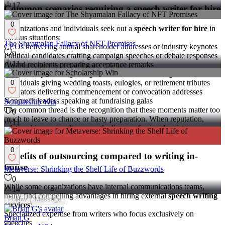
17
Common scenarios requiring a speech writer for hire
0
Organizations and individuals seek out a
speech writer for hire
in
various situations:
The Shyamalan Fallacy of NFT Promises
CEOs delivering annual shareholder addresses or industry keynotes
0
Political candidates crafting campaign speeches or debate responses
11
Award recipients preparing acceptance remarks
Executives presenting at high-stakes investor meetings
Individuals giving wedding toasts, eulogies, or retirement tributes
0
Educators delivering commencement or convocation addresses
Nonprofit leaders speaking at fundraising galas
Scholarship Win
The common thread is the recognition that these moments matter too
0
much to leave to chance or hasty preparation. When reputation,
11
relationships, or results are on the line, professional assistance
becomes invaluable.
0
Benefits of outsourcing compared to writing in-
house
Metaverse: Shrinking the Shelf Life of Buzzwords
0
While some organizations have internal communications teams,
14
many find compelling advantages in hiring external
speech writing
Follow
Message
services
:
Specialized expertise from writers who focus exclusively on
Brian G
speeches