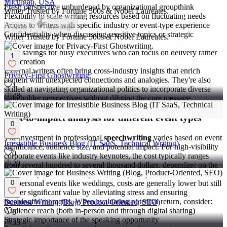
Michigan, USA
Fresh perspective unburdened by organizational groupthink
Writer Trusted by Fortune 500s & Nobel Laureates.
Flexibility to scale writing resources based on fluctuating needs
Access to writers with specific industry or event-type experience
Follow
Message
Confidentiality when discussing sensitive topics or strategic
Writer Trusted by Fortune 500s & Nobel Laureates.
initiatives
Time savings for busy executives who can focus on delivery rather
1
than creation
External writers often bring cross-industry insights that enrich
Privacy-First Ghostwriting.
content with unexpected connections and analogies. They're also
1
skilled at navigating organizational politics to incorporate diverse
28
stakeholder perspectives without diluting the core message.
Cost-to-impact analysis for different event types
0
The investment in professional
speechwriting
varies based on event
Irresistible Business Blog (IT SaaS, Technical Writing)
significance, audience size, and potential impact. For high-visibility
0
corporate events like industry keynotes, the cost typically ranges
29
from several hundred to several thousand dollars, depending on the
writer's expertise and the speech's complexity.
For personal events like weddings, costs are generally lower but still
0
deliver significant value by alleviating stress and ensuring
meaningful moments. When evaluating potential return, consider:
Business Writing (Blog, Product-Oriented, SEO)
Audience reach (both in-person and through digital sharing)
0
Strategic importance of the speaking opportunity
33