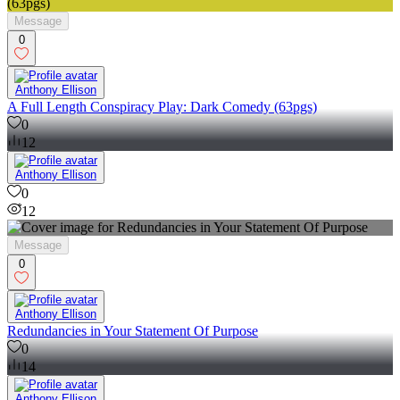
Message
0
Anthony Ellison
A Full Length Conspiracy Play: Dark Comedy (63pgs)
0
12
Anthony Ellison
0
12
Message
0
Anthony Ellison
Redundancies in Your Statement Of Purpose
0
14
Anthony Ellison