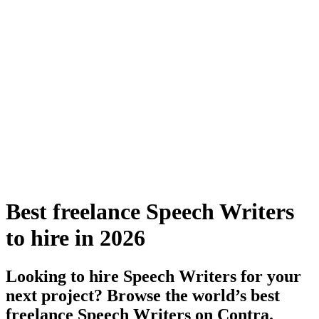
Best freelance Speech Writers
to hire in 2026
Looking to hire Speech Writers for your
next project? Browse the world’s best
freelance Speech Writers on Contra.