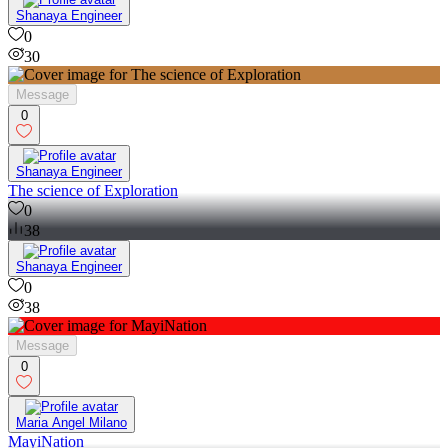
Shanaya Engineer
0
30
Message
0
Shanaya Engineer
The science of Exploration
0
38
Shanaya Engineer
0
38
Message
0
Maria Angel Milano
MayiNation