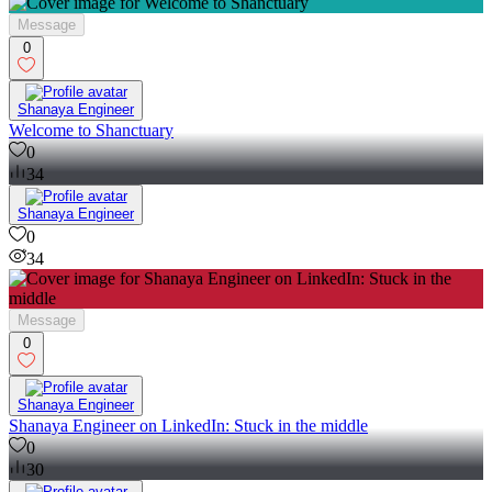
Message
0
Shanaya Engineer
Welcome to Shanctuary
0
34
Shanaya Engineer
0
34
Message
0
Shanaya Engineer
Shanaya Engineer on LinkedIn: Stuck in the middle
0
30