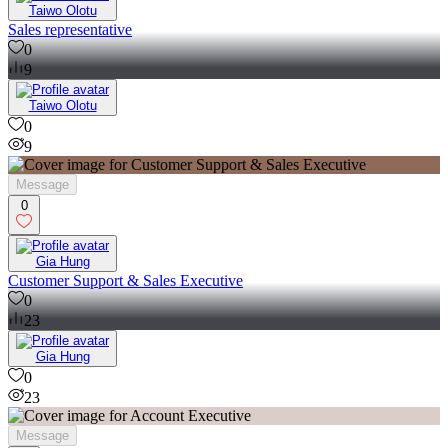
Taiwo Olotu
Sales representative
0
9
Taiwo Olotu
0
9
Message
0
Gia Hung
Customer Support & Sales Executive
0
23
Gia Hung
0
23
Message