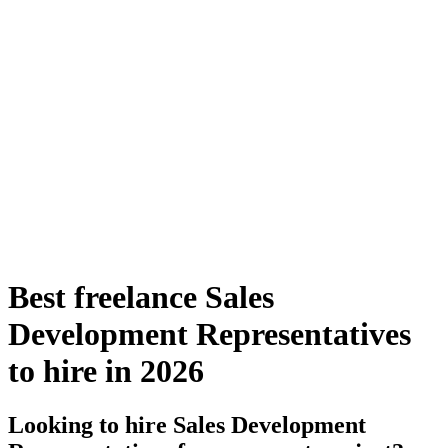
Best freelance Sales
Development Representatives
to hire in 2026
Looking to hire Sales Development