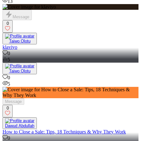
13
Message
0
Taiwo Olotu
klaviyo
0
5
Taiwo Olotu
0
5
Message
0
Dawud Abdullah
How to Close a Sale: Tips, 18 Techniques & Why They Work
0