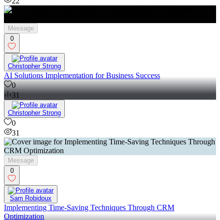
22
Message
0
Christopher Strong
AI Solutions Implementation for Business Success
0
31
Christopher Strong
0
31
Message
0
Sam Robidoux
Implementing Time-Saving Techniques Through CRM
Optimization