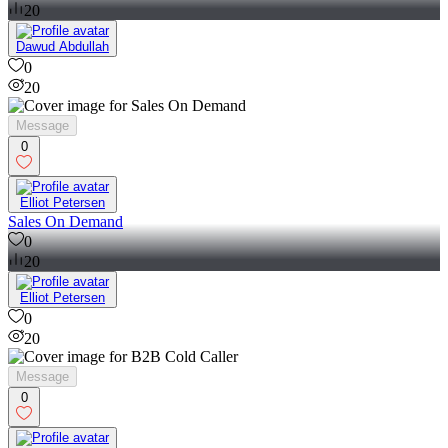
20
Dawud Abdullah
0
20
Message
0
Elliot Petersen
Sales On Demand
0
20
Elliot Petersen
0
20
Message
0