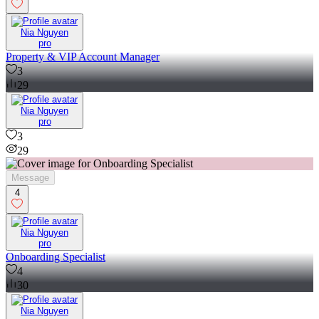
Nia Nguyen
pro
Property & VIP Account Manager
3
29
Nia Nguyen
pro
3
29
Message
4
Nia Nguyen
pro
Onboarding Specialist
4
30
Nia Nguyen