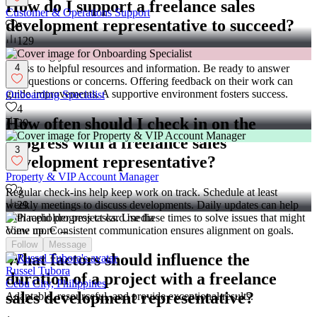
How do I support a freelance sales
Customer & Operations Support
development representative to succeed?
5
129
Supporting your freelancer leads to better outcomes. Provide them
access to helpful resources and information. Be ready to answer
4
their questions or concerns. Offering feedback on their work can
guide improvements. A supportive environment fosters success.
Onboarding Specialist
4
How often should I check in on the
30
progress with a freelance sales
3
development representative?
Property & VIP Account Manager
3
Regular check-ins help keep work on track. Schedule at least
weekly meetings to discuss developments. Daily updates can help
29
with rapid progress tasks. Use these times to solve issues that might
come up. Consistent communication ensures alignment on goals.
View more →
Follow
Message
What factors should influence the
Russel Tubora
duration of a project with a freelance
Cebu City, Philippines
sales development representative?
Adaptable, resourceful, and provide exceptional results.