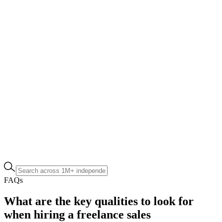
FAQs
What are the key qualities to look for
when hiring a freelance sales