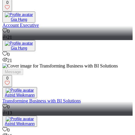
0
Gia Hung
Account Executive
0
21
Gia Hung
0
21
Message
0
Astrid Weikmann
Transforming Business with BI Solutions
0
13
Astrid Weikmann
0