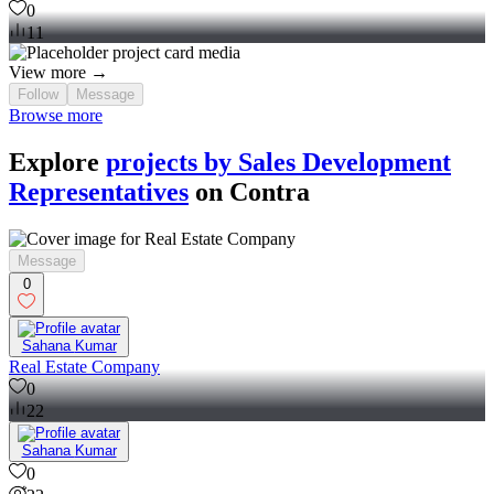
0
11
View more →
Follow
Message
Browse more
Explore
projects by Sales Development
Representatives
on Contra
Message
0
Sahana Kumar
Real Estate Company
0
22
Sahana Kumar
0