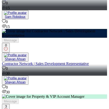
0
15
Sam Robidoux
0
15
Message
0
Shayan Ahsan
Contractor Network | Sales Development Representative
0
30
Shayan Ahsan
0
30
Message
3