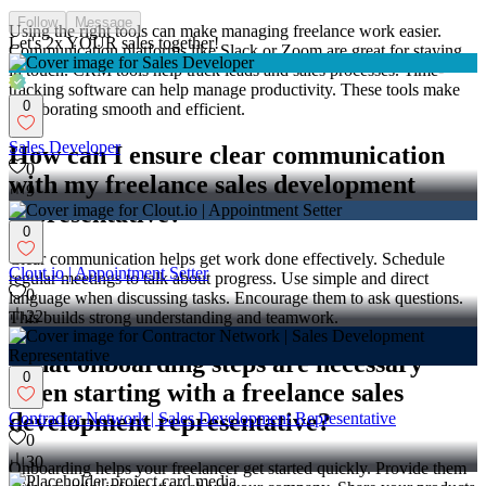
Follow
Message
Using the right tools can make managing freelance work easier.
Let's 2x YOUR sales together!
Communication platforms like Slack or Zoom are great for staying
in touch. CRM tools help track leads and sales processes. Time-
tracking software can help manage productivity. These tools make
0
collaborating smooth and efficient.
Sales Developer
How can I ensure clear communication
0
with my freelance sales development
9
representative?
0
Clear communication helps get work done effectively. Schedule
Clout.io | Appointment Setter
regular meetings to talk about progress. Use simple and direct
0
language when discussing tasks. Encourage them to ask questions.
22
This builds strong understanding and teamwork.
What onboarding steps are necessary
0
when starting with a freelance sales
development representative?
Contractor Network | Sales Development Representative
0
30
Onboarding helps your freelancer get started quickly. Provide them