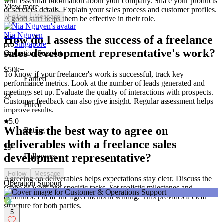
with essential information about your company. Share your products
View more →
or services details. Explain your sales process and customer profiles.
Follow
Message
A good start helps them be effective in their role.
Nia Nguyen
How do I assess the success of a freelance
pro
Singapore
sales development representative's work?
Operation Support
$50k+
To know if your freelancer's work is successful, track key
Earned
performance metrics. Look at the number of leads generated and
meetings set up. Evaluate the quality of interactions with prospects.
2x
Customer feedback can also give insight. Regular assessment helps
Hired
improve results.
5.0
What is the best way to agree on
Rating
deliverables with a freelance sales
29
development representative?
Followers
Follow
Message
Agreeing on deliverables helps expectations stay clear. Discuss the
Operation Support
scope of work and specific tasks. Set realistic milestones and
deadlines. Put all the agreements in writing. This provides a clear
structure for both parties.
5