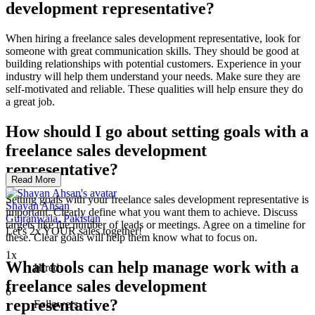
development representative?
When hiring a freelance sales development representative, look for
someone with great communication skills. They should be good at
building relationships with potential customers. Experience in your
industry will help them understand your needs. Make sure they are
self-motivated and reliable. These qualities will help ensure they do
a great job.
How should I go about setting goals with a
freelance sales development
representative?
Read More
Setting goals with your freelance sales development representative is
Shayan Ahsan
important. Clearly define what you want them to achieve. Discuss
Gujranwala, Pakistan
targets like the number of leads or meetings. Agree on a timeline for
Let's 2x YOUR sales together!
these. Clear goals will help them know what to focus on.
1x
What tools can help manage work with a
Hired
freelance sales development
6
representative?
Followers