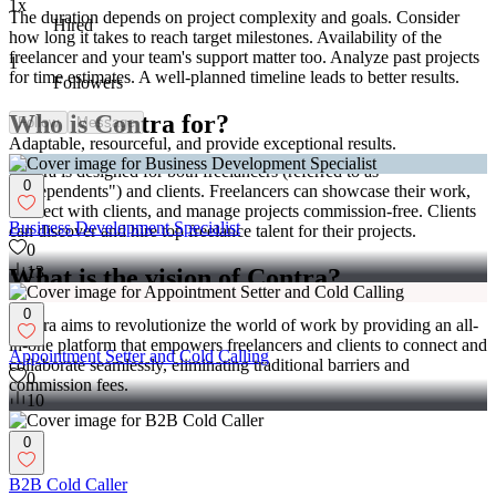
1x
The duration depends on project complexity and goals. Consider
Hired
how long it takes to reach target milestones. Availability of the
freelancer and your team's support matter too. Analyze past projects
1
for time estimates. A well-planned timeline leads to better results.
Followers
Who is Contra for?
Follow
Message
Adaptable, resourceful, and provide exceptional results.
Contra is designed for both freelancers (referred to as
0
"independents") and clients. Freelancers can showcase their work,
connect with clients, and manage projects commission-free. Clients
Business Development Specialist
can discover and hire top freelance talent for their projects.
0
13
What is the vision of Contra?
0
Contra aims to revolutionize the world of work by providing an all-
in-one platform that empowers freelancers and clients to connect and
Appointment Setter and Cold Calling
collaborate seamlessly, eliminating traditional barriers and
0
commission fees.
10
0
B2B Cold Caller