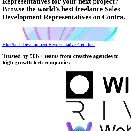
Representatives for your next project?
Browse the world’s best freelance Sales
Development Representatives on Contra.
Hire Sales Development Representatives
Get hired
Trusted by
50K+ teams
from creative agencies to
high growth tech companies