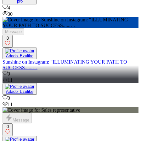
pro
4
30
Message
0
Adaobi Ezulike
Sunshine on Instagram: “ILLUMINATING YOUR PATH TO
SUCCESS......…
0
11
Adaobi Ezulike
0
11
Message
0