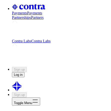
Payments
Payments
Partnerships
Partners
Challenges
Kickstart growth with a creator-led
challenge
Expert networks
Fuel your product with real people
and real earnings
Contra Labs
Contra Labs
Creative Human Data
Fine-tune AI with creative
experts
Human Creativity Benchmark
v1.0 (HCB-
2026)
Research
Contra Labs benchmark results and field notes
on creative evaluation at scale.
Sign up
Log in
Sign up
Toggle Menu