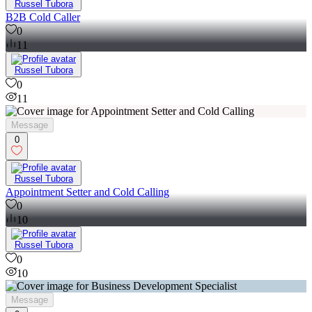
Russel Tubora
B2B Cold Caller
0
11
Russel Tubora
0
11
Message
0
Russel Tubora
Appointment Setter and Cold Calling
0
10
Russel Tubora
0
10
Message