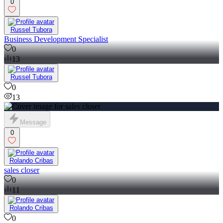
0
Russel Tubora
Business Development Specialist
0
13
Russel Tubora
0
13
Message
0
Rolando Cribas
sales closer
0
11
Rolando Cribas
0