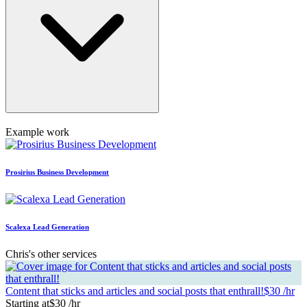
Example work
Prosirius Business Development
Scalexa Lead Generation
Chris's other services
Content that sticks and articles and social posts that enthrall!
$30 /hr
Starting at
$30 /hr