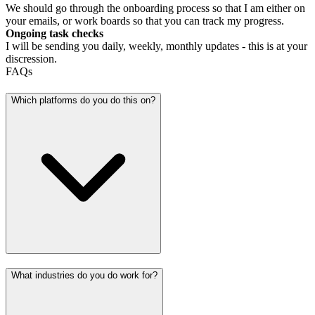
We should go through the onboarding process so that I am either on
your emails, or work boards so that you can track my progress.
Ongoing task checks
I will be sending you daily, weekly, monthly updates - this is at your
discression.
FAQs
Which platforms do you do this on?
What industries do you do work for?