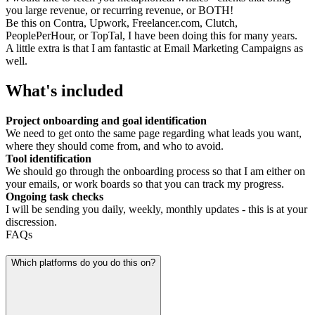
you large revenue, or recurring revenue, or BOTH!
Be this on Contra, Upwork, Freelancer.com, Clutch,
PeoplePerHour, or TopTal, I have been doing this for many years.
A little extra is that I am fantastic at Email Marketing Campaigns as
well.
What's included
Project onboarding and goal identification
We need to get onto the same page regarding what leads you want,
where they should come from, and who to avoid.
Tool identification
We should go through the onboarding process so that I am either on
your emails, or work boards so that you can track my progress.
Ongoing task checks
I will be sending you daily, weekly, monthly updates - this is at your
discression.
FAQs
Which platforms do you do this on?