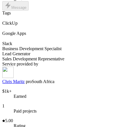
Message
Tags
ClickUp
Google Apps
Slack
Business Development Specialist
Lead Generator
Sales Development Representative
Service provided by
Chris Maritz
pro
South Africa
$1k+
Earned
1
Paid projects
5.00
Rating