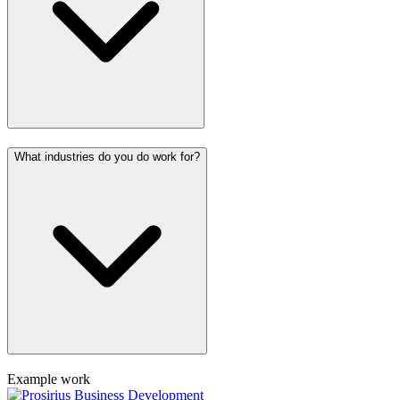
What industries do you do work for?
Example work