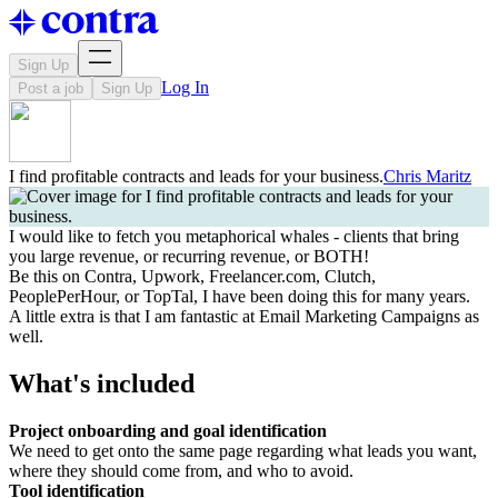
Sign Up
Log In
Post a job
Sign Up
I find profitable contracts and leads for your business.
Chris Maritz
I would like to fetch you metaphorical whales - clients that bring
you large revenue, or recurring revenue, or BOTH!
Be this on Contra, Upwork, Freelancer.com, Clutch,
PeoplePerHour, or TopTal, I have been doing this for many years.
A little extra is that I am fantastic at Email Marketing Campaigns as
well.
What's included
Project onboarding and goal identification
We need to get onto the same page regarding what leads you want,
where they should come from, and who to avoid.
Tool identification