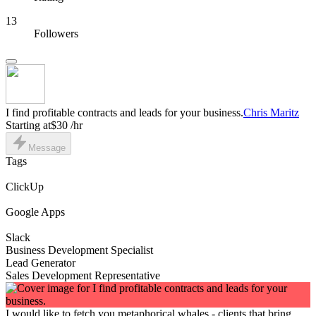
13
Followers
I find profitable contracts and leads for your business.
Chris Maritz
Starting at
$30 /hr
Message
Tags
ClickUp
Google Apps
Slack
Business Development Specialist
Lead Generator
Sales Development Representative
I would like to fetch you metaphorical whales - clients that bring