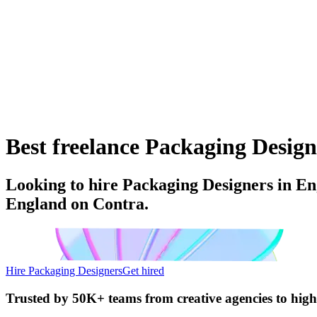
Best freelance Packaging Design
Looking to hire Packaging Designers in En
England on Contra.
Hire Packaging Designers
Get hired
Trusted by
50K+ teams
from creative agencies to hig