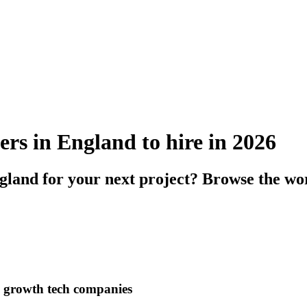
ers in England to hire in 2026
gland for your next project? Browse the wor
h growth tech companies