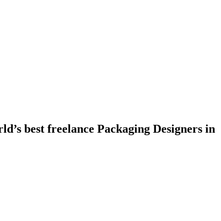
ld’s best freelance Packaging Designers in