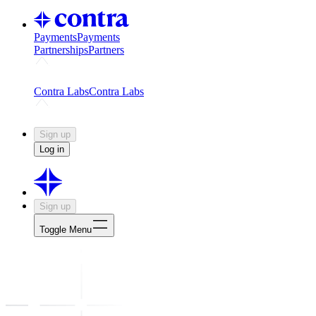
Payments
Payments
Partnerships
Partners
Challenges
Kickstart growth with a creator-led challenge
Expert
Contra Labs
Contra Labs
Creative Human Data
Fine-tune AI with creative experts
Human 
Sign up
Log in
Sign up
Toggle Menu