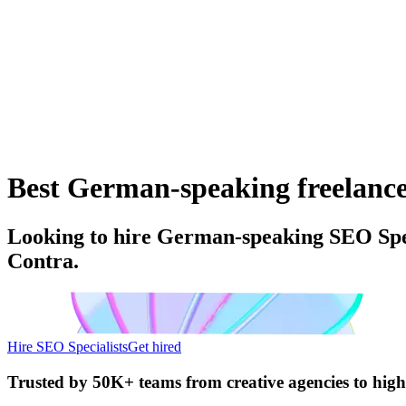
Best German-speaking freelance 
Looking to hire German-speaking SEO Speci
Contra.
Hire SEO Specialists
Get hired
Trusted by
50K+ teams
from creative agencies to hig