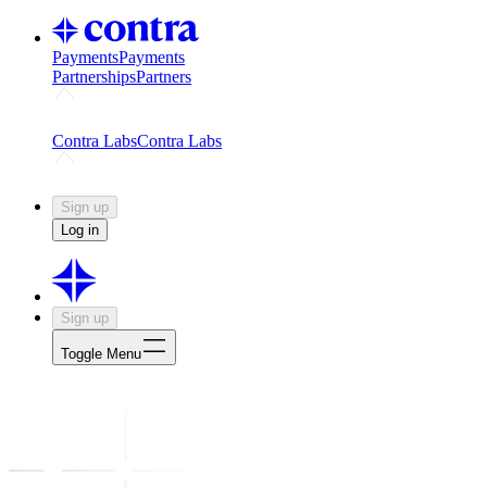
Payments
Payments
Partnerships
Partners
Challenges
Kickstart growth with a creator-led challenge
Expert
Contra Labs
Contra Labs
Creative Human Data
Fine-tune AI with creative experts
Human 
Sign up
Log in
Sign up
Toggle Menu