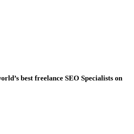
rld’s best freelance SEO Specialists on