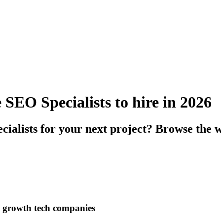
SEO Specialists to hire in 2026
alists for your next project? Browse the wo
h growth tech companies