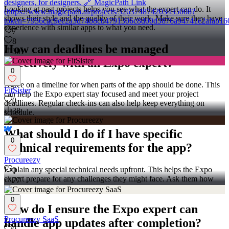
designers, for designers. 🔗 MagicPath Link
Looking at past projects helps you see what the expert can do. It
(https://www.magicpath.ai/projects/326374874203435008?
shows their style and the quality of their work. Make sure they have
token=7956cac9ee2a3d74b8cb4791306c8d00d3876a94741e2afab16
experience with similar apps to what you need.
7
8
How can deadlines be managed
501
effectively with an Expo expert?
0
Agree on a timeline for when parts of the app should be done. This
FitSister
can help the Expo expert stay focused and meet your project
0
deadlines. Regular check-ins can also help keep everything on
38
schedule.
What should I do if I have specific
0
technical requirements for the app?
Procureezy
Explain any special technical needs upfront. This helps the Expo
0
expert prepare for any challenges they might face. Ask them how
77
they plan to handle these requirements before starting.
0
How do I ensure the Expo expert can
Procureezy SaaS
handle app updates after completion?