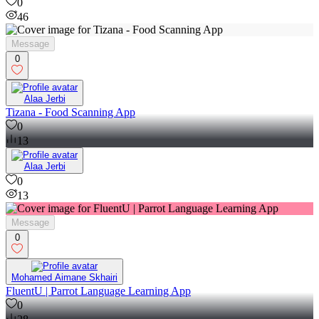
0
46
Message
0
Alaa Jerbi
Tizana - Food Scanning App
0
13
Alaa Jerbi
0
13
Message
0
Mohamed Aimane Skhairi
FluentU | Parrot Language Learning App
0