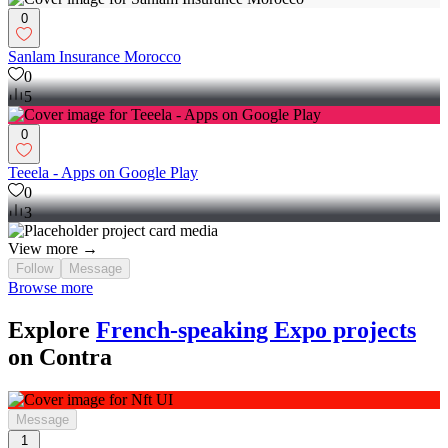
0
Sanlam Insurance Morocco
0
5
0
Teeela - Apps on Google Play
0
3
View more →
Follow
Message
Browse more
Explore
French-speaking Expo projects
on Contra
Message
1