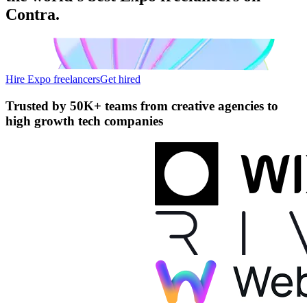
Contra.
Hire Expo freelancers
Get hired
Trusted by
50K+ teams
from creative agencies to
high growth tech companies