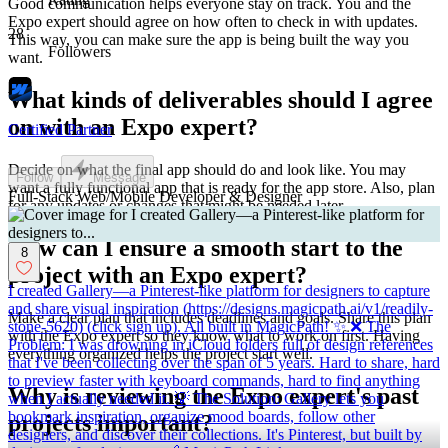
Good communication helps everyone stay on track. You and the
Expo expert should agree on how often to check in with updates.
28
This way, you can make sure the app is being built the way you
Followers
want.
What kinds of deliverables should I agree
on with an Expo expert?
Certified Partner
Decide on what the final app should do and look like. You may
Follow
Message
want a fully functional app that is ready for the app store. Also, plan
Full-Stack Web/Mobile Developer & Designer
for any updates or changes that might be needed later.
How can I ensure a smooth start to the
8
project with an Expo expert?
I created Gallery—a Pinterest-like platform for designers to capture
and share visual inspiration (https://designs.magicpath.ai/v1/readily-
Make a clear plan that includes deadlines and goals. Share this plan
stone-5620) (click sign up). All built in MagicPath! ✨ ❌ The
with the Expo expert so they know what to work on first. Having
Problem: I was drowning in iCloud folders full of design references
everything organized helps the project start well.
that I've been collecting over the span of 5 years. Hard to share, hard
to preview faster with keyboard commands, hard to find anything
Why is reviewing the Expo expert's past
when I actually needed it. 💡 The Solution: Gallery lets you
bookmark inspiration, organize mood boards, follow other
projects important?
designers, and discover their collections. It's Pinterest, but built by