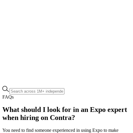
FAQs
What should I look for in an Expo expert
when hiring on Contra?
You need to find someone experienced in using Expo to make