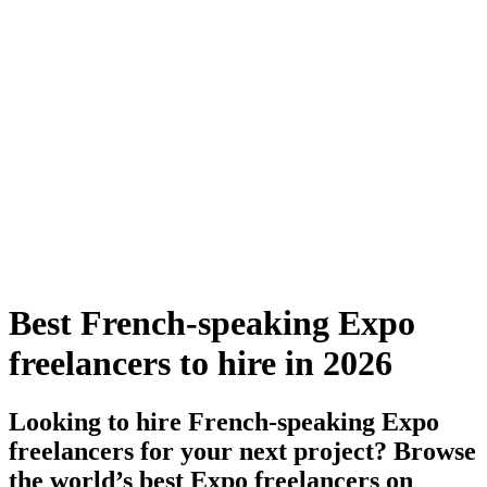
Best French-speaking Expo
freelancers to hire in 2026
Looking to hire French-speaking Expo
freelancers for your next project? Browse
the world’s best Expo freelancers on