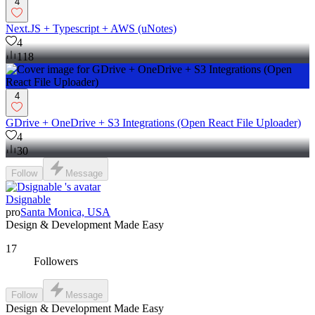
4
Next.JS + Typescript + AWS (uNotes)
4
118
4
GDrive + OneDrive + S3 Integrations (Open React File Uploader)
4
30
Follow
Message
Dsignable
pro
Santa Monica, USA
Design & Development Made Easy
17
Followers
Follow
Message
Design & Development Made Easy