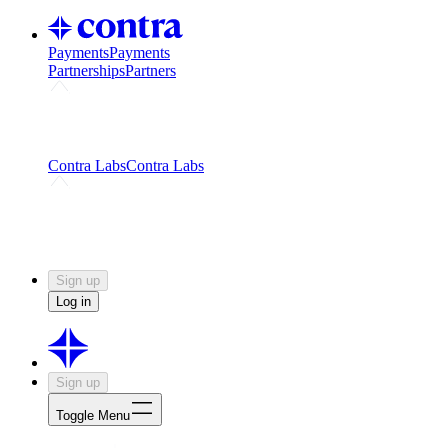
Payments
Payments
Partnerships
Partners
Challenges
Kickstart growth with a creator-led
challenge
Expert networks
Fuel your product with real people
and real earnings
Contra Labs
Contra Labs
Creative Human Data
Fine-tune AI with creative
experts
Human Creativity Benchmark
v1.0 (HCB-
2026)
Research
Contra Labs benchmark results and field notes
on creative evaluation at scale.
Sign up
Log in
Sign up
Toggle Menu