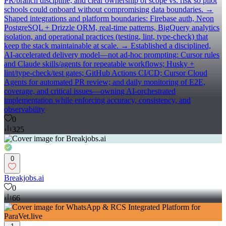
PR/branch discipline, and clear ownership of scope vs. risk so pilot
schools could onboard without compromising data boundaries. →
Shaped integrations and platform boundaries: Firebase auth, Neon
PostgreSQL + Drizzle ORM, real-time patterns, BigQuery analytics
isolation, and operational practices (testing, lint, type-check) that
keep the stack maintainable at scale. → Established a disciplined,
AI-accelerated delivery model—not ad-hoc prompting: Cursor rules
and Claude skills/agents for repeatable workflows; Husky +
lint/type-check/test gates; GitHub Actions CI/CD; Cursor Cloud
Agents for automated PR review; and daily monitoring of E2E,
coverage, and critical issues—owning AI-orchestrated
implementation while enforcing accuracy, consistency, and
observability
0
325
0
Breakjobs.ai
0
66