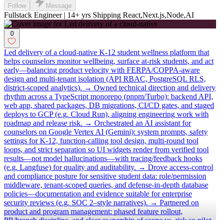
Follow
Message
Fullstack Engineer | 14+ yrs Shipping React,Next.js,Node,AI
0
Led delivery of a cloud-native K-12 student wellness platform that
helps counselors monitor wellbeing, surface at-risk students, and act
early—balancing product velocity with FERPA/COPPA-aware
design and multi-tenant isolation (API RBAC, PostgreSQL RLS,
district-scoped analytics). → Owned technical direction and delivery
rhythm across a TypeScript monorepo (pnpm/Turbo): backend API,
web app, shared packages, DB migrations, CI/CD gates, and staged
deploys to GCP (e.g. Cloud Run), aligning engineering work with
roadmap and release risk. → Orchestrated an AI assistant for
counselors on Google Vertex AI (Gemini): system prompts, safety
settings for K-12, function-calling tool design, multi-round tool
loops, and strict separation so UI widgets render from verified tool
results—not model hallucinations—with tracing/feedback hooks
(e.g. Langfuse) for quality and auditability. → Drove access-control
and compliance posture for sensitive student data: role/permission
middleware, tenant-scoped queries, and defense-in-depth database
policies—documentation and evidence suitable for enterprise
security reviews (e.g. SOC 2–style narratives). → Partnered on
product and program management: phased feature rollout,