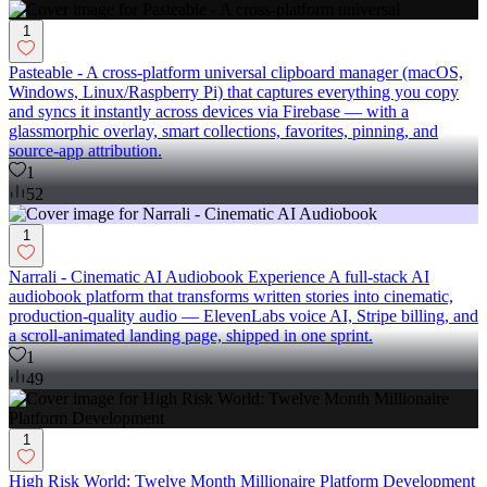
1
Pasteable - A cross-platform universal clipboard manager (macOS,
Windows, Linux/Raspberry Pi) that captures everything you copy
and syncs it instantly across devices via Firebase — with a
glassmorphic overlay, smart collections, favorites, pinning, and
source-app attribution.
1
52
1
Narrali - Cinematic AI Audiobook Experience A full-stack AI
audiobook platform that transforms written stories into cinematic,
production-quality audio — ElevenLabs voice AI, Stripe billing, and
a scroll-animated landing page, shipped in one sprint.
1
49
1
High Risk World: Twelve Month Millionaire Platform Development