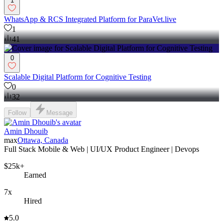
1
WhatsApp & RCS Integrated Platform for ParaVet.live
1
41
0
Scalable Digital Platform for Cognitive Testing
0
32
Follow
Message
Amin Dhouib
max
Ottawa, Canada
Full Stack Mobile & Web | UI/UX Product Engineer | Devops
$25k+
Earned
7x
Hired
5.0