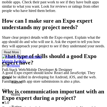
mobile apps. Check their past work to see if they have built apps
similar to what you want. Look for reviews or ratings from other
people who have hired them before.
How can I make sure an Expo expert
understands my project needs?
Share clear project details with the Expo expert. Explain what the
app should do and who will use it. Ask the expert to tell you how
they will approach your project to see if they understand your needs.
Read More
What type of skills should a good Expo
Marvin Kaunda
expert have?
pro
Belgium
Full-Stack Web/Mobile Developer & Designer
A good Expo expert should know React and JavaScript. They
should be skilled in developing for Android, iOS, and the web.
$25k+
Familiarity with app store submissions is also a plus.
Earned
12x
Why is communication important with an
Hired
Expo expert during a project?
5.0
Rating