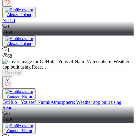
Aliraza Lalani
Nft UI
1
68
Aliraza Lalani
1
68
Message
0
Youssef Naimi
GitHub - Youssef-Naimi/Atmosphere: Weather app built using
Reac…
0
46
Youssef Naimi