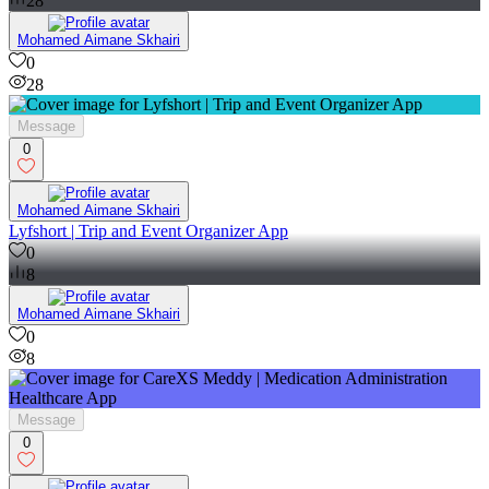
28
Mohamed Aimane Skhairi
0
28
Message
0
Mohamed Aimane Skhairi
Lyfshort | Trip and Event Organizer App
0
8
Mohamed Aimane Skhairi
0
8
Message
0