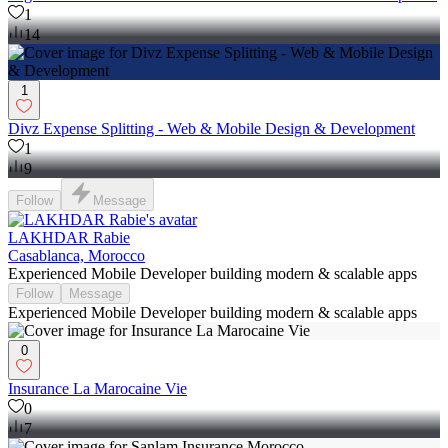
1
14
1
Divz Expense Splitting - Web & Mobile Design & Development
1
9
Follow
Message
LAKHDAR Rabie
Casablanca, Morocco
Experienced Mobile Developer building modern & scalable apps
Follow
Message
Experienced Mobile Developer building modern & scalable apps
0
Insurance La Marocaine Vie
0
7