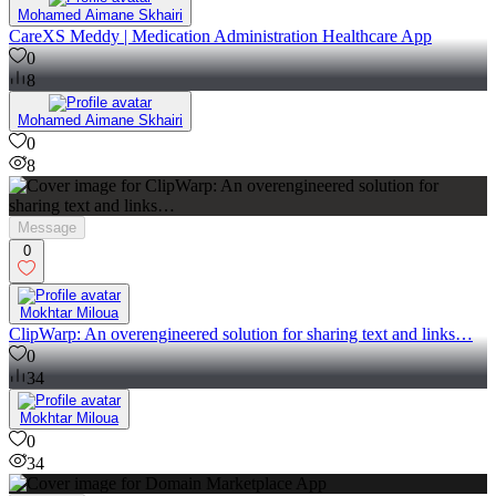
Mohamed Aimane Skhairi
CareXS Meddy | Medication Administration Healthcare App
0
8
Mohamed Aimane Skhairi
0
8
Message
0
Mokhtar Miloua
ClipWarp: An overengineered solution for sharing text and links…
0
34
Mokhtar Miloua
0
34