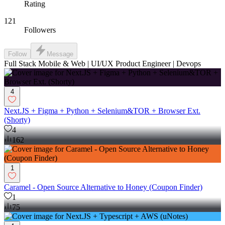
Rating
121
Followers
Follow
Message
Full Stack Mobile & Web | UI/UX Product Engineer | Devops
4
Next.JS + Figma + Python + Selenium&TOR + Browser Ext.
(Shorty)
4
162
1
Caramel - Open Source Alternative to Honey (Coupon Finder)
1
75