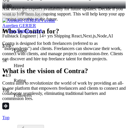
0
80
Ask about the expert's availability for future updates. Decide if you
want to hire them for ongoing support. This will help keep your app
Follow
Message
running smoothly in the future.
Aurelien GERIER
Who is Contra for?
pro
Los Angeles, USA
Fullstack Engineer | 14+ yrs Shipping React,Next.js,Node,AI
Contra is designed for both freelancers (referred to as
$50k+
"independents") and clients. Freelancers can showcase their work,
Earned
connect with clients, and manage projects commission-free. Clients
can discover and hire top freelance talent for their projects.
5x
Hired
What is the vision of Contra?
4.9
Rating
Contra aims to revolutionize the world of work by providing an all-
in-one platform that empowers freelancers and clients to connect and
106
collaborate seamlessly, eliminating traditional barriers and
Followers
commission fees.
Top