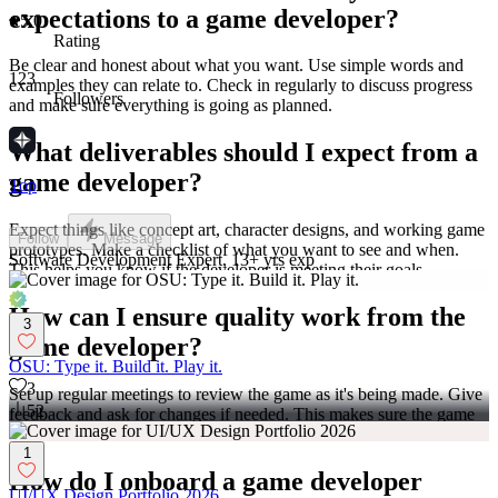
expectations to a game developer?
5.0
Rating
Be clear and honest about what you want. Use simple words and
123
examples they can relate to. Check in regularly to discuss progress
Followers
and make sure everything is going as planned.
What deliverables should I expect from a
game developer?
Top
Expect things like concept art, character designs, and working game
Follow
Message
prototypes. Make a checklist of what you want to see and when.
Software Development Expert, 13+ yrs exp
This helps you know if the developer is meeting their goals.
How can I ensure quality work from the
3
game developer?
OSU: Type it. Build it. Play it.
3
Set up regular meetings to review the game as it's being made. Give
52
feedback and ask for changes if needed. This makes sure the game
is the best it can be.
1
How do I onboard a game developer
UI/UX Design Portfolio 2026