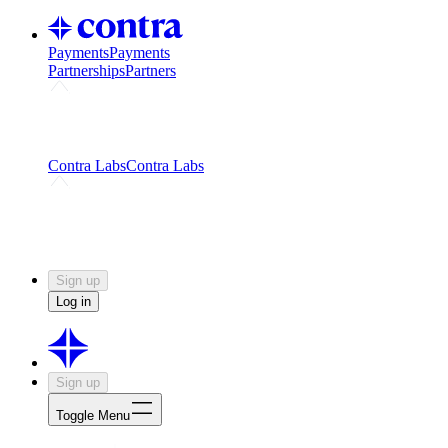
Payments
Payments
Partnerships
Partners
Challenges
Kickstart growth with a creator-led
challenge
Expert networks
Fuel your product with real people
and real earnings
Contra Labs
Contra Labs
Creative Human Data
Fine-tune AI with creative
experts
Human Creativity Benchmark
v1.0 (HCB-
2026)
Research
Contra Labs benchmark results and field notes
on creative evaluation at scale.
Sign up
Log in
Sign up
Toggle Menu