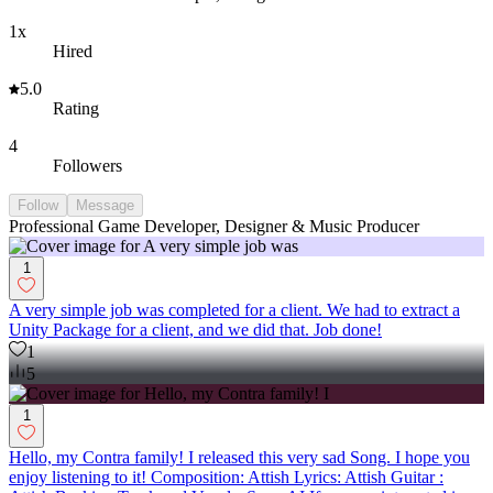
1x
Hired
5.0
Rating
4
Followers
Follow
Message
Professional Game Developer, Designer & Music Producer
1
A very simple job was completed for a client. We had to extract a
Unity Package for a client, and we did that. Job done!
1
5
1
Hello, my Contra family! I released this very sad Song. I hope you
enjoy listening to it! Composition: Attish Lyrics: Attish Guitar :