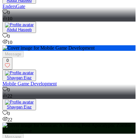
Abdul Haseeb
EndersGate
0
10
Abdul Haseeb
0
10
Message
0
Shaygan Ejaz
Mobile Game Development
0
22
Shaygan Ejaz
0
22
Message