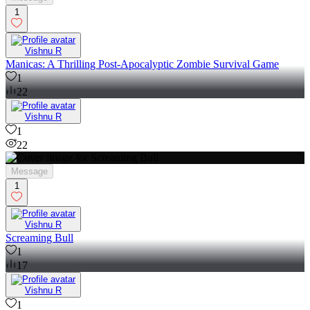
1
Vishnu R
Manicas: A Thrilling Post-Apocalyptic Zombie Survival Game
1
22
Vishnu R
1
22
Message
1
Vishnu R
Screaming Bull
1
17
Vishnu R
1