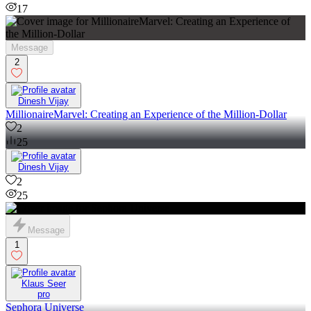
17
Message
2
Dinesh Vijay
MillionaireMarvel: Creating an Experience of the Million-Dollar
2
25
Dinesh Vijay
2
25
Message
1
Klaus Seer
pro
Sephora Universe