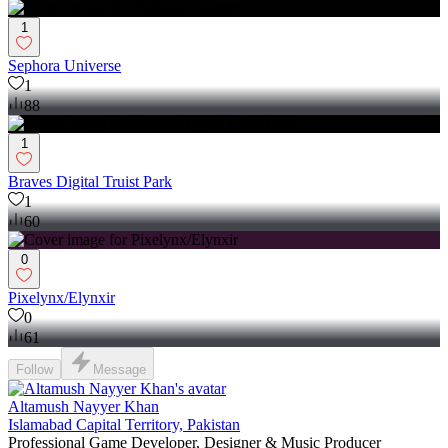
1
Sephora Universe
1
88
1
Braves Digital Truist Park
1
60
0
Pixelynx/Elynxir
0
61
Follow
Message
Altamush Nayyer Khan
Islamabad Capital Territory, Pakistan
Professional Game Developer, Designer & Music Producer