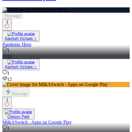
Message
1
Aashish Vichare ✨
Pandemic Hero
1
12
Aashish Vichare ✨
1
12
Message
1
Chrissy Petit
MilkASwitch - Apps on Google Play
1