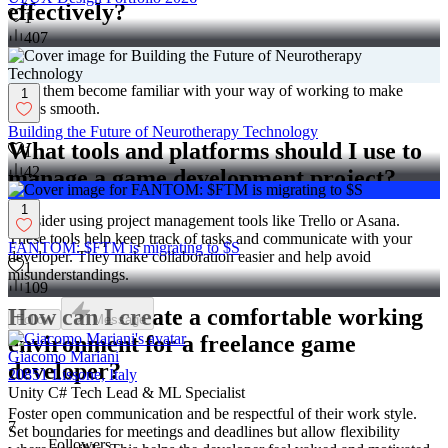
effectively?
1
407
Give them all the information they need about your game and
project goals. Share access to any systems or tools they should use.
Help them become familiar with your way of working to make
1
things smooth.
Building the Future of Neurotherapy Technology
What tools and platforms should I use to
1
42
manage a game development project?
1
Consider using project management tools like Trello or Asana.
These tools help keep track of tasks and communicate with your
FANTOM: $FTM is migrating to $S
developer. They make collaboration easier and help avoid
1
misunderstandings.
109
How can I create a comfortable working
Follow
Message
environment for a freelance game
Giacomo Mariani
developer?
20851 Lissone, Italy
Unity C# Tech Lead & ML Specialist
Foster open communication and be respectful of their work style.
7
Set boundaries for meetings and deadlines but allow flexibility
Followers