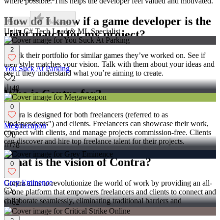
where possible. This helps the developer feel valued and motivated.
How do I know if a game developer is the
Follow
Message
Unity C# Tech Lead & ML Specialist
right match for my project?
2
Check their portfolio for similar games they’ve worked on. See if
their style matches your vision. Talk with them about your ideas and
You Suck At Parking
see if they understand what you’re aiming to create.
2
48
Who is Contra for?
0
Contra is designed for both freelancers (referred to as
"independents") and clients. Freelancers can showcase their work,
Megaweapon
connect with clients, and manage projects commission-free. Clients
0
can discover and hire top freelance talent for their projects.
78
What is the vision of Contra?
0
Grey Eminence
Contra aims to revolutionize the world of work by providing an all-
in-one platform that empowers freelancers and clients to connect and
0
collaborate seamlessly, eliminating traditional barriers and
62
commission fees.