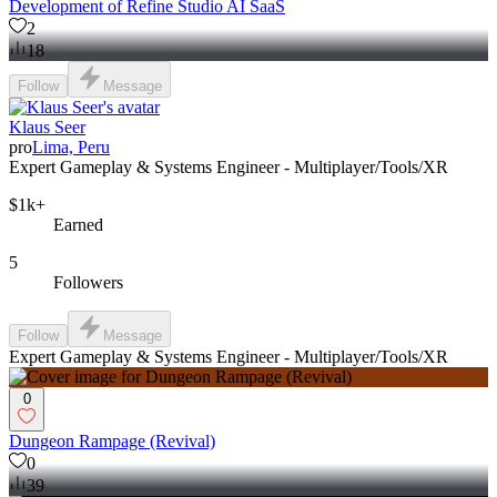
Development of Refine Studio AI SaaS
2
18
Follow
Message
Klaus Seer
pro
Lima, Peru
Expert Gameplay & Systems Engineer - Multiplayer/Tools/XR
$1k+
Earned
5
Followers
Follow
Message
Expert Gameplay & Systems Engineer - Multiplayer/Tools/XR
0
Dungeon Rampage (Revival)
0
39