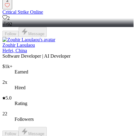
2
Critical Strike Online
2
92
Follow
Message
Zouhir Laoulaou
Hefei, China
Software Developer | AI Developer
$1k+
Earned
2x
Hired
5.0
Rating
22
Followers
Follow
Message