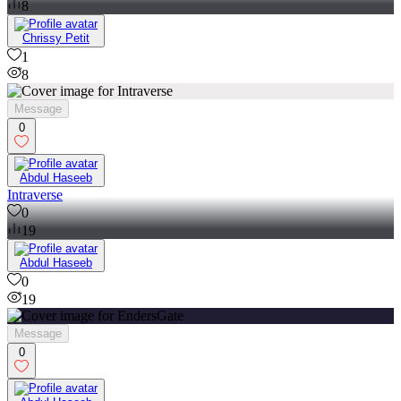
8
Chrissy Petit
1
8
Message
0
Abdul Haseeb
Intraverse
0
19
Abdul Haseeb
0
19
Message
0