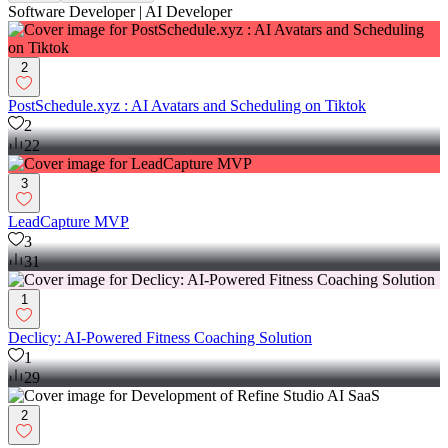
Software Developer | AI Developer
2
PostSchedule.xyz : AI Avatars and Scheduling on Tiktok
2
22
3
LeadCapture MVP
3
31
1
Declicy: AI-Powered Fitness Coaching Solution
1
29
2