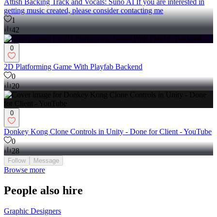
Attish Backing Track and Vocals: Suno AI If you are interested in
getting music created, please consider contacting me
1
42
0
2D Platforming Game With Playfab Backend
0
20
0
Donkey Kong Clone Controls in Unity - Done for Client - YouTube
0
28
Follow
Message
Browse more
People also hire
Graphic Designers