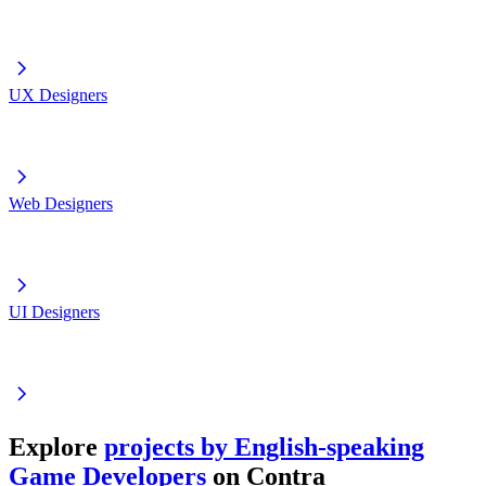
UX Designers
Web Designers
UI Designers
Explore
projects by English-speaking
Game Developers
on Contra