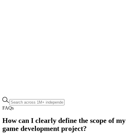
FAQs
How can I clearly define the scope of my
game development project?