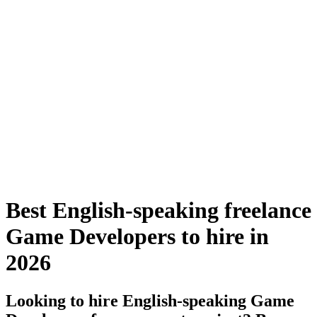
Best English-speaking freelance
Game Developers to hire in
2026
Looking to hire English-speaking Game