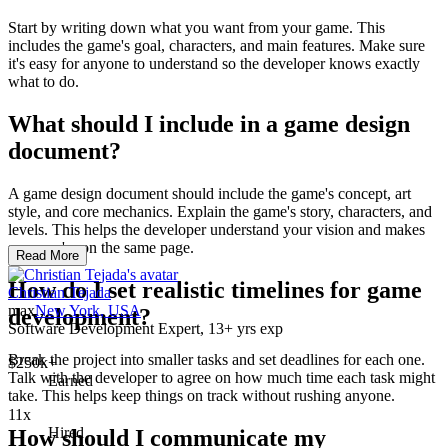
Start by writing down what you want from your game. This
includes the game's goal, characters, and main features. Make sure
it's easy for anyone to understand so the developer knows exactly
what to do.
What should I include in a game design
document?
A game design document should include the game's concept, art
style, and core mechanics. Explain the game's story, characters, and
levels. This helps the developer understand your vision and makes
sure you're on the same page.
Read More
How do I set realistic timelines for game
Christian Tejada
max
New York, USA
development?
Software Development Expert, 13+ yrs exp
Break the project into smaller tasks and set deadlines for each one.
$250k+
Talk with the developer to agree on how much time each task might
Earned
take. This helps keep things on track without rushing anyone.
11x
Hired
How should I communicate my