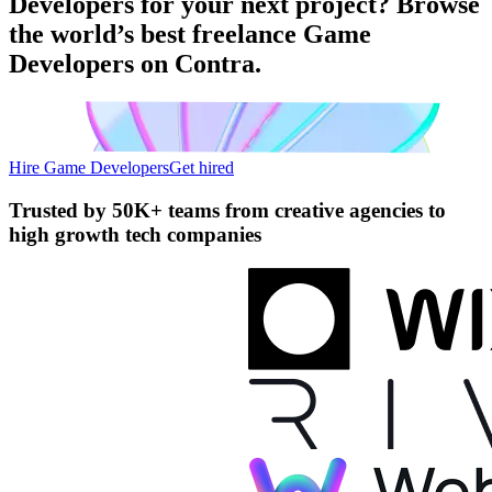
Developers for your next project? Browse
the world’s best freelance Game
Developers on Contra.
Hire Game Developers
Get hired
Trusted by
50K+ teams
from creative agencies to
high growth tech companies