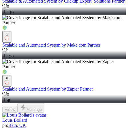
Scalable & Automated System by Clickup Expert, Solutions Partner
0
119
1
Scalable and Automated System by Make.com Partner
1
150
0
Scalable and Automated System by Zapier Partner
0
49
Follow
Message
Louis Bollard
pro
Bath, UK