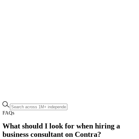
FAQs
What should I look for when hiring a
business consultant on Contra?