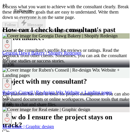
10
Discuss what you want to achieve with the consultant clearly. Break
Followers
these into smaller goals that are easy to understand. Write them
down so everyone is on the same page.
Follow
Message
How can I check the consultant's past
Creative Biz Consultant. Strategize, Design, Inspire.
performance?
0
Look at the consultant's profile for reviews or ratings. Read the
Georgia Dawg Bakery | Shopify Redesign
feedback from other clients. Sometimes, you can ask the consultant
0
for case studies or success stories.
106
What tools can I use to manage the
project with my consultant?
0
Ruben's Conseil | Re-design Wix Website + Landing pages
The platform has built-in tools for project management. You can also
0
use shared documents or online workspaces. Choose tools that make
69
it easy to chat and share files.
How do I ensure the project stays on
0
track?
Real estate | Graphic design