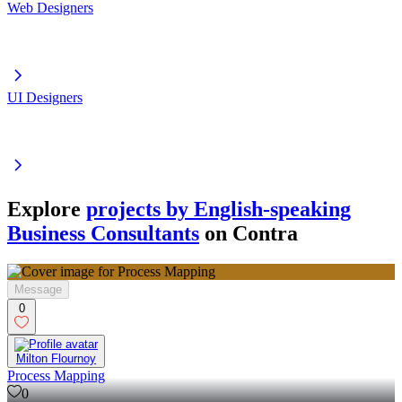
Web Designers
UI Designers
Explore
projects by English-speaking
Business Consultants
on Contra
Message
0
Milton Flournoy
Process Mapping
0