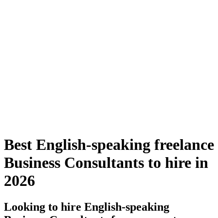
Best English-speaking freelance
Business Consultants to hire in
2026
Looking to hire English-speaking