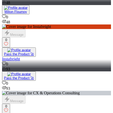
48
Milton Flournoy
0
48
Message
0
Pass the Product 🚀
Instafreight
0
93
Pass the Product 🚀
0
93
Message
0