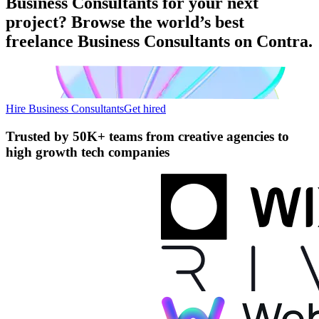
Business Consultants for your next
project? Browse the world’s best
freelance Business Consultants on Contra.
Hire Business Consultants
Get hired
Trusted by
50K+ teams
from creative agencies to
high growth tech companies