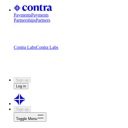
Payments
Payments
Partnerships
Partners
Challenges
Kickstart growth with a creator-led
challenge
Expert networks
Fuel your product with real people
and real earnings
Contra Labs
Contra Labs
Creative Human Data
Fine-tune AI with creative
experts
Human Creativity Benchmark
v1.0 (HCB-
2026)
Research
Contra Labs benchmark results and field notes
on creative evaluation at scale.
Sign up
Log in
Sign up
Toggle Menu