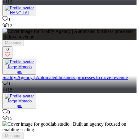
12
HANG LAI
0
12
Message
0
Jorge Morado
pro
Scalify Agency | Automated business processes to drive revenue
0
15
Jorge Morado
pro
0
15
Message