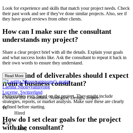
Look for experience and skills that match your project needs. Check
their past work and see if they've done similar projects. Also, see if
they have good reviews from other clients.
How can I make sure the consultant
understands my project?
Share a clear project brief with all the details. Explain your goals
and what success looks like. Ask the consultant to repeat it back in
their own words to ensure they understand.
What kind of deliverables should I expect
Read More
from a business consultant?
Laetitia Nhouyvanisvong
Lucerne, Switzerland
Deliverables vary based on the project. They might include
Creative Biz Consultant. Strategize, Design, Inspire.
strategies, reports, or market analysis. Make sure these are clearly
defined before starting.
1x
Hired
How do I set clear goals for the project
5.0
with the consultant?
Rating