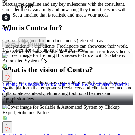
66
Discuss the deadline and any key milestones with the consultant.
Followers
Consider their availability and how long they think the work will
take. Set a timeline that is realistic and meets your needs.
Who is Contra for?
Top
Contra is designed for both freelancers (referred to as
Follow
Message
"independents") and clients. Freelancers can showcase their work,
Let's systemize and automate your business.
connect with clients, and manage projects commission-free. Clients
can discover and hire top freelance talent for their projects.
What is the vision of Contra?
2
Contra aims to revolutionize the world of work by providing an all-
Helping Businesses to Grow with Scalable & Automated Systems!
in-one platform that empowers freelancers and clients to connect and
🚀
collaborate seamlessly, eliminating traditional barriers and
2
commission fees.
320
0