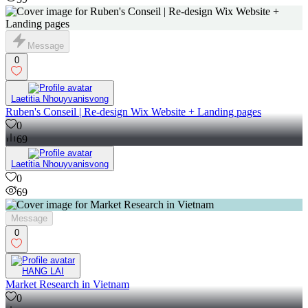
Message
0
Laetitia Nhouyvanisvong
Ruben's Conseil | Re-design Wix Website + Landing pages
0
69
Laetitia Nhouyvanisvong
0
69
Message
0
HANG LAI
Market Research in Vietnam
0