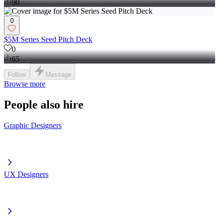
90
0
$5M Series Seed Pitch Deck
0
65
Follow
Message
Browse more
People also hire
Graphic Designers
UX Designers