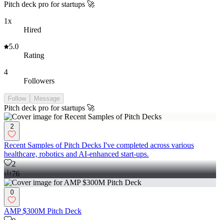
Pitch deck pro for startups 🚀
1x
Hired
5.0
Rating
4
Followers
Follow
Message
Pitch deck pro for startups 🚀
2
Recent Samples of Pitch Decks I've completed across various
healthcare, robotics and AI-enhanced start-ups.
2
76
0
AMP $300M Pitch Deck