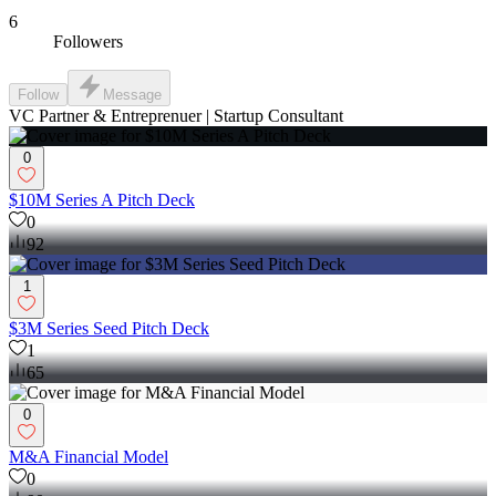
6
Followers
Follow
Message
VC Partner & Entreprenuer | Startup Consultant
0
$10M Series A Pitch Deck
0
92
1
$3M Series Seed Pitch Deck
1
65
0
M&A Financial Model
0