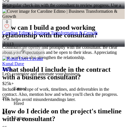
0
Set regular check-ins with the consultant to review progress. Use a
37
timeline to outline key milestones. If you see issues, talk about them
early to avoid delays.
0
How can I build a good working
Caroline Edimo | Business Transformation & Growth
relationship with the consultant?
0
113
Communicate openly and promptly with the consultant. Be clear
about your expectations and be open to their ideas. Appreciating
Follow
Message
their work can also strengthen the relationship.
Kunal Dave
What should I include in the contract
India
Let's systemize and automate your business.
with a business consultant?
$25k+
Earned
Include the scope of work, timelines, and deliverables in the
contract. Also, mention how and when you'll check the progress.
27x
This helps avoid misunderstandings later.
Hired
How do I decide on the project's timeline
5.0
with a consultant?
Rating