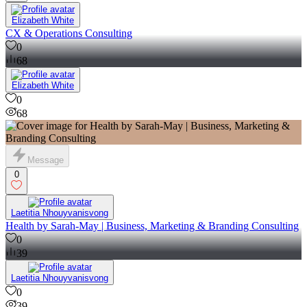
Elizabeth White
CX & Operations Consulting
0
68
Elizabeth White
0
68
Message
0
Laetitia Nhouyvanisvong
Health by Sarah-May | Business, Marketing & Branding Consulting
0
39
Laetitia Nhouyvanisvong
0
39