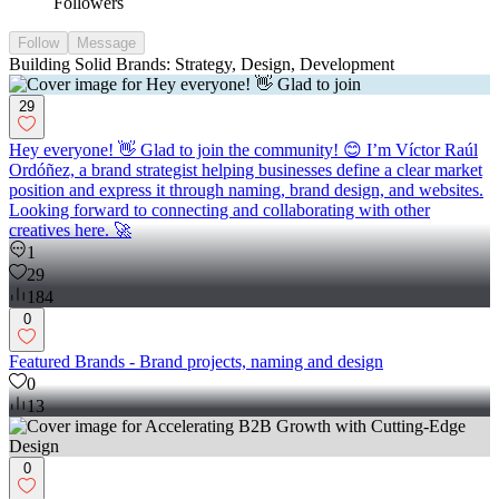
Followers
Follow
Message
Building Solid Brands: Strategy, Design, Development
29
Hey everyone! 👋 Glad to join the community! 😊 I’m Víctor Raúl
Ordóñez, a brand strategist helping businesses define a clear market
position and express it through naming, brand design, and websites.
Looking forward to connecting and collaborating with other
creatives here. 🚀
1
29
184
0
Featured Brands - Brand projects, naming and design
0
13
0