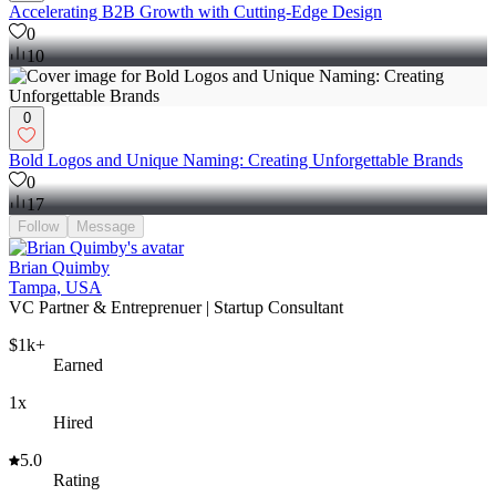
Accelerating B2B Growth with Cutting-Edge Design
0
10
0
Bold Logos and Unique Naming: Creating Unforgettable Brands
0
17
Follow
Message
Brian Quimby
Tampa, USA
VC Partner & Entreprenuer | Startup Consultant
$1k+
Earned
1x
Hired
5.0
Rating