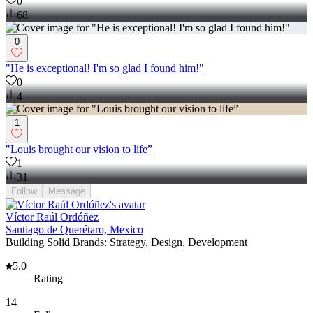
0
68
0
"He is exceptional! I'm so glad I found him!"
0
4
1
"Louis brought our vision to life”
1
31
Follow
Message
Víctor Raúl Ordóñez
Santiago de Querétaro, Mexico
Building Solid Brands: Strategy, Design, Development
5.0
Rating
14