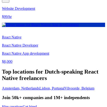
Website Development
$99/hr
React Native
React Native Developer
React Native App development
$8,000
Top locations for Dutch-speaking React
Native freelancers
Amsterdam, Netherlands
Lisbon, Portugal
Vilvoorde, Belgium
Join 50k+ companies and 1M+ independents
Hire creatives
Get hired