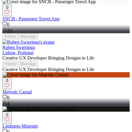
0
SNCB - Passenger Travel App
0
23
Follow
Message
Ruben Swieringa
Lisbon, Portugal
Creative UX Developer Bringing Designs to Life
Follow
Message
Creative UX Developer Bringing Designs to Life
0
Majestic Casual
0
4
0
Limburgs Museum
0