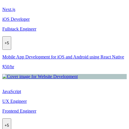
Next.js
iOS Developer
Fullstack Engineer
+
5
Mobile App Development for iOS and Android using React Native
$50/hr
JavaScript
UX Engineer
Frontend Engineer
+
5