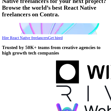
Native freelancers for your next project?
Browse the world’s best React Native
freelancers on Contra.
Hire React Native freelancers
Get hired
Trusted by
50K+ teams
from creative agencies to
high growth tech companies