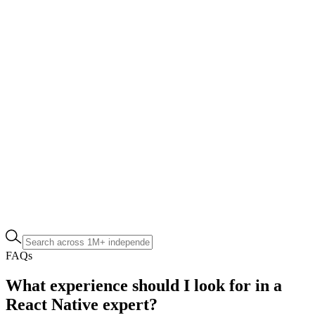
FAQs
What experience should I look for in a
React Native expert?