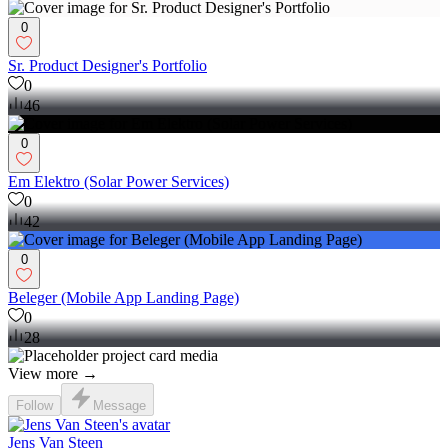
0
Sr. Product Designer's Portfolio
0
46
0
Em Elektro (Solar Power Services)
0
42
0
Beleger (Mobile App Landing Page)
0
28
View more →
Follow
Message
Jens Van Steen