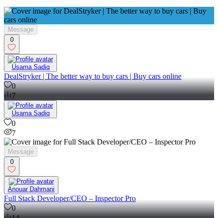
Message
0
Usama Sadiq
DealStryker | The better way to buy cars | Buy cars online
0
7
Usama Sadiq
0
7
Message
0
Anouar Dahmani
Full Stack Developer/CEO – Inspector Pro
0
14