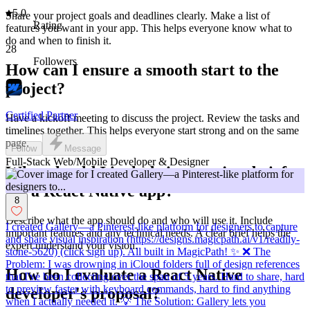
5.0
Share your project goals and deadlines clearly. Make a list of
Rating
features you want in your app. This helps everyone know what to
do and when to finish it.
28
Followers
How can I ensure a smooth start to the
project?
Certified Partner
Have a kickoff meeting to discuss the project. Review the tasks and
timelines together. This helps everyone start strong and on the same
page.
Follow
Message
Full-Stack Web/Mobile Developer & Designer
What should I include in a project brief
for a React Native app?
8
Describe what the app should do and who will use it. Include
I created Gallery—a Pinterest-like platform for designers to capture
important features and any technical needs. A clear brief helps the
and share visual inspiration (https://designs.magicpath.ai/v1/readily-
expert understand your vision.
stone-5620) (click sign up). All built in MagicPath! ✨ ❌ The
Problem: I was drowning in iCloud folders full of design references
How do I evaluate a React Native
that I've been collecting over the span of 5 years. Hard to share, hard
to preview faster with keyboard commands, hard to find anything
developer's proposal?
when I actually needed it. 💡 The Solution: Gallery lets you