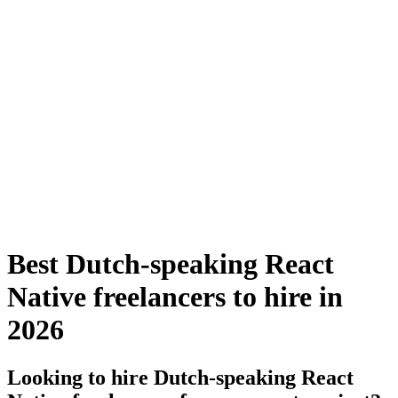
Best Dutch-speaking React
Native freelancers to hire in
2026
Looking to hire Dutch-speaking React