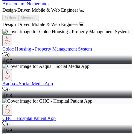
Amsterdam, Netherlands
Design-Driven Mobile & Web Engineer 💻
Follow
Message
Design-Driven Mobile & Web Engineer 💻
0
Coloc Housing - Property Management System
0
27
0
Aaqua - Social Media App
0
58
0
CHC - Hospital Patient App
0
29