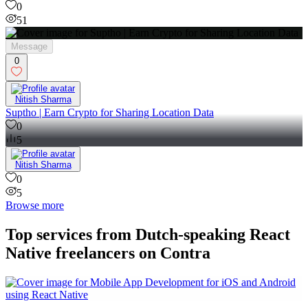
0
51
Message
0
Nitish Sharma
Suptho | Earn Crypto for Sharing Location Data
0
5
Nitish Sharma
0
5
Browse more
Top services from Dutch-speaking React
Native freelancers on Contra