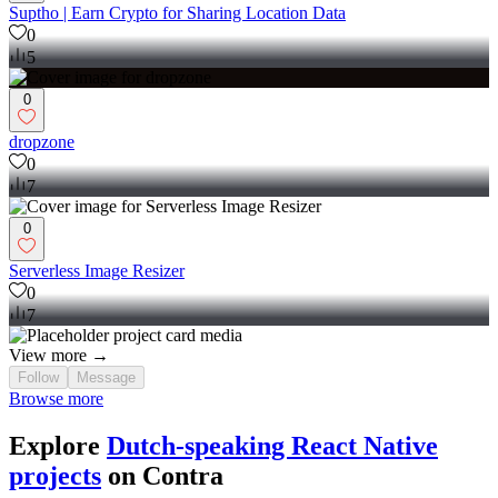
Suptho | Earn Crypto for Sharing Location Data
0
5
0
dropzone
0
7
0
Serverless Image Resizer
0
7
View more →
Follow
Message
Browse more
Explore
Dutch-speaking React Native
projects
on Contra