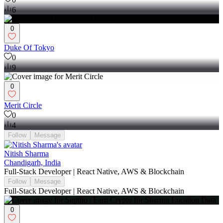
6
0
Duke Of Tokyo
0
9
0
Merit Circle
0
4
Follow
Message
Nitish Sharma
Chandigarh, India
Full-Stack Developer | React Native, AWS & Blockchain
Follow
Message
Full-Stack Developer | React Native, AWS & Blockchain
0