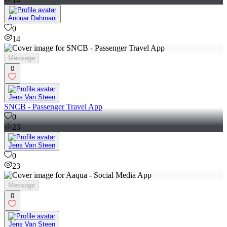
Anouar Dahmani
0
14
Message
0
Jens Van Steen
SNCB - Passenger Travel App
0
23
Jens Van Steen
0
23
Message
0
Jens Van Steen