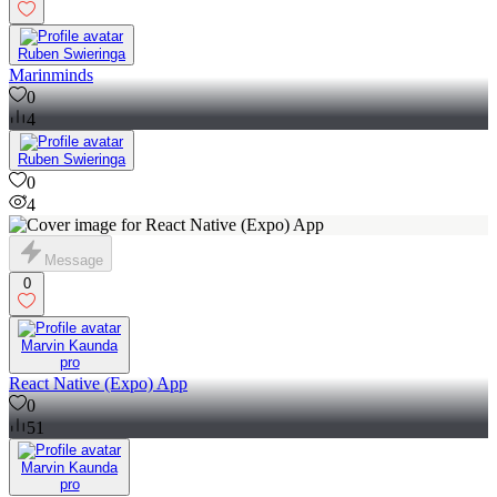
Ruben Swieringa
Marinminds
0
4
Ruben Swieringa
0
4
Message
0
Marvin Kaunda
pro
React Native (Expo) App
0
51
Marvin Kaunda
pro