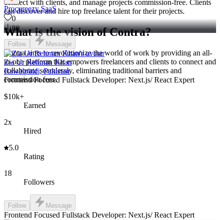
connect with clients, and manage projects commission-free. Clients
Procureezy SaaS
can discover and hire top freelance talent for their projects.
0
80
What is the vision of Contra?
Follow
Message
Contra aims to revolutionize the world of work by providing an all-
in-one platform that empowers freelancers and clients to connect and
Zia Ur Rehman Khan
collaborate seamlessly, eliminating traditional barriers and
Rawalpindi, Pakistan
commission fees.
Frontend Focused Fullstack Developer: Next.js/ React Expert
$10k+
Earned
2x
Hired
5.0
Rating
18
Followers
Follow
Message
Frontend Focused Fullstack Developer: Next.js/ React Expert