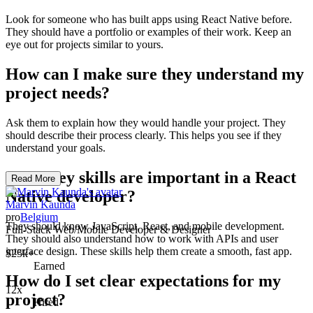
Look for someone who has built apps using React Native before.
They should have a portfolio or examples of their work. Keep an
eye out for projects similar to yours.
How can I make sure they understand my
project needs?
Ask them to explain how they would handle your project. They
should describe their process clearly. This helps you see if they
understand your goals.
What key skills are important in a React
Read More
Native developer?
Marvin Kaunda
pro
Belgium
They should know JavaScript, React, and mobile development.
Full-Stack Web/Mobile Developer & Designer
They should also understand how to work with APIs and user
interface design. These skills help them create a smooth, fast app.
$25k+
Earned
How do I set clear expectations for my
12x
project?
Hired