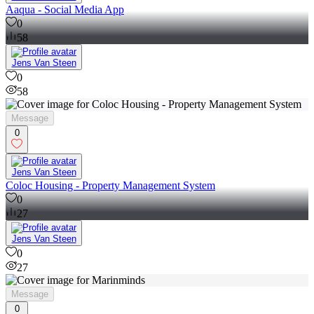
Aaqua - Social Media App
0
58
Jens Van Steen
0
58
Message
0
Jens Van Steen
Coloc Housing - Property Management System
0
27
Jens Van Steen
0
27
Message
0