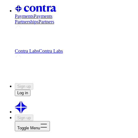
Payments
Payments
Partnerships
Partners
Challenges
Kickstart growth with a creator-led
challenge
Expert networks
Fuel your product with real people
and real earnings
Contra Labs
Contra Labs
Creative Human Data
Fine-tune AI with creative
experts
Human Creativity Benchmark
v1.0 (HCB-
2026)
Research
Contra Labs benchmark results and field notes
on creative evaluation at scale.
Sign up
Log in
Sign up
Toggle Menu