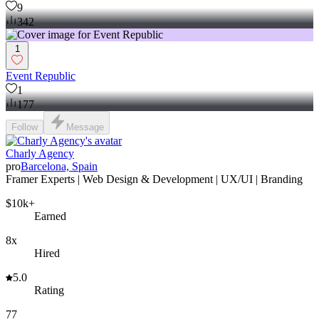
9
342
1
Event Republic
1
177
Follow
Message
Charly Agency
pro
Barcelona, Spain
Framer Experts | Web Design & Development | UX/UI | Branding
$10k+
Earned
8x
Hired
5.0
Rating
77