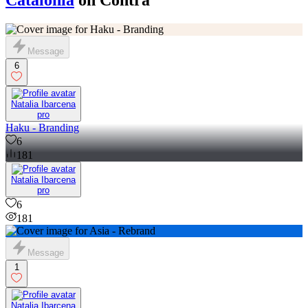
Message
6
Natalia Ibarcena
pro
Haku - Branding
6
181
Natalia Ibarcena
pro
6
181
Message
1
Natalia Ibarcena