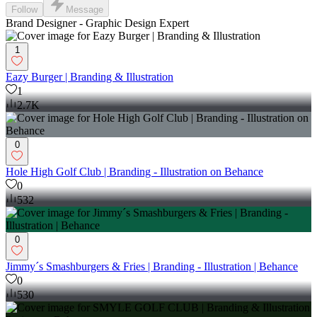
Follow
Message
Brand Designer - Graphic Design Expert
1
Eazy Burger | Branding & Illustration
1
2.7K
0
Hole High Golf Club | Branding - Illustration on Behance
0
532
0
Jimmy´s Smashburgers & Fries | Branding - Illustration | Behance
0
530