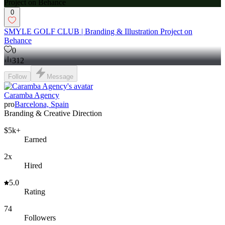
0
SMYLE GOLF CLUB | Branding & Illustration Project on
Behance
0
312
Follow
Message
Caramba Agency
pro
Barcelona, Spain
Branding & Creative Direction
$5k+
Earned
2x
Hired
5.0
Rating
74
Followers