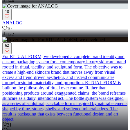
144
10
ANALOG
10
122
62
For RITUAL FORM, we developed a complete brand identity and
custom packaging system for a contemporary luxury skincare brand
rooted in ritual, tactility, and sculptural form. The objective was to
create a high-end skincare brand that moves away from visual
excess and trend-driven aesthetics, and instead communicates
through restraint, materiality, and proportion. RITUAL FORM is
built on the philosophy of ritual over routine. Rather than
positioning products around exaggerated claims, the brand reframes
skincare as a daily, intentional act. The bottle system was designed
as a series of sculptural, stackable forms inspired by natural elements
shaped by time, stones, shells, and softened mineral edges. The
result is packaging that exists between functional design and art
object.
21