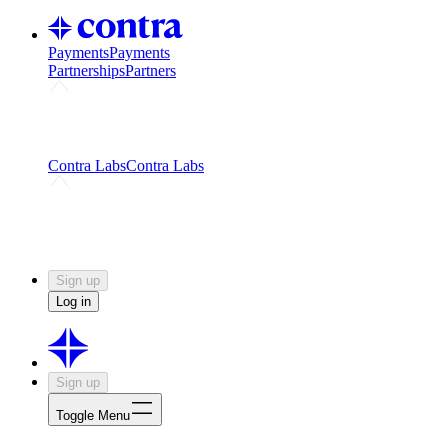
Payments
Payments
Partnerships
Partners
Challenges
Kickstart growth with a creator-led
challenge
Expert networks
Fuel your product with real people
and real earnings
Contra Labs
Contra Labs
Creative Human Data
Fine-tune AI with creative
experts
Human Creativity Benchmark
v1.0 (HCB-
2026)
Research
Contra Labs benchmark results and field notes
on creative evaluation at scale.
Sign up
Log in
Sign up
Toggle Menu