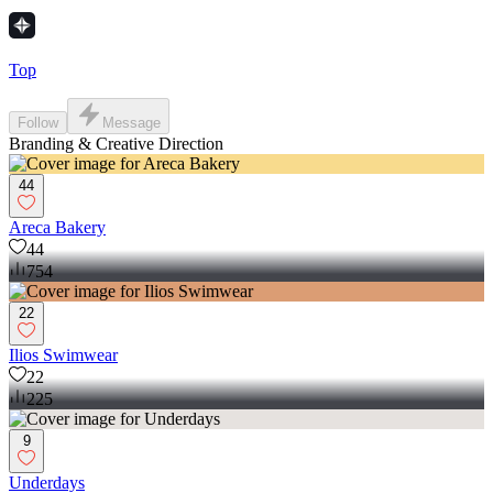
Top
Follow
Message
Branding & Creative Direction
44
Areca Bakery
44
754
22
Ilios Swimwear
22
225
9
Underdays