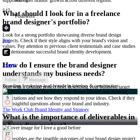
supported other brands' growth across different regions.
547
What should I look for in a freelance
Followers
brand designer's portfolio?
Look for a strong portfolio showcasing diverse brand design
Top
projects. Check if their style aligns with your brand's vision and
values. Pay attention to previous client testimonials and case studies
that demonstrate successful brand identity development.
How do I ensure the brand designer
Expert
understands my business needs?
Follow
Message
Branding for design-lead brands in interiors & construction
Start with a detailed project brief describing your business, target
audience, and goals. Schedule an initial consultation to discuss your
5
expectations and see how they respond to your ideas. Check if they
ask insightful questions about your brand and industry.
The Work Club Brand Identity and Strategy
What is the importance of deliverables in
5
69
a branding project?
27
Deliverables are the tangible outcomes of your brand design project.