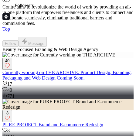
Followers
Contra aims to revolutionize the world of work by providing an all-
in-one platform that empowers freelancers and clients to connect and
collaborate seamlessly, eliminating traditional barriers and
commission fees.
Top
Follow
Message
Beauty Focused Branding & Web Design Agency
40
Currently working on THE ARCHIVE. Product Design, Branding,
Packaging and Web Design Coming Soon.
17
40
771
8
PURE PROJECT Brand and E-commerce Redesign
8