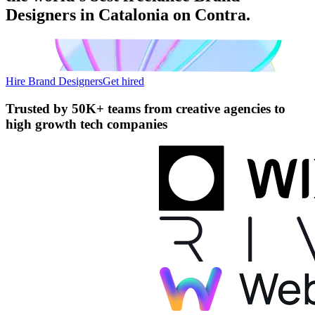
Designers in Catalonia on Contra.
Hire Brand Designers
Get hired
Trusted by
50K+ teams
from creative agencies to
high growth tech companies