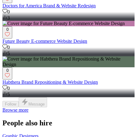
Doctors for America Brand & Website Redesign
0
3
0
Future Beauty E-commerce Website Design
0
5
0
Habthera Brand Repositioning & Website Design
0
5
Follow
Message
Browse more
People also hire
Graphic Designers