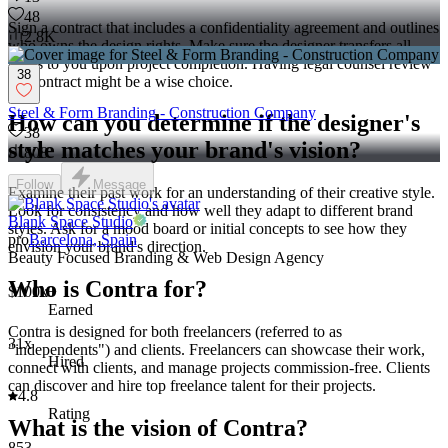
48
Sign a contract that includes a confidentiality agreement and outlines
2.8K
who owns the design rights. Make sure the designer transfers all
rights to you upon project completion. Having legal counsel review
38
the contract might be a wise choice.
Steel & Form Branding - Construction Company
How can you determine if the designer's
38
style matches your brand's vision?
808
Follow
Message
Examine their past work for an understanding of their creative style.
Look for consistency and how well they adapt to different brand
Blank Space Studio
styles. Ask for a mood board or initial concepts to see how they
pro
Barcelona, Spain
envision your brand's direction.
Beauty Focused Branding & Web Design Agency
Who is Contra for?
$100k+
Earned
Contra is designed for both freelancers (referred to as
31x
"independents") and clients. Freelancers can showcase their work,
Hired
connect with clients, and manage projects commission-free. Clients
can discover and hire top freelance talent for their projects.
4.8
Rating
What is the vision of Contra?
853