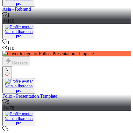
pro
Asia - Rebrand
1
110
Natalia Ibarcena
pro
1
110
Message
5
Natalia Ibarcena
pro
Folio - Presentation Template
5
476
Natalia Ibarcena
pro
5