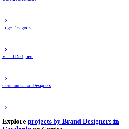
Logo Designers
Visual Designers
Communication Designers
Explore
projects by Brand Designers in
Catalonia
on Contra