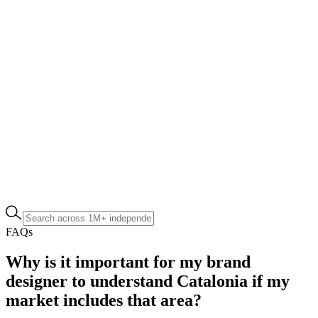
FAQs
Why is it important for my brand
designer to understand Catalonia if my
market includes that area?