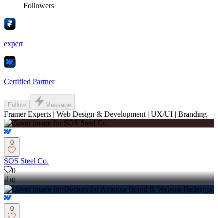
Followers
expert
Certified Partner
Follow
Message
Framer Experts | Web Design & Development | UX/UI | Branding
0
SOS Steel Co.
0
0
0