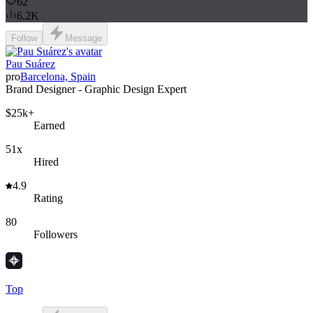
62
6.2K
Follow
Message
Pau Suárez
pro
Barcelona, Spain
Brand Designer - Graphic Design Expert
$25k+
Earned
51x
Hired
4.9
Rating
80
Followers
Top