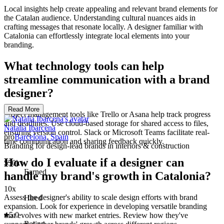
Local insights help create appealing and relevant brand elements for
the Catalan audience. Understanding cultural nuances aids in
crafting messages that resonate locally. A designer familiar with
Catalonia can effortlessly integrate local elements into your
branding.
What technology tools can help
streamline communication with a brand
designer?
Read More
Project management tools like Trello or Asana help track progress
and deadlines. Use cloud-based storage for shared access to files,
Natalia Ibarcena
ensuring version control. Slack or Microsoft Teams facilitate real-
pro
Barcelona, Spain
time communication and sharing feedback quickly.
Branding for design-lead brands in interiors & construction
How do I evaluate if a designer can
$50k+
Earned
handle my brand's growth in Catalonia?
10x
Assess the designer's ability to scale design efforts with brand
Hired
expansion. Look for experience in developing versatile branding
5.0
that evolves with new market entries. Review how they've
Rating