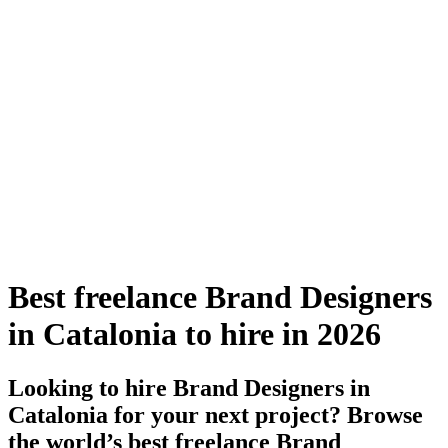
Best freelance Brand Designers
in Catalonia to hire in 2026
Looking to hire Brand Designers in
Catalonia for your next project? Browse
the world’s best freelance Brand