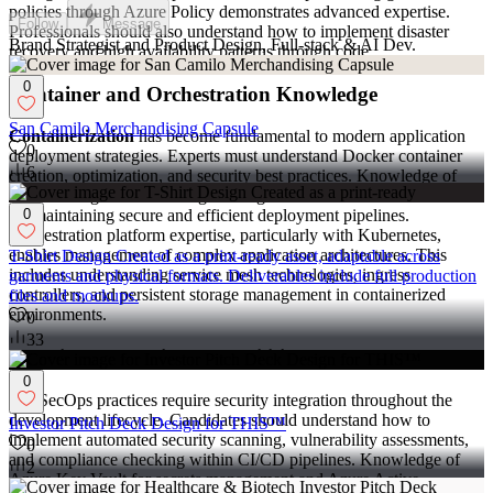
policies through Azure Policy demonstrates advanced expertise.
Follow
Message
Professionals should also understand how to implement disaster
Brand Strategist and Product Design, Full-stack & AI Dev.
recovery and high availability patterns through code.
0
Container and Orchestration Knowledge
San Camilo Merchandising Capsule
Containerization
has become fundamental to modern application
0
deployment strategies. Experts must understand Docker container
6
creation, optimization, and security best practices. Knowledge of
container registries and image management workflows is essential
for maintaining secure and efficient deployment pipelines.
0
Orchestration platform expertise, particularly with Kubernetes,
enables management of complex application architectures. This
T-Shirt Design Created as a print-ready asset, adaptable across
includes understanding service mesh technologies, ingress
garments and physical formats. Deliverables include full production
controllers, and persistent storage management in containerized
files and mockups.
environments.
0
33
Security Integration Capabilities
0
DevSecOps practices require security integration throughout the
development lifecycle. Candidates should understand how to
Investor Pitch Deck Design for THIS™
implement automated security scanning, vulnerability assessments,
0
and compliance checking within CI/CD pipelines. Knowledge of
2
Azure Key Vault for secrets management and Azure Active