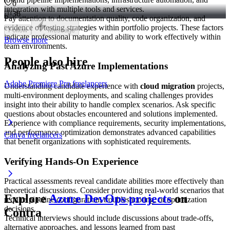
0
integration with multiple tools and services.
36
Pay attention to documentation quality, code organization, and
evidence of testing strategies within portfolio projects. These factors
Follow
Message
indicate professional maturity and ability to work effectively within
Browse more
team environments.
People also hire
Analyzing Past Azure Implementations
Adobe Premiere Pro freelancers
Understanding candidate experience with
cloud migration
projects,
multi-environment deployments, and scaling challenges provides
insight into their ability to handle complex scenarios. Ask specific
questions about obstacles encountered and solutions implemented.
Experience with compliance requirements, security implementations,
and performance optimization demonstrates advanced capabilities
Canva freelancers
that benefit organizations with sophisticated requirements.
Verifying Hands-On Experience
Practical assessments reveal candidate abilities more effectively than
theoretical discussions. Consider providing real-world scenarios that
Explore
Azure DevOps projects
on
require pipeline configuration, troubleshooting, or optimization
decisions.
Contra
Technical interviews should include discussions about trade-offs,
alternative approaches, and lessons learned from past