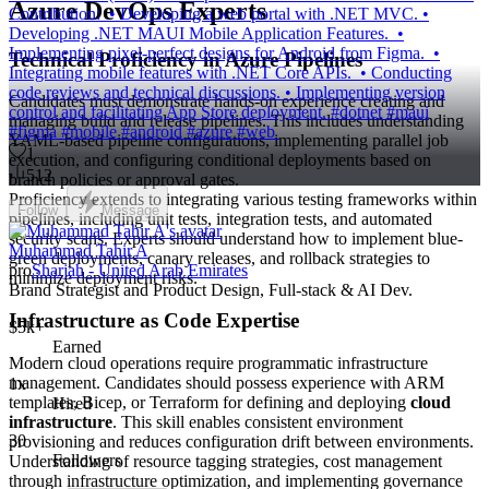
Azure DevOps Experts
Contribution: • Developing a web portal with .NET MVC. •
Developing .NET MAUI Mobile Application Features. •
Implementing pixel-perfect designs for Android from Figma. •
Technical Proficiency in Azure Pipelines
Integrating mobile features with .NET Core APIs. • Conducting
code reviews and technical discussions. • Implementing version
Candidates must demonstrate hands-on experience creating and
control and facilitating App Store deployment. #dotnet #maui
managing build and release pipelines. This includes understanding
#figma #mobile #android #azure #web
YAML-based pipeline configurations, implementing parallel job
1
execution, and configuring conditional deployments based on
512
branch policies or approval gates.
Proficiency extends to integrating various testing frameworks within
Follow
Message
pipelines, including unit tests, integration tests, and automated
security scans. Experts should understand how to implement blue-
Muhammad Tahir A
green deployments, canary releases, and rollback strategies to
pro
Sharjah - United Arab Emirates
minimize deployment risks.
Brand Strategist and Product Design, Full-stack & AI Dev.
Infrastructure as Code Expertise
$5k+
Earned
Modern cloud operations require programmatic infrastructure
management. Candidates should possess experience with ARM
1x
templates, Bicep, or Terraform for defining and deploying
cloud
Hired
infrastructure
. This skill enables consistent environment
30
provisioning and reduces configuration drift between environments.
Followers
Understanding of resource tagging strategies, cost management
through infrastructure optimization, and implementing governance