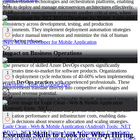
containerization technologies and orchestration platforms, enabling
3
them to deploy and manage microservices architectures effectively.
18
Configuration management represents another critical area, where
professionals automate infrastructure provisioning and maintain
consistency across development, testing, and production
environments. They implement deployment automation strategies
3
that reduce manual intervention and minimize the risk of human
error during releases.
.NET MAUI Developer for Mobile Application
3
Impact on Business Operations
25
The presence of skilled Azure DevOps experts significantly
accelerates time-to-market for software products. Organizations
1
report deployment cycle reductions of 40-60% when implementing
proper
DevOps practices
with experienced professionals. These
DawoHub - Apps on Google Play
improvements translate directly into competitive advantages and
1
increased revenue potential.
54
Cost optimization becomes achievable through automated resource
management and efficient cloud infrastructure utilization. Experts
implement monitoring systems that provide real-time insights into
1
application performance and infrastructure costs, enabling data-
driven decisions about resource allocation and scaling strategies.
Eagle Clean - Web & Mobile Application (Android) Tools: .NET
(MVC), .NET MAUI, Figma, Azure ✦ Description: Custodian's
Essential Skills to Look for When Hiring
Proof of Work(PoW) developed for Zebra devices. ✦ Client: USPS