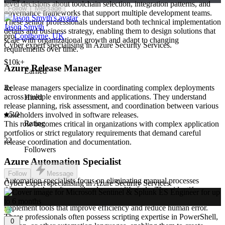
level decisions about toolchain selection, integration patterns, and
Follow
Message
governance frameworks that support multiple development teams.
These senior professionals understand both technical implementation
Jason Smyth
details and business strategy, enabling them to design solutions that
pro
Copthorne, UK
scale with organizational growth and adapt to changing
Cyber expert specialising in Azure Security Services.
requirements over time.
$10k+
Azure Release Manager
Earned
Release managers specialize in coordinating complex deployments
4x
across multiple environments and applications. They understand
Hired
release planning, risk assessment, and coordination between various
5.0
stakeholders involved in software releases.
Rating
This role becomes critical in organizations with complex application
portfolios or strict regulatory requirements that demand careful
22
release coordination and documentation.
Followers
Azure Automation Specialist
Follow
Message
Automation specialists focus on eliminating manual processes
Cyber expert specialising in Azure Security Services.
throughout the software development lifecycle. They identify
opportunities for automation, design custom solutions, and
implement tools that improve efficiency and reduce human error.
These professionals often possess scripting expertise in PowerShell,
0