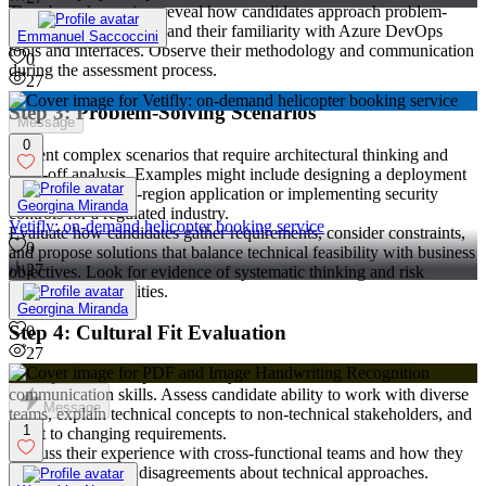
Time-boxed exercises reveal how candidates approach problem-
solving under pressure and their familiarity with Azure DevOps
Emmanuel Saccoccini
tools and interfaces. Observe their methodology and communication
0
during the assessment process.
27
Step 3: Problem-Solving Scenarios
Message
0
Present complex scenarios that require architectural thinking and
trade-off analysis. Examples might include designing a deployment
strategy for a multi-region application or implementing security
Georgina Miranda
controls for a regulated industry.
Vetifly: on-demand helicopter booking service
Evaluate how candidates gather requirements, consider constraints,
0
and propose solutions that balance technical feasibility with business
27
objectives. Look for evidence of systematic thinking and risk
assessment capabilities.
Georgina Miranda
Step 4: Cultural Fit Evaluation
0
27
DevOps success depends heavily on collaboration and
communication skills. Assess candidate ability to work with diverse
Message
teams, explain technical concepts to non-technical stakeholders, and
1
adapt to changing requirements.
Discuss their experience with cross-functional teams and how they
handle conflicts or disagreements about technical approaches.