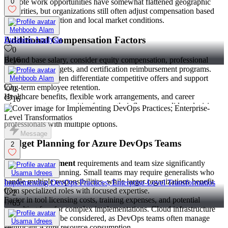
Remote work opportunities have somewhat flattened geographic
0
disparities, but organizations still often adjust compensation based
on candidate location and local market conditions.
Mehboob Alam
Additional Compensation Factors
Business Analysis
0
Beyond base salary, consider equity compensation, professional
16
development budgets, and certification reimbursement programs.
These benefits often differentiate competitive offers and support
Mehboob Alam
long-term employee retention.
0
Healthcare benefits, flexible work arrangements, and career
16
advancement opportunities frequently influence candidate decisions
as much as direct compensation, particularly for experienced
professionals with multiple options.
Message
Budget Planning for Azure DevOps Teams
2
Project management
requirements and team size significantly
impact budget planning. Small teams may require generalists who
Usama Idrees
handle multiple responsibilities, while larger organizations benefit
Implementing DevOps Practices; Enterprise-Level Transformatios
from specialized roles with focused expertise.
2
Factor in tool licensing costs, training expenses, and potential
65
consulting fees for complex implementations. Cloud infrastructure
costs should also be considered, as DevOps teams often manage
Usama Idrees
significant Azure resource consumption.