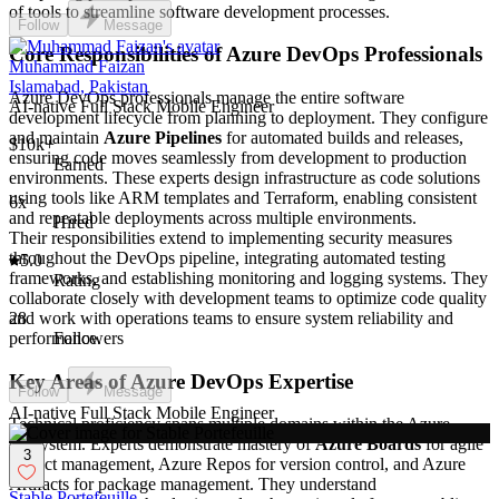
of tools to streamline software development processes.
Follow
Message
Core Responsibilities of Azure DevOps Professionals
Muhammad Faizan
Islamabad, Pakistan
Azure DevOps professionals manage the entire software
AI-native Full Stack Mobile Engineer
development lifecycle from planning to deployment. They configure
and maintain
Azure Pipelines
for automated builds and releases,
$10k+
ensuring code moves seamlessly from development to production
Earned
environments. These experts design infrastructure as code solutions
using tools like ARM templates and Terraform, enabling consistent
6x
and repeatable deployments across multiple environments.
Hired
Their responsibilities extend to implementing security measures
throughout the DevOps pipeline, integrating automated testing
5.0
frameworks, and establishing monitoring and logging systems. They
Rating
collaborate closely with development teams to optimize code quality
and work with operations teams to ensure system reliability and
28
performance.
Followers
Key Areas of Azure DevOps Expertise
Follow
Message
AI-native Full Stack Mobile Engineer
Technical proficiency spans multiple domains within the Azure
ecosystem. Experts demonstrate mastery of
Azure Boards
for agile
3
project management, Azure Repos for version control, and Azure
Artifacts for package management. They understand
Stable Portefeuille