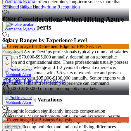
Wamaitha Nyamu
Cultural alignment often determines long-term success more than
PDF and Image Handwriting Recognition
technical skills alone.
1
Cost Considerations When Hiring Azure
37
DevOps Experts
Wamaitha Nyamu
1
Salary Ranges by Experience Level
37
Entry-level Azure DevOps professionals typically command salaries
Message
between $70,000-$95,000 annually, depending on geographic
0
location and organizational size. These professionals usually possess
foundational knowledge and 1-2 years of relevant experience.
Mid-level professionals with 3-5 years of experience and proven
Mehboob Alam
track records earn $95,000-$130,000 annually. Senior experts with
Retirement Edge for FPS Services
specialized skills and leadership experience can command
0
$130,000-$180,000 or more in competitive markets.
18
Regional Cost Variations
Mehboob Alam
0
Geographic location significantly impacts compensation
18
expectations. Major technology hubs like San Francisco, Seattle,
and New York typically offer 20-40% higher salaries than secondary
Message
markets, reflecting both demand and cost of living differences.