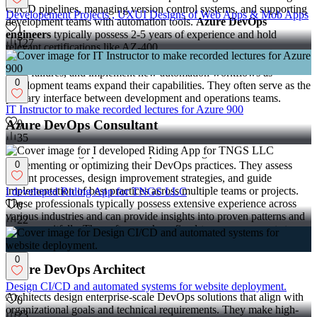
CI/CD pipelines, managing version control systems, and supporting
Developement Projects , UXUI Designs of Web Apps & Mob Apps
development teams with automation tools.
Azure DevOps
1
engineers
typically possess 2-5 years of experience and hold
127
relevant certifications like AZ-400.
Engineers handle day-to-day pipeline maintenance, troubleshoot
build failures, and implement new automation workflows as
0
development teams expand their capabilities. They often serve as the
primary interface between development and operations teams.
IT Instructor to make recorded lectures for Azure 900
Azure DevOps Consultant
0
35
Consultants bring specialized expertise to organizations
implementing or optimizing their DevOps practices. They assess
0
current processes, design improvement strategies, and guide
implementation of best practices across multiple teams or projects.
I developed Riding App for TNGS LLC
These professionals typically possess extensive experience across
0
various industries and can provide insights into proven patterns and
22
common pitfalls. They often work on fixed-term engagements to
establish foundations that internal teams can maintain long-term.
0
Azure DevOps Architect
Design CI/CD and automated systems for website deployment.
Architects design enterprise-scale DevOps solutions that align with
0
organizational goals and technical requirements. They make high-
23