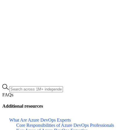
FAQs
Additional resources
What Are Azure DevOps Experts
Core Responsibilities of Azure DevOps Professionals