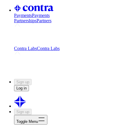
Payments
Payments
Partnerships
Partners
Challenges
Kickstart growth with a creator-led
challenge
Expert networks
Fuel your product with real people
and real earnings
Contra Labs
Contra Labs
Creative Human Data
Fine-tune AI with creative
experts
Human Creativity Benchmark
v1.0 (HCB-
2026)
Research
Contra Labs benchmark results and field notes
on creative evaluation at scale.
Sign up
Log in
Sign up
Toggle Menu