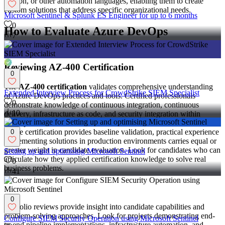
Python, or other automation languages, enabling them to create
custom solutions that address specific organizational needs.
Microsoft Sentinel & Splunk ES Engineer for up to 6 months
0
How to Evaluate Azure DevOps
7
Candidates
Reviewing AZ-400 Certification
0
The
AZ-400 certification
validates comprehensive understanding
Extended Interview Process for CrowdStrike SIEM Specialist
of Azure DevOps practices and tools. Certified professionals
0
demonstrate knowledge of continuous integration, continuous
10
delivery, infrastructure as code, and security integration within
DevOps workflows.
While certification provides baseline validation, practical experience
0
implementing solutions in production environments carries equal or
greater weight in candidate evaluation. Look for candidates who can
Setting up and optimising Microsoft Sentinel
articulate how they applied certification knowledge to solve real
0
business problems.
41
Assessing Portfolio Projects
0
Portfolio reviews provide insight into candidate capabilities and
problem-solving approaches. Look for projects demonstrating end-
Configure SIEM Security Operation using Microsoft Sentinel
to-end pipeline implementations, infrastructure automation, and