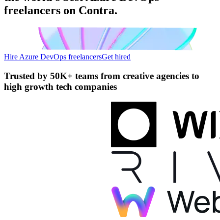
freelancers on Contra.
Hire Azure DevOps freelancers
Get hired
Trusted by
50K+ teams
from creative agencies to
high growth tech companies