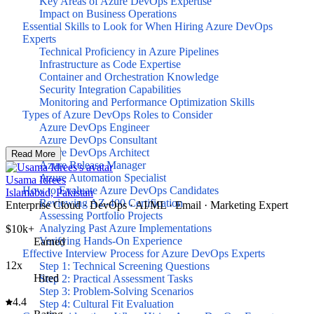
Key Areas of Azure DevOps Expertise
Impact on Business Operations
Essential Skills to Look for When Hiring Azure DevOps
Experts
Technical Proficiency in Azure Pipelines
Infrastructure as Code Expertise
Container and Orchestration Knowledge
Security Integration Capabilities
Monitoring and Performance Optimization Skills
Types of Azure DevOps Roles to Consider
Azure DevOps Engineer
Azure DevOps Consultant
Azure DevOps Architect
Read More
Azure Release Manager
Azure Automation Specialist
Usama Idrees
How to Evaluate Azure DevOps Candidates
Islamabad, Pakistan
Reviewing AZ-400 Certification
Enterprise Cloud · DevOps · AI/ML · Email · Marketing Expert
Assessing Portfolio Projects
Analyzing Past Azure Implementations
$10k+
Verifying Hands-On Experience
Earned
Effective Interview Process for Azure DevOps Experts
12x
Step 1: Technical Screening Questions
Hired
Step 2: Practical Assessment Tasks
Step 3: Problem-Solving Scenarios
4.4
Step 4: Cultural Fit Evaluation