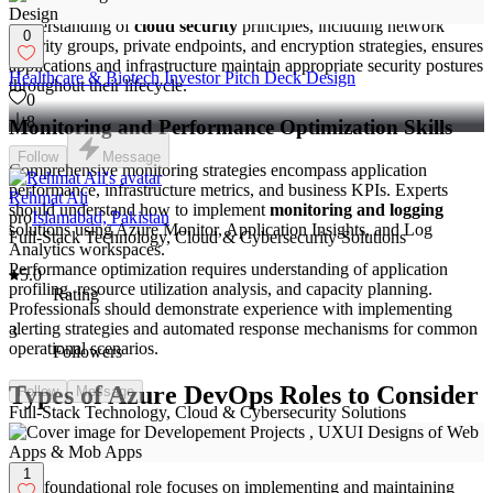
Directory for identity and access management is crucial.
Understanding of
cloud security
principles, including network
0
security groups, private endpoints, and encryption strategies, ensures
applications and infrastructure maintain appropriate security postures
Healthcare & Biotech Investor Pitch Deck Design
throughout their lifecycle.
0
8
Monitoring and Performance Optimization Skills
Follow
Message
Comprehensive monitoring strategies encompass application
performance, infrastructure metrics, and business KPIs. Experts
Rehmat Ali
should understand how to implement
monitoring and logging
pro
Islamabad, Pakistan
solutions using Azure Monitor, Application Insights, and Log
Full-Stack Technology, Cloud & Cybersecurity Solutions
Analytics workspaces.
Performance optimization requires understanding of application
5.0
profiling, resource utilization analysis, and capacity planning.
Rating
Professionals should demonstrate experience with implementing
alerting strategies and automated response mechanisms for common
3
operational scenarios.
Followers
Types of Azure DevOps Roles to Consider
Follow
Message
Full-Stack Technology, Cloud & Cybersecurity Solutions
Azure DevOps Engineer
1
This foundational role focuses on implementing and maintaining