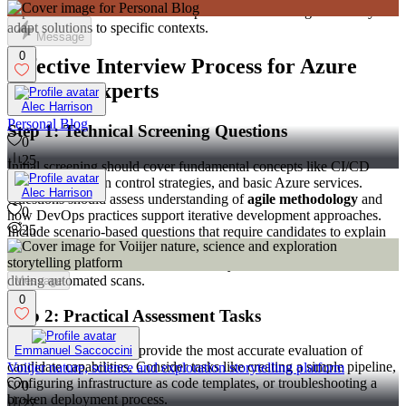
implementations. This reveals depth of understanding and ability to
adapt solutions to specific contexts.
Message
0
Effective Interview Process for Azure
DevOps Experts
Alec Harrison
Personal Blog
Step 1: Technical Screening Questions
0
25
Initial screening should cover fundamental concepts like CI/CD
principles, version control strategies, and basic Azure services.
Alec Harrison
Questions should assess understanding of
agile methodology
and
0
how DevOps practices support iterative development approaches.
25
Include scenario-based questions that require candidates to explain
how they would approach common challenges like pipeline failures,
environment inconsistencies, or security vulnerabilities discovered
during automated scans.
Message
0
Step 2: Practical Assessment Tasks
Hands-on assessments provide the most accurate evaluation of
Emmanuel Saccoccini
candidate capabilities. Consider tasks like creating a simple pipeline,
Voiijer nature, science and exploration storytelling platform
configuring infrastructure as code templates, or troubleshooting a
0
broken deployment process.
27