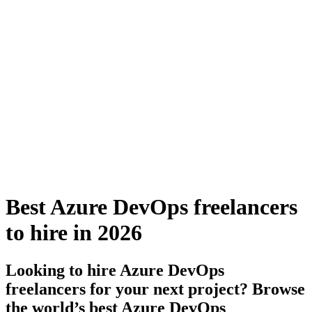
Best Azure DevOps freelancers
to hire in 2026
Looking to hire Azure DevOps
freelancers for your next project? Browse
the world’s best Azure DevOps