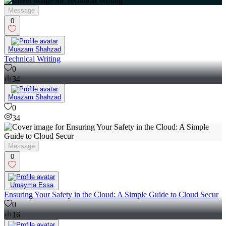
Message
0
Muazam Shahzad
Technical Writing
0
34
Muazam Shahzad
0
34
Message
0
Umayma Essa
Ensuring Your Safety in the Cloud: A Simple Guide to Cloud Secur
0
16