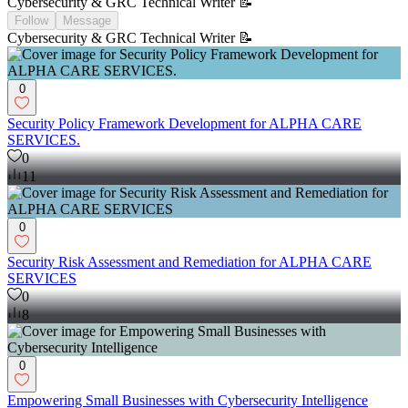
Cybersecurity & GRC Technical Writer 📝
Follow
Message
Cybersecurity & GRC Technical Writer 📝
0
Security Policy Framework Development for ALPHA CARE
SERVICES.
0
11
0
Security Risk Assessment and Remediation for ALPHA CARE
SERVICES
0
8
0
Empowering Small Businesses with Cybersecurity Intelligence