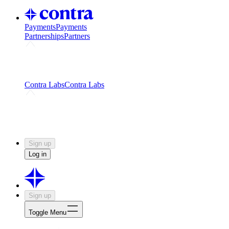
Payments
Payments
Partnerships
Partners
Challenges
Kickstart growth with a creator-led
challenge
Expert networks
Fuel your product with real people
and real earnings
Contra Labs
Contra Labs
Creative Human Data
Fine-tune AI with creative
experts
Human Creativity Benchmark
v1.0 (HCB-
2026)
Research
Contra Labs benchmark results and field notes
on creative evaluation at scale.
Sign up
Log in
Sign up
Toggle Menu