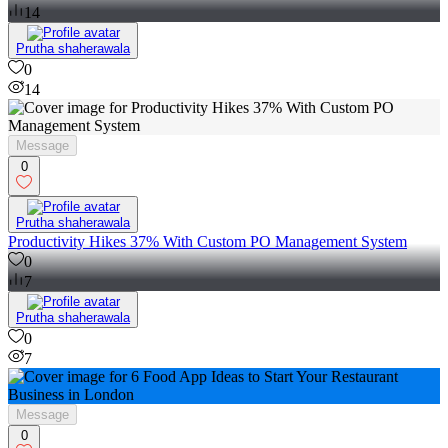
14
Prutha shaherawala
0
14
Message
0
Prutha shaherawala
Productivity Hikes 37% With Custom PO Management System
0
7
Prutha shaherawala
0
7
Message
0