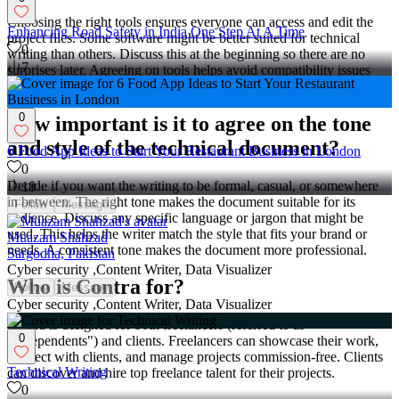
Choosing the right tools ensures everyone can access and edit the
Enhancing Road Safety in India One Step At A Time
project files. Some software might be better suited for technical
0
writing than others. Discuss this at the beginning so there are no
7
surprises later. Agreeing on tools helps avoid compatibility issues
and keeps the project running smoothly.
0
How important is it to agree on the tone
and style of the technical document?
6 Food App Ideas to Start Your Restaurant Business in London
0
Decide if you want the writing to be formal, casual, or somewhere
18
in between. The right tone makes the document suitable for its
Follow
Message
audience. Discuss any specific language or jargon that might be
used. This helps the writer match the style that fits your brand or
Muazam Shahzad
needs. A consistent tone makes the document more professional.
Sargodha, Pakistan
Cyber security ,Content Writer, Data Visualizer
Who is Contra for?
Follow
Message
Cyber security ,Content Writer, Data Visualizer
Contra is designed for both freelancers (referred to as
0
"independents") and clients. Freelancers can showcase their work,
connect with clients, and manage projects commission-free. Clients
Technical Writing
can discover and hire top freelance talent for their projects.
0