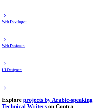
Web Developers
Web Designers
UI Designers
Explore
projects by Arabic-speaking
Technical Writers
on Contra