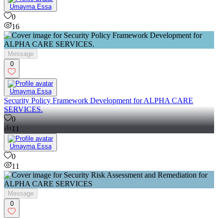
Umayma Essa
0
16
Message
0
Umayma Essa
Security Policy Framework Development for ALPHA CARE
SERVICES.
0
11
Umayma Essa
0
11
Message
0