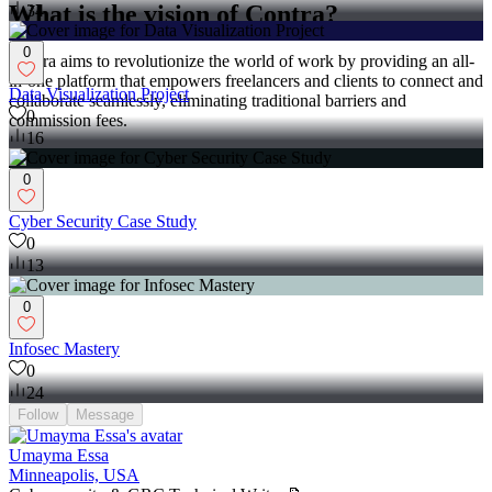
What is the vision of Contra?
34
0
Contra aims to revolutionize the world of work by providing an all-
in-one platform that empowers freelancers and clients to connect and
Data Visualization Project
collaborate seamlessly, eliminating traditional barriers and
0
commission fees.
16
0
Cyber Security Case Study
0
13
0
Infosec Mastery
0
24
Follow
Message
Umayma Essa
Minneapolis, USA