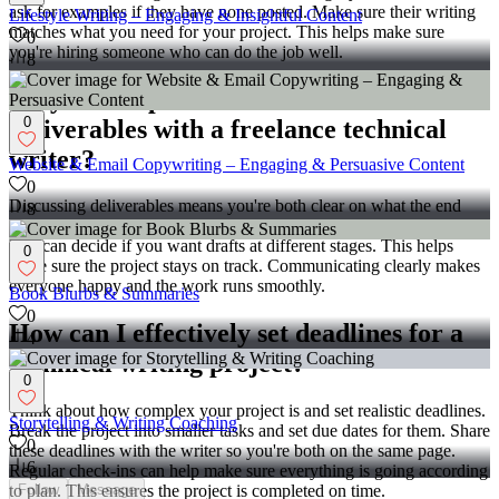
ask for examples if they have none posted. Make sure their writing
Lifestyle Writing – Engaging & Insightful Content
matches what you need for your project. This helps make sure
0
you're hiring someone who can do the job well.
8
Why is it important to discuss
0
deliverables with a freelance technical
writer?
Website & Email Copywriting – Engaging & Persuasive Content
0
Discussing deliverables means you're both clear on what the end
8
product should be. It sets expectations for both you and the writer.
You can decide if you want drafts at different stages. This helps
0
make sure the project stays on track. Communicating clearly makes
everyone happy and the work runs smoothly.
Book Blurbs & Summaries
0
How can I effectively set deadlines for a
4
technical writing project?
0
Think about how complex your project is and set realistic deadlines.
Storytelling & Writing Coaching
Break the project into smaller tasks and set due dates for them. Share
0
these deadlines with the writer so you're both on the same page.
6
Regular check-ins can help make sure everything is going according
Follow
Message
to plan. This ensures the project is completed on time.