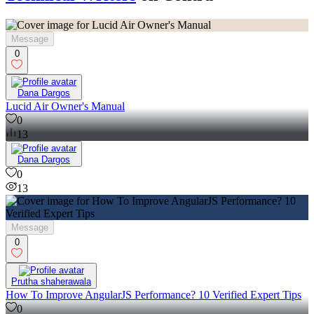
Message
0
Dana Dargos
Lucid Air Owner's Manual
0
13
Dana Dargos
0
13
Message
0
Prutha shaherawala
How To Improve AngularJS Performance? 10 Verified Expert Tips
0