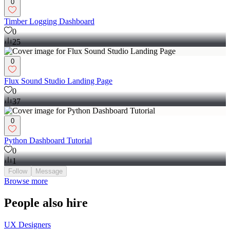
0
Timber Logging Dashboard
0
25
0
Flux Sound Studio Landing Page
0
37
0
Python Dashboard Tutorial
0
1
Follow
Message
Browse more
People also hire
UX Designers