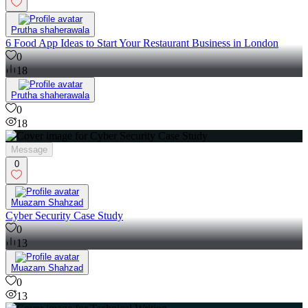
Prutha shaherawala
6 Food App Ideas to Start Your Restaurant Business in London
0
18
Prutha shaherawala
0
18
Message
0
Muazam Shahzad
Cyber Security Case Study
0
13
Muazam Shahzad
0
13