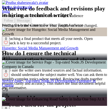
Prutha shaherawala
What role do feedback and revisions play
India
in hiring a technical writer?
Writing On-brand Content For Your Target Audience
Follow
Message
Writing On-brand Content For Your Target Audience
Feedback lets the writer know what you like or want changed.
Discuss how many rounds of revisions are allowed. This helps
include your comments to make the document better. It's important
for reaching a final product that meets all your needs. Open
0
feedback is key to a successful project.
Hungrito: Social Media Management and Growth
How do I ensure the technical
0
13
documentation is accurate and clear?
Make sure the writer uses trusted sources and factual information.
0
They should understand the subject matter well. You can ask them to
simplify complex topics where needed. Reviewing drafts together
Service Page - Top-rated Node.JS Development Company in
ensures clarity and accuracy. This makes the final document helpful
Canada
and informative.
0
8
Why should I agree on the tools and
software used for the project?
0