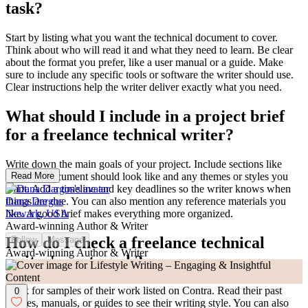
task?
Start by listing what you want the technical document to cover.
Think about who will read it and what they need to learn. Be clear
about the format you prefer, like a user manual or a guide. Make
sure to include any specific tools or software the writer should use.
Clear instructions help the writer deliver exactly what you need.
What should I include in a project brief
for a freelance technical writer?
Write down the main goals of your project. Include sections like
what the document should look like and any themes or styles you
Read More
want. Add a timeline and key deadlines so the writer knows when
things are due. You can also mention any reference materials you
Dana Dargos
like. A good brief makes everything more organized.
Newark, USA
Award-winning Author & Writer
How do I check a freelance technical
Follow
Message
Award-winning Author & Writer
writer's past work?
Look for samples of their work listed on Contra. Read their past
0
articles, manuals, or guides to see their writing style. You can also