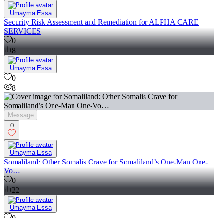
Umayma Essa
Security Risk Assessment and Remediation for ALPHA CARE
SERVICES
0
8
Umayma Essa
0
8
Message
0
Umayma Essa
Somaliland: Other Somalis Crave for Somaliland’s One-Man One-
Vo…
0
22
Umayma Essa
0