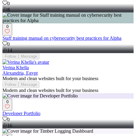
0
8
0
Staff training manual on cybersecurity best practices for Alpha
0
14
Follow
Message
Verina Khella
Alexandria, Egypt
Modern and clean websites built for your business
Follow
Message
Modern and clean websites built for your business
0
Developer Portfolio
0
16