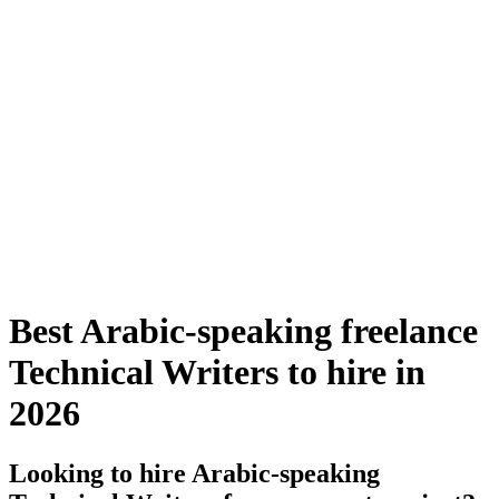
Best Arabic-speaking freelance
Technical Writers to hire in
2026
Looking to hire Arabic-speaking