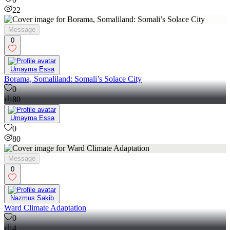
22
Message
0
Umayma Essa
Borama, Somaliland: Somali’s Solace City
0
80
Umayma Essa
0
80
Message
0
Nazmus Sakib
Ward Climate Adaptation
0
4