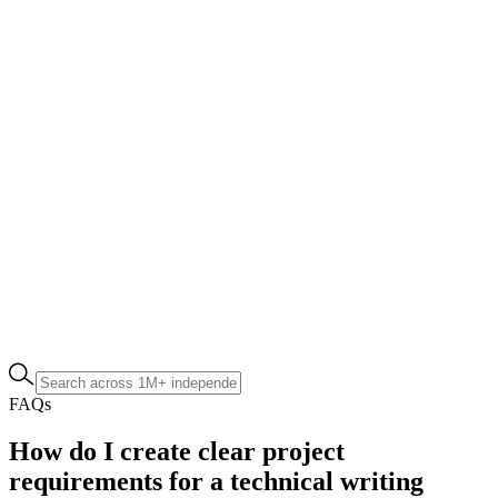
FAQs
How do I create clear project
requirements for a technical writing