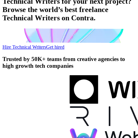
Technical Writers for your next project?
Browse the world’s best freelance
Technical Writers on Contra.
Hire Technical Writers
Get hired
Trusted by
50K+ teams
from creative agencies to
high growth tech companies