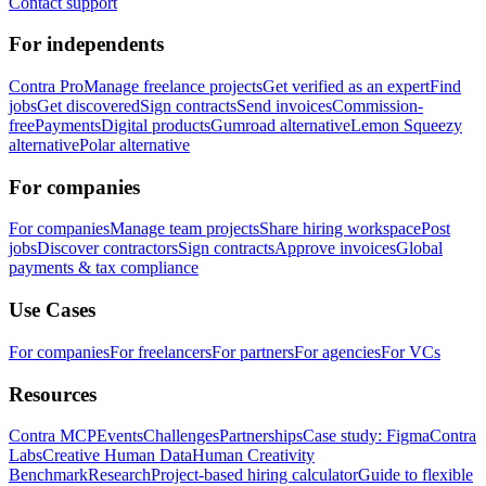
Contact support
For independents
Contra Pro
Manage freelance projects
Get verified as an expert
Find
jobs
Get discovered
Sign contracts
Send invoices
Commission-
free
Payments
Digital products
Gumroad alternative
Lemon Squeezy
alternative
Polar alternative
For companies
For companies
Manage team projects
Share hiring workspace
Post
jobs
Discover contractors
Sign contracts
Approve invoices
Global
payments & tax compliance
Use Cases
For companies
For freelancers
For partners
For agencies
For VCs
Resources
Contra MCP
Events
Challenges
Partnerships
Case study: Figma
Contra
Labs
Creative Human Data
Human Creativity
Benchmark
Research
Project-based hiring calculator
Guide to flexible