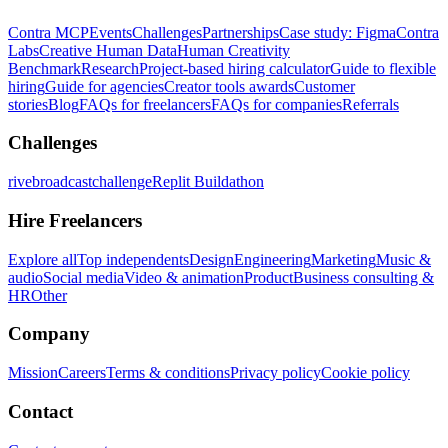
Contra MCP
Events
Challenges
Partnerships
Case study: Figma
Contra
Labs
Creative Human Data
Human Creativity
Benchmark
Research
Project-based hiring calculator
Guide to flexible
hiring
Guide for agencies
Creator tools awards
Customer
stories
Blog
FAQs for freelancers
FAQs for companies
Referrals
Challenges
rivebroadcastchallenge
Replit Buildathon
Hire Freelancers
Explore all
Top independents
Design
Engineering
Marketing
Music &
audio
Social media
Video & animation
Product
Business consulting &
HR
Other
Company
Mission
Careers
Terms & conditions
Privacy policy
Cookie policy
Contact