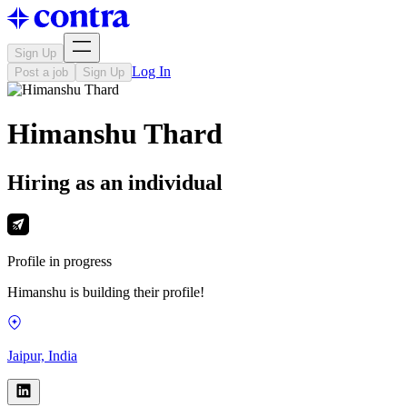
Sign Up
Log In
Post a job
Sign Up
Himanshu Thard
Hiring as an individual
Profile in progress
Himanshu is building their profile!
Jaipur, India