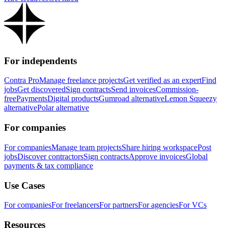
For independents
Contra Pro
Manage freelance projects
Get verified as an expert
Find
jobs
Get discovered
Sign contracts
Send invoices
Commission-
free
Payments
Digital products
Gumroad alternative
Lemon Squeezy
alternative
Polar alternative
For companies
For companies
Manage team projects
Share hiring workspace
Post
jobs
Discover contractors
Sign contracts
Approve invoices
Global
payments & tax compliance
Use Cases
For companies
For freelancers
For partners
For agencies
For VCs
Resources