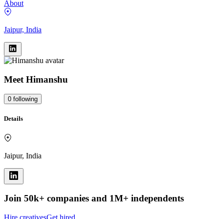
About
Jaipur, India
Meet
Himanshu
0
following
Details
Jaipur, India
Join 50k+ companies and 1M+ independents
Hire creatives
Get hired