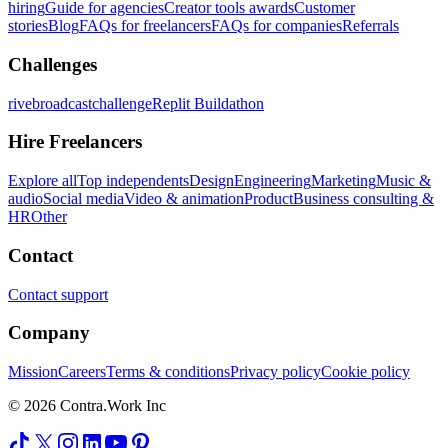
hiring
Guide for agencies
Creator tools awards
Customer
stories
Blog
FAQs for freelancers
FAQs for companies
Referrals
Challenges
rivebroadcastchallenge
Replit Buildathon
Hire Freelancers
Explore all
Top independents
Design
Engineering
Marketing
Music &
audio
Social media
Video & animation
Product
Business consulting &
HR
Other
Contact
Contact support
Company
Mission
Careers
Terms & conditions
Privacy policy
Cookie policy
© 2026 Contra.Work Inc