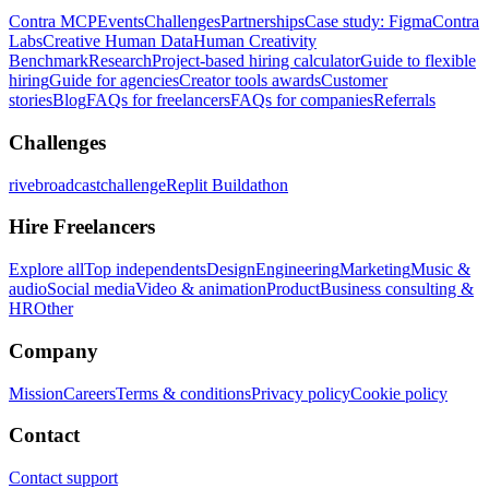
Contra MCP
Events
Challenges
Partnerships
Case study: Figma
Contra
Labs
Creative Human Data
Human Creativity
Benchmark
Research
Project-based hiring calculator
Guide to flexible
hiring
Guide for agencies
Creator tools awards
Customer
stories
Blog
FAQs for freelancers
FAQs for companies
Referrals
Challenges
rivebroadcastchallenge
Replit Buildathon
Hire Freelancers
Explore all
Top independents
Design
Engineering
Marketing
Music &
audio
Social media
Video & animation
Product
Business consulting &
HR
Other
Company
Mission
Careers
Terms & conditions
Privacy policy
Cookie policy
Contact
Contact support