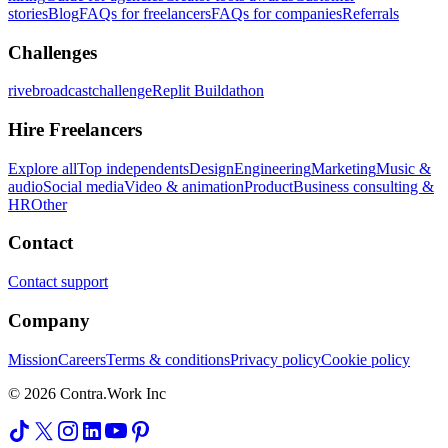
stories
Blog
FAQs for freelancers
FAQs for companies
Referrals
Challenges
rivebroadcastchallenge
Replit Buildathon
Hire Freelancers
Explore all
Top independents
Design
Engineering
Marketing
Music &
audio
Social media
Video & animation
Product
Business consulting &
HR
Other
Contact
Contact support
Company
Mission
Careers
Terms & conditions
Privacy policy
Cookie policy
© 2026 Contra.Work Inc