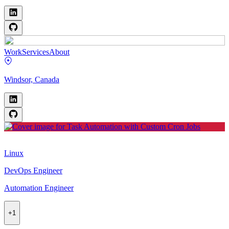
Work
Services
About
Windsor, Canada
Linux
DevOps Engineer
Automation Engineer
+
1