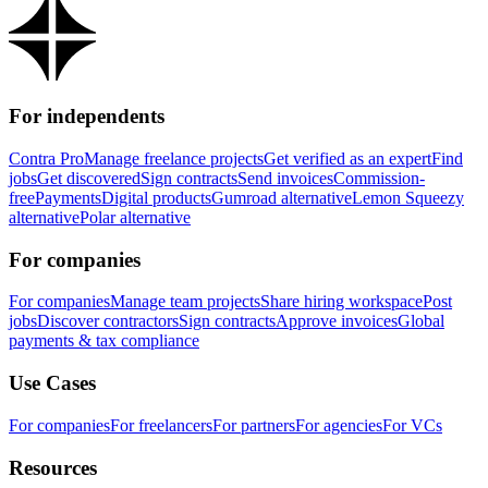
For independents
Contra Pro
Manage freelance projects
Get verified as an expert
Find
jobs
Get discovered
Sign contracts
Send invoices
Commission-
free
Payments
Digital products
Gumroad alternative
Lemon Squeezy
alternative
Polar alternative
For companies
For companies
Manage team projects
Share hiring workspace
Post
jobs
Discover contractors
Sign contracts
Approve invoices
Global
payments & tax compliance
Use Cases
For companies
For freelancers
For partners
For agencies
For VCs
Resources