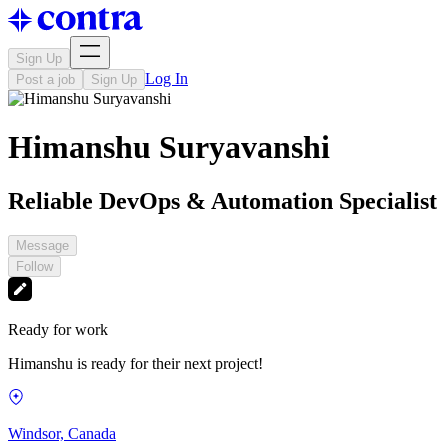
Sign Up
Log In
Post a job
Sign Up
Himanshu Suryavanshi
Reliable DevOps & Automation Specialist
Message
Follow
Ready for work
Himanshu is ready for their next project!
Windsor, Canada