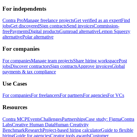
For independents
Contra Pro
Manage freelance projects
Get verified as an expert
Find
jobs
Get discovered
Sign contracts
Send invoices
Commission-
free
Payments
Digital products
Gumroad alternative
Lemon Squeezy
alternative
Polar alternative
For companies
For companies
Manage team projects
Share hiring workspace
Post
jobs
Discover contractors
Sign contracts
Approve invoices
Global
payments & tax compliance
Use Cases
For companies
For freelancers
For partners
For agencies
For VCs
Resources
Contra MCP
Events
Challenges
Partnerships
Case study: Figma
Contra
Labs
Creative Human Data
Human Creativity
Benchmark
Research
Project-based hiring calculator
Guide to flexible
hiring
Guide for agencies
Creator tools awards
Customer