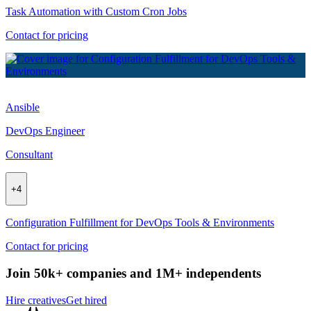
Task Automation with Custom Cron Jobs
Contact for pricing
Ansible
DevOps Engineer
Consultant
+
4
Configuration Fulfillment for DevOps Tools & Environments
Contact for pricing
Join 50k+ companies and 1M+ independents
Hire creatives
Get hired