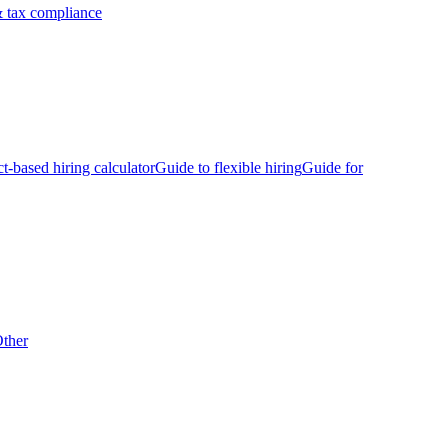
 tax compliance
ct-based hiring calculator
Guide to flexible hiring
Guide for
ther