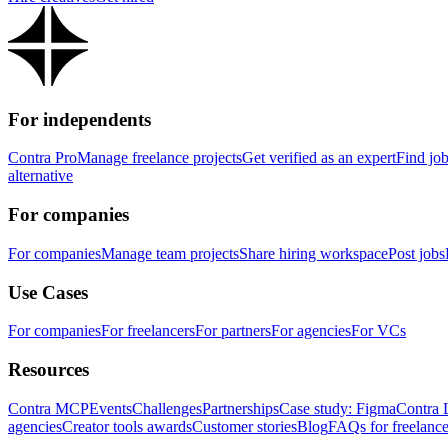
For independents
Contra Pro
Manage freelance projects
Get verified as an expert
Find jo
alternative
For companies
For companies
Manage team projects
Share hiring workspace
Post jobs
Use Cases
For companies
For freelancers
For partners
For agencies
For VCs
Resources
Contra MCP
Events
Challenges
Partnerships
Case study: Figma
Contra 
agencies
Creator tools awards
Customer stories
Blog
FAQs for freelance