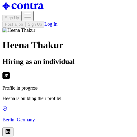
Sign Up
Log In
Post a job
Sign Up
Heena Thakur
Hiring as an individual
Profile in progress
Heena is building their profile!
Berlin, Germany