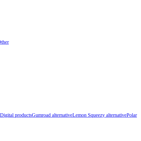
ther
Digital products
Gumroad alternative
Lemon Squeezy alternative
Polar