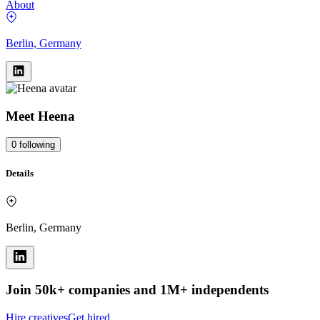
About
Berlin, Germany
Meet
Heena
0
following
Details
Berlin, Germany
Join 50k+ companies and 1M+ independents
Hire creatives
Get hired