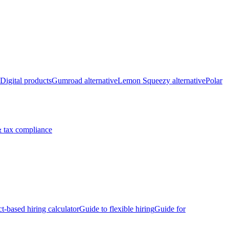
Digital products
Gumroad alternative
Lemon Squeezy alternative
Polar
 tax compliance
ct-based hiring calculator
Guide to flexible hiring
Guide for