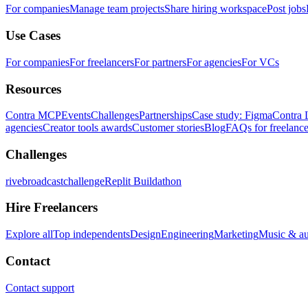
For companies
Manage team projects
Share hiring workspace
Post jobs
Use Cases
For companies
For freelancers
For partners
For agencies
For VCs
Resources
Contra MCP
Events
Challenges
Partnerships
Case study: Figma
Contra 
agencies
Creator tools awards
Customer stories
Blog
FAQs for freelance
Challenges
rivebroadcastchallenge
Replit Buildathon
Hire Freelancers
Explore all
Top independents
Design
Engineering
Marketing
Music & a
Contact
Contact support