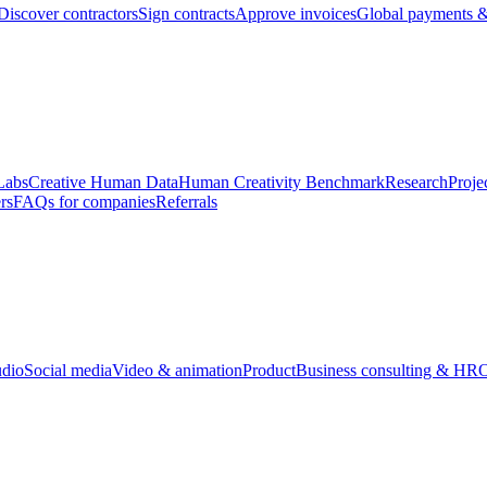
Discover contractors
Sign contracts
Approve invoices
Global payments &
Labs
Creative Human Data
Human Creativity Benchmark
Research
Proje
rs
FAQs for companies
Referrals
udio
Social media
Video & animation
Product
Business consulting & HR
O