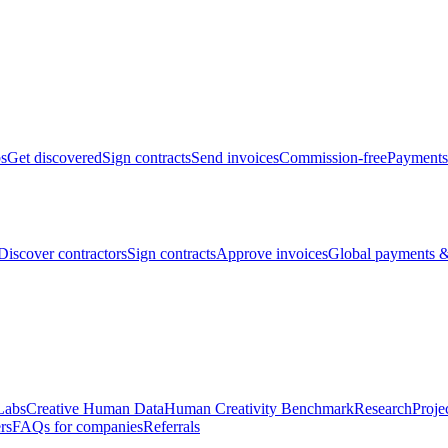
bs
Get discovered
Sign contracts
Send invoices
Commission-free
Payments
Discover contractors
Sign contracts
Approve invoices
Global payments &
Labs
Creative Human Data
Human Creativity Benchmark
Research
Proje
rs
FAQs for companies
Referrals