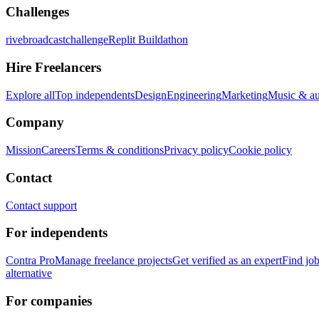
Challenges
rivebroadcastchallenge
Replit Buildathon
Hire Freelancers
Explore all
Top independents
Design
Engineering
Marketing
Music & a
Company
Mission
Careers
Terms & conditions
Privacy policy
Cookie policy
Contact
Contact support
For independents
Contra Pro
Manage freelance projects
Get verified as an expert
Find jo
alternative
For companies