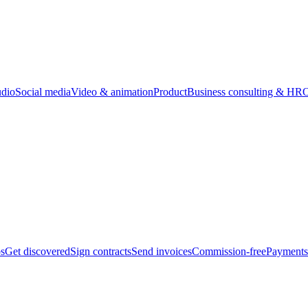
udio
Social media
Video & animation
Product
Business consulting & HR
O
bs
Get discovered
Sign contracts
Send invoices
Commission-free
Payments