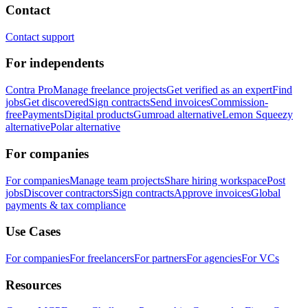
Contact
Contact support
For independents
Contra Pro
Manage freelance projects
Get verified as an expert
Find
jobs
Get discovered
Sign contracts
Send invoices
Commission-
free
Payments
Digital products
Gumroad alternative
Lemon Squeezy
alternative
Polar alternative
For companies
For companies
Manage team projects
Share hiring workspace
Post
jobs
Discover contractors
Sign contracts
Approve invoices
Global
payments & tax compliance
Use Cases
For companies
For freelancers
For partners
For agencies
For VCs
Resources