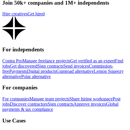
Join 50k+ companies and 1M+ independents
Hire creatives
Get hired
For independents
Contra Pro
Manage freelance projects
Get verified as an expert
Find
jobs
Get discovered
Sign contracts
Send invoices
Commission-
free
Payments
Digital products
Gumroad alternative
Lemon Squeezy
alternative
Polar alternative
For companies
For companies
Manage team projects
Share hiring workspace
Post
jobs
Discover contractors
Sign contracts
Approve invoices
Global
payments & tax compliance
Use Cases