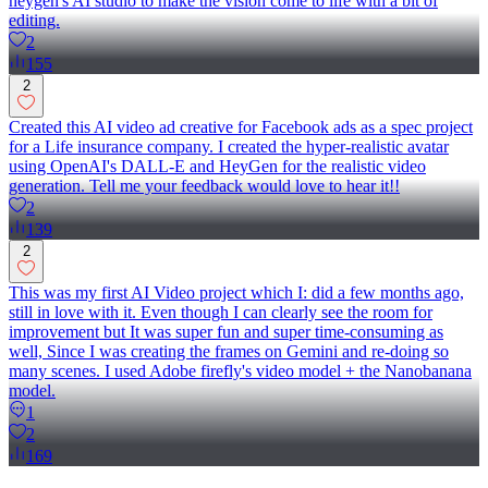
heygen's AI studio to make the vision come to life with a bit of
editing.
2
155
2
Created this AI video ad creative for Facebook ads as a spec project
for a Life insurance company. I created the hyper-realistic avatar
using OpenAI's DALL-E and HeyGen for the realistic video
generation. Tell me your feedback would love to hear it!!
2
139
2
This was my first AI Video project which I: did a few months ago,
still in love with it. Even though I can clearly see the room for
improvement but It was super fun and super time-consuming as
well, Since I was creating the frames on Gemini and re-doing so
many scenes. I used Adobe firefly's video model + the Nanobanana
model.
1
2
169