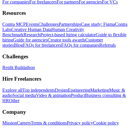
For companies
For freelancers
For partners
For agencies
For VCs
Resources
Contra MCP
Events
Challenges
Partnerships
Case study: Figma
Contra
Labs
Creative Human Data
Human Creativity
Benchmark
Research
Project-based hiring calculator
Guide to flexible
hiring
Guide for agencies
Creator tools awards
Customer
stories
Blog
FAQs for freelancers
FAQs for companies
Referrals
Challenges
Replit Buildathon
Hire Freelancers
Explore all
Top independents
Design
Engineering
Marketing
Music &
audio
Social media
Video & animation
Product
Business consulting &
HR
Other
Company
Mission
Careers
Terms & conditions
Privacy policy
Cookie policy