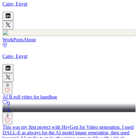
Cairo, Egypt
Work
Posts
About
Cairo, Egypt
0
AI B-roll video for handbag
0
2
2
This was my first project with HeyGen for Video generation. I used
DALL-E as always for the AI model image generation, then used