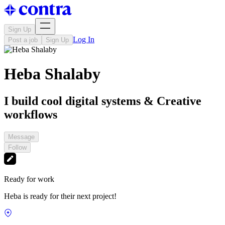
Sign Up
Log In
Post a job
Sign Up
Heba Shalaby
I build cool digital systems & Creative
workflows
Message
Follow
Ready for work
Heba is ready for their next project!