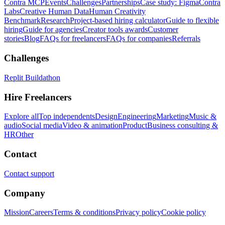
Contra MCP
Events
Challenges
Partnerships
Case study: Figma
Contra
Labs
Creative Human Data
Human Creativity
Benchmark
Research
Project-based hiring calculator
Guide to flexible
hiring
Guide for agencies
Creator tools awards
Customer
stories
Blog
FAQs for freelancers
FAQs for companies
Referrals
Challenges
Replit Buildathon
Hire Freelancers
Explore all
Top independents
Design
Engineering
Marketing
Music &
audio
Social media
Video & animation
Product
Business consulting &
HR
Other
Contact
Contact support
Company
Mission
Careers
Terms & conditions
Privacy policy
Cookie policy