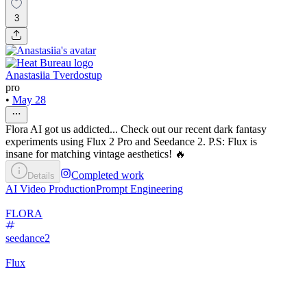
3
Anastasiia Tverdostup
pro
•
May 28
Flora AI got us addicted... Check out our recent dark fantasy
experiments using Flux 2 Pro and Seedance 2. P.S: Flux is
insane for matching vintage aesthetics! 🔥
Completed work
Details
AI Video Production
Prompt Engineering
FLORA
seedance2
Flux