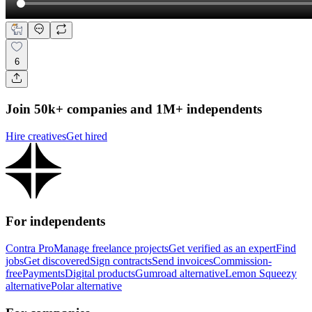
6
Join 50k+ companies and 1M+ independents
Hire creatives
Get hired
For independents
Contra Pro
Manage freelance projects
Get verified as an expert
Find
jobs
Get discovered
Sign contracts
Send invoices
Commission-
free
Payments
Digital products
Gumroad alternative
Lemon Squeezy
alternative
Polar alternative