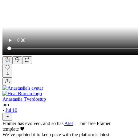
4
Anastasiia Tverdostup
pro
•
Jul 10
Framer has evolved, and so has
Alef
— our free Framer
template 🖤
We’ve updated it to keep pace with the platform's latest