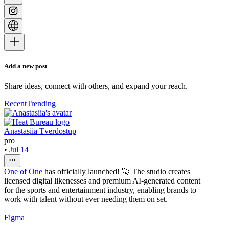
Add a new post
Share ideas, connect with others, and expand your reach.
Recent
Trending
Anastasiia Tverdostup
pro
•
Jul 14
One of One
has officially launched! 🚀 The studio creates
licensed digital likenesses and premium AI-generated content
for the sports and entertainment industry, enabling brands to
work with talent without ever needing them on set.
Figma