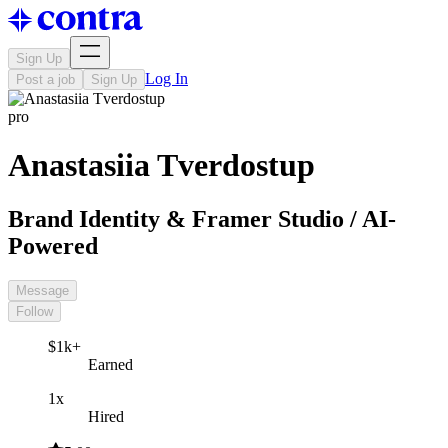
Sign Up
Log In
Post a job
Sign Up
pro
Anastasiia Tverdostup
Brand Identity & Framer Studio / AI-
Powered
Message
Follow
$1k+
Earned
1x
Hired