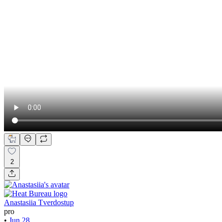
2
Anastasiia Tverdostup
pro
•
Jun 28