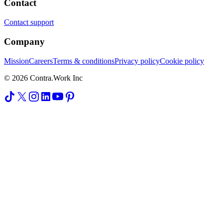
Contact
Contact support
Company
Mission
Careers
Terms & conditions
Privacy policy
Cookie policy
© 2026 Contra.Work Inc