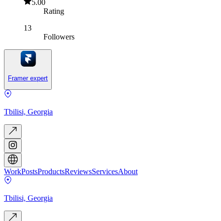
5.00
Rating
13
Followers
Framer expert
Tbilisi, Georgia
Work
Posts
Products
Reviews
Services
About
Tbilisi, Georgia