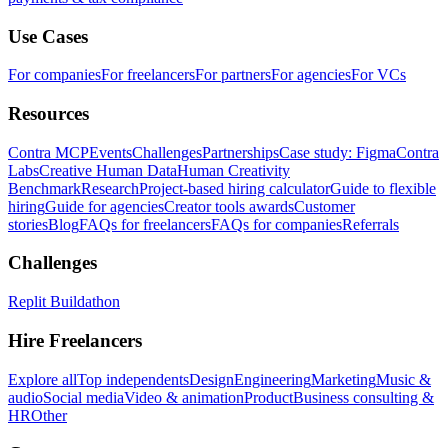
Use Cases
For companies
For freelancers
For partners
For agencies
For VCs
Resources
Contra MCP
Events
Challenges
Partnerships
Case study: Figma
Contra
Labs
Creative Human Data
Human Creativity
Benchmark
Research
Project-based hiring calculator
Guide to flexible
hiring
Guide for agencies
Creator tools awards
Customer
stories
Blog
FAQs for freelancers
FAQs for companies
Referrals
Challenges
Replit Buildathon
Hire Freelancers
Explore all
Top independents
Design
Engineering
Marketing
Music &
audio
Social media
Video & animation
Product
Business consulting &
HR
Other