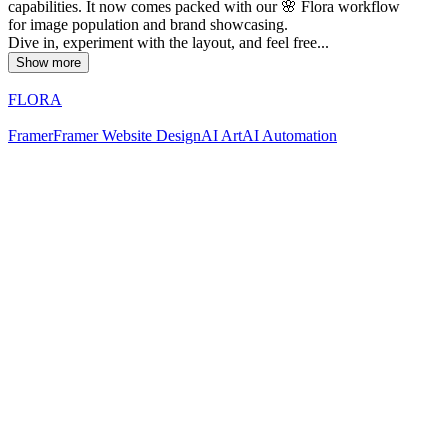
capabilities. It now comes packed with our 🌸 Flora workflow
for image population and brand showcasing.
Dive in, experiment with the layout, and feel free...
Show more
FLORA
Framer
Framer Website Design
AI Art
AI Automation