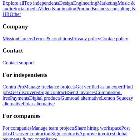
Explore all
Top independents
Design
Engineering
Marketing
Music &
audio
Social media
Video & animation
Product
Business consulting &
HR
Other
Company
Mission
Careers
Terms & conditions
Privacy policy
Cookie policy
Contact
Contact support
For independents
Contra Pro
Manage freelance projects
Get verified as an expert
Find
jobs
Get discovered
Sign contracts
Send invoices
Commission-
free
Payments
Digital products
Gumroad alternative
Lemon Squeezy
alternative
Polar alternative
For companies
For companies
Manage team projects
Share hiring workspace
Post
jobs
Discover contractors
Sign contracts
Approve invoices
Global
payments & tax compliance