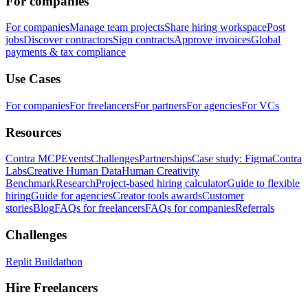
For companies
For companies
Manage team projects
Share hiring workspace
Post
jobs
Discover contractors
Sign contracts
Approve invoices
Global
payments & tax compliance
Use Cases
For companies
For freelancers
For partners
For agencies
For VCs
Resources
Contra MCP
Events
Challenges
Partnerships
Case study: Figma
Contra
Labs
Creative Human Data
Human Creativity
Benchmark
Research
Project-based hiring calculator
Guide to flexible
hiring
Guide for agencies
Creator tools awards
Customer
stories
Blog
FAQs for freelancers
FAQs for companies
Referrals
Challenges
Replit Buildathon
Hire Freelancers