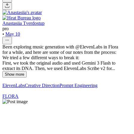
Anastasiia Tverdostup
pro
•
May 10
Been exploring music generation with @ElevenLabs in Flora
for a while, and here are some of our notes from the process:
We tried a few different ways to break it:
First, we took the original audio and used Gemini 3 Flash to
extract its DNA. Then, we used ElevenLabs Scribe v2 for...
Show more
ElevenLabs
Creative Direction
Prompt Engineering
FLORA