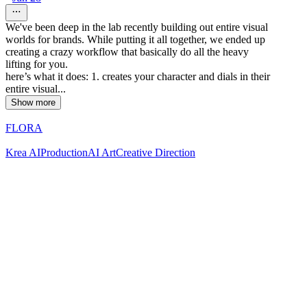
We've been deep in the lab recently building out entire visual
worlds for brands. While putting it all together, we ended up
creating a crazy workflow that basically do all the heavy
lifting for you.
here’s what it does: 1. creates your character and dials in their
entire visual...
Show more
FLORA
Krea AI
Production
AI Art
Creative Direction