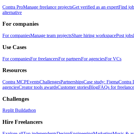
Contra Pro
Manage freelance projects
Get verified as an expert
Find jo
alternative
For companies
For companies
Manage team projects
Share hiring workspace
Post jobs
Use Cases
For companies
For freelancers
For partners
For agencies
For VCs
Resources
Contra MCP
Events
Challenges
Partnerships
Case study: Figma
Contra 
agencies
Creator tools awards
Customer stories
Blog
FAQs for freelance
Challenges
Replit Buildathon
Hire Freelancers
Explore all
Top independents
Design
Engineering
Marketing
Music & a