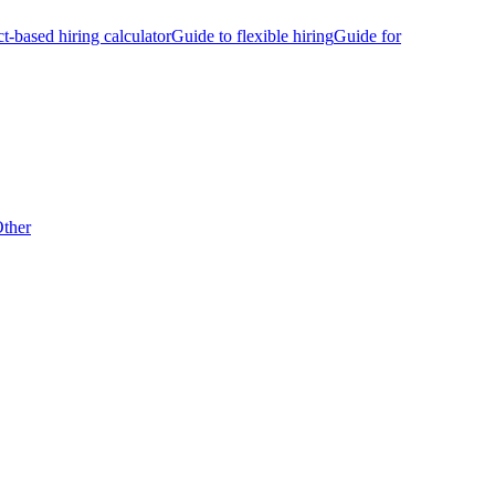
ct-based hiring calculator
Guide to flexible hiring
Guide for
ther