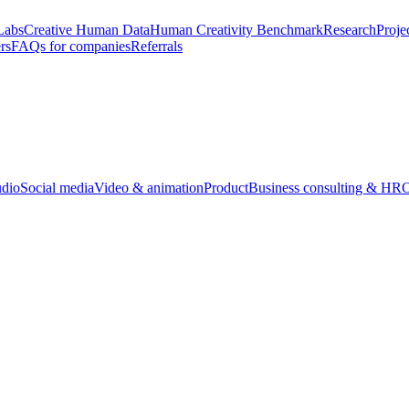
Labs
Creative Human Data
Human Creativity Benchmark
Research
Proje
rs
FAQs for companies
Referrals
udio
Social media
Video & animation
Product
Business consulting & HR
O