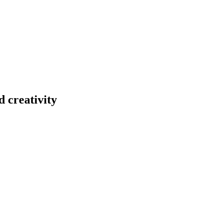
 creativity