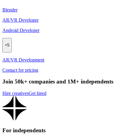
Blender
AR/VR Developer
Android Developer
+
5
AR/VR Development
Contact for pricing
Join 50k+ companies and 1M+ independents
Hire creatives
Get hired
For independents