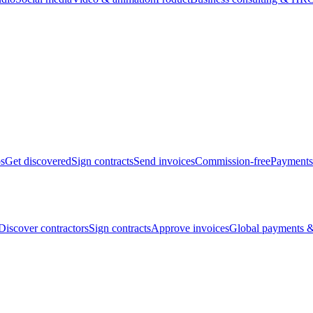
bs
Get discovered
Sign contracts
Send invoices
Commission-free
Payments
Discover contractors
Sign contracts
Approve invoices
Global payments &