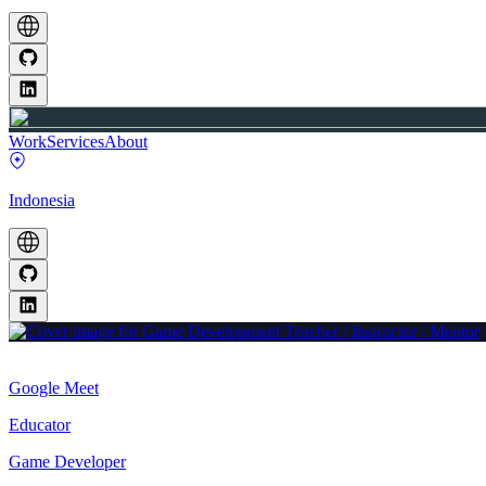
Work
Services
About
Indonesia
Google Meet
Educator
Game Developer