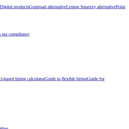
Digital products
Gumroad alternative
Lemon Squeezy alternative
Polar
 tax compliance
ct-based hiring calculator
Guide to flexible hiring
Guide for
ther