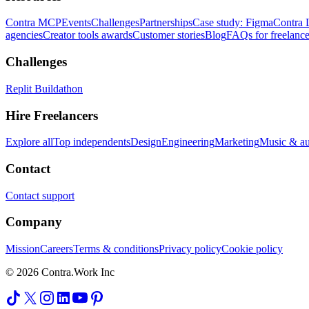
Contra MCP
Events
Challenges
Partnerships
Case study: Figma
Contra 
agencies
Creator tools awards
Customer stories
Blog
FAQs for freelance
Challenges
Replit Buildathon
Hire Freelancers
Explore all
Top independents
Design
Engineering
Marketing
Music & a
Contact
Contact support
Company
Mission
Careers
Terms & conditions
Privacy policy
Cookie policy
© 2026 Contra.Work Inc