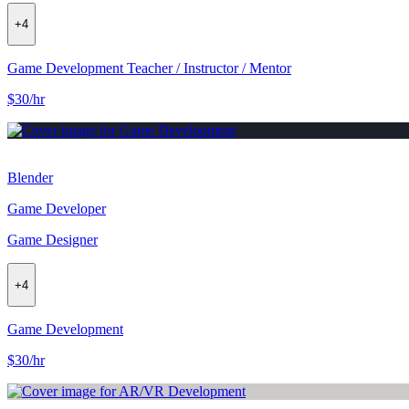
+
4
Game Development Teacher / Instructor / Mentor
$30/hr
Blender
Game Developer
Game Designer
+
4
Game Development
$30/hr