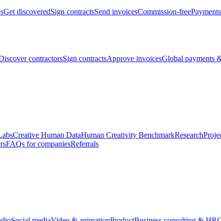
bs
Get discovered
Sign contracts
Send invoices
Commission-free
Payments
Discover contractors
Sign contracts
Approve invoices
Global payments &
Labs
Creative Human Data
Human Creativity Benchmark
Research
Proje
rs
FAQs for companies
Referrals
udio
Social media
Video & animation
Product
Business consulting & HR
O