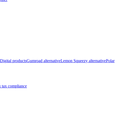
Digital products
Gumroad alternative
Lemon Squeezy alternative
Polar
 tax compliance