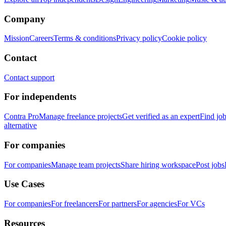
Company
Mission
Careers
Terms & conditions
Privacy policy
Cookie policy
Contact
Contact support
For independents
Contra Pro
Manage freelance projects
Get verified as an expert
Find jo
alternative
For companies
For companies
Manage team projects
Share hiring workspace
Post jobs
Use Cases
For companies
For freelancers
For partners
For agencies
For VCs
Resources