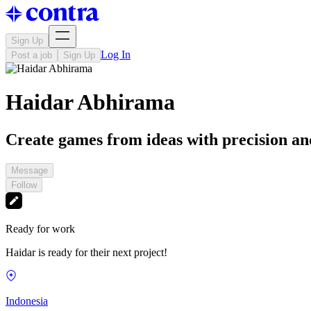
Sign Up
Log In
Post a job
Sign Up
Haidar Abhirama
Create games from ideas with precision and
Message
Follow
Ready for work
Haidar is ready for their next project!
Indonesia