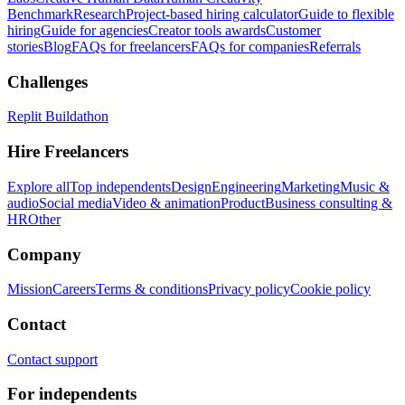
Benchmark
Research
Project-based hiring calculator
Guide to flexible
hiring
Guide for agencies
Creator tools awards
Customer
stories
Blog
FAQs for freelancers
FAQs for companies
Referrals
Challenges
Replit Buildathon
Hire Freelancers
Explore all
Top independents
Design
Engineering
Marketing
Music &
audio
Social media
Video & animation
Product
Business consulting &
HR
Other
Company
Mission
Careers
Terms & conditions
Privacy policy
Cookie policy
Contact
Contact support
For independents