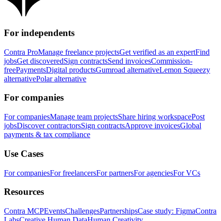
For independents
Contra Pro
Manage freelance projects
Get verified as an expert
Find
jobs
Get discovered
Sign contracts
Send invoices
Commission-
free
Payments
Digital products
Gumroad alternative
Lemon Squeezy
alternative
Polar alternative
For companies
For companies
Manage team projects
Share hiring workspace
Post
jobs
Discover contractors
Sign contracts
Approve invoices
Global
payments & tax compliance
Use Cases
For companies
For freelancers
For partners
For agencies
For VCs
Resources
Contra MCP
Events
Challenges
Partnerships
Case study: Figma
Contra
Labs
Creative Human Data
Human Creativity