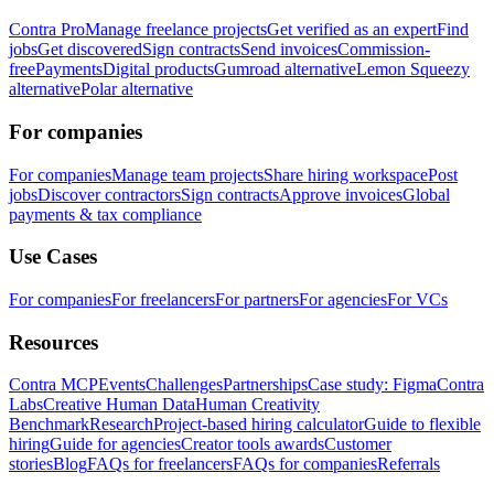
Contra Pro
Manage freelance projects
Get verified as an expert
Find
jobs
Get discovered
Sign contracts
Send invoices
Commission-
free
Payments
Digital products
Gumroad alternative
Lemon Squeezy
alternative
Polar alternative
For companies
For companies
Manage team projects
Share hiring workspace
Post
jobs
Discover contractors
Sign contracts
Approve invoices
Global
payments & tax compliance
Use Cases
For companies
For freelancers
For partners
For agencies
For VCs
Resources
Contra MCP
Events
Challenges
Partnerships
Case study: Figma
Contra
Labs
Creative Human Data
Human Creativity
Benchmark
Research
Project-based hiring calculator
Guide to flexible
hiring
Guide for agencies
Creator tools awards
Customer
stories
Blog
FAQs for freelancers
FAQs for companies
Referrals