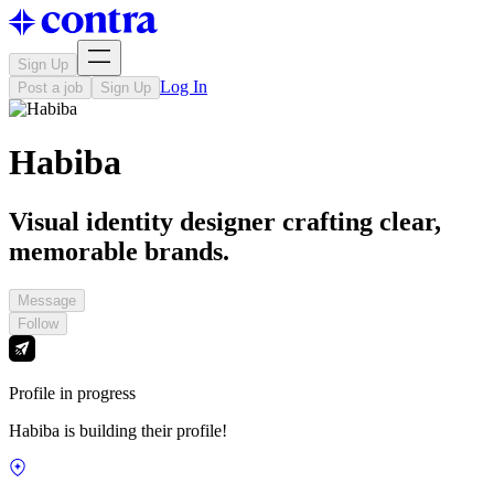
Sign Up
Log In
Post a job
Sign Up
Habiba
Visual identity designer crafting clear,
memorable brands.
Message
Follow
Profile in progress
Habiba is building their profile!