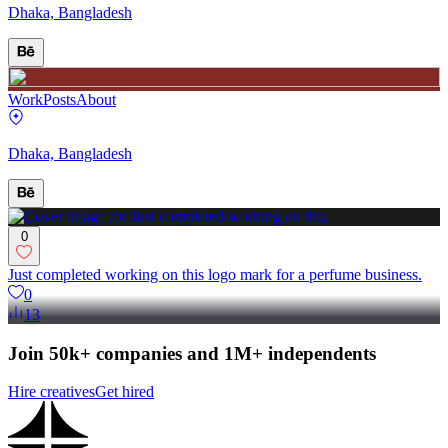
Dhaka, Bangladesh
Work
Posts
About
Dhaka, Bangladesh
0
Just completed working on this logo mark for a perfume business.
0
13
Join 50k+ companies and 1M+ independents
Hire creatives
Get hired