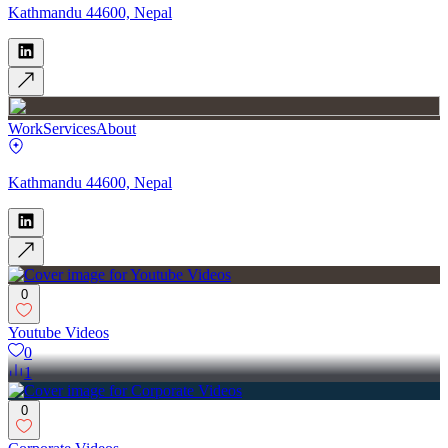
Kathmandu 44600, Nepal
Work
Services
About
Kathmandu 44600, Nepal
0
Youtube Videos
0
1
0