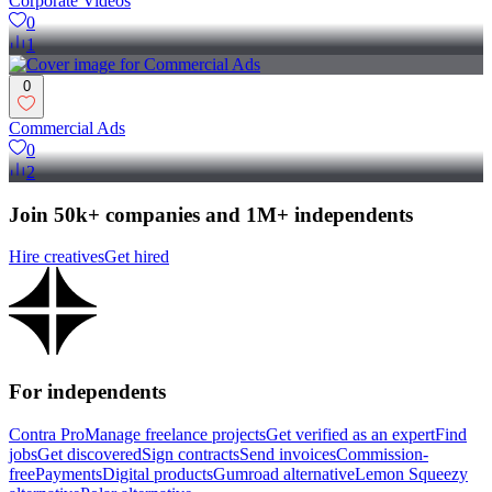
Corporate Videos
0
1
0
Commercial Ads
0
2
Join 50k+ companies and 1M+ independents
Hire creatives
Get hired
For independents
Contra Pro
Manage freelance projects
Get verified as an expert
Find
jobs
Get discovered
Sign contracts
Send invoices
Commission-
free
Payments
Digital products
Gumroad alternative
Lemon Squeezy