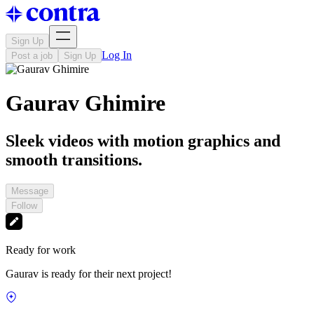
Sign Up
Log In
Post a job
Sign Up
Gaurav Ghimire
Sleek videos with motion graphics and
smooth transitions.
Message
Follow
Ready for work
Gaurav is ready for their next project!