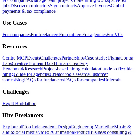
For companies
Manage team projects
Share hiring workspace
Post
jobs
Discover contractors
Sign contracts
Approve invoices
Global
payments & tax compliance
Use Cases
For companies
For freelancers
For partners
For agencies
For VCs
Resources
Contra MCP
Events
Challenges
Partnerships
Case study: Figma
Contra
Labs
Creative Human Data
Human Creativity
Benchmark
Research
Project-based hiring calculator
Guide to flexible
hiring
Guide for agencies
Creator tools awards
Customer
stories
Blog
FAQs for freelancers
FAQs for companies
Referrals
Challenges
Replit Buildathon
Hire Freelancers
Explore all
Top independents
Design
Engineering
Marketing
Music &
audio
Social media
Video & animation
Product
Business consulting &