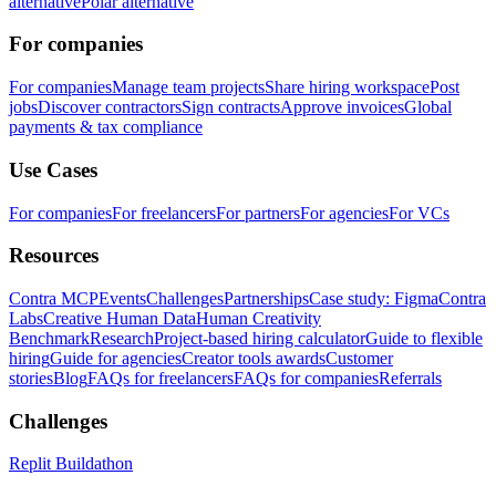
alternative
Polar alternative
For companies
For companies
Manage team projects
Share hiring workspace
Post
jobs
Discover contractors
Sign contracts
Approve invoices
Global
payments & tax compliance
Use Cases
For companies
For freelancers
For partners
For agencies
For VCs
Resources
Contra MCP
Events
Challenges
Partnerships
Case study: Figma
Contra
Labs
Creative Human Data
Human Creativity
Benchmark
Research
Project-based hiring calculator
Guide to flexible
hiring
Guide for agencies
Creator tools awards
Customer
stories
Blog
FAQs for freelancers
FAQs for companies
Referrals
Challenges
Replit Buildathon