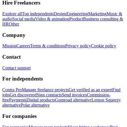
Hire Freelancers
Explore all
Top independents
Design
Engineering
Marketing
Music &
audio
Social media
Video & animation
Product
Business consulting &
HR
Other
Company
Mission
Careers
Terms & conditions
Privacy policy
Cookie policy
Contact
Contact support
For independents
Contra Pro
Manage freelance projects
Get verified as an expert
Find
jobs
Get discovered
Sign contracts
Send invoices
Commission-
free
Payments
Digital products
Gumroad alternative
Lemon Squeezy
alternative
Polar alternative
For companies