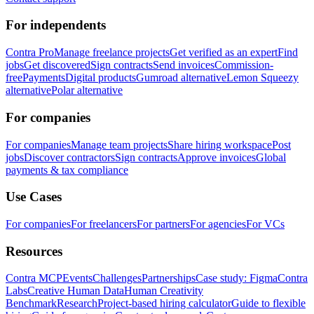
For independents
Contra Pro
Manage freelance projects
Get verified as an expert
Find
jobs
Get discovered
Sign contracts
Send invoices
Commission-
free
Payments
Digital products
Gumroad alternative
Lemon Squeezy
alternative
Polar alternative
For companies
For companies
Manage team projects
Share hiring workspace
Post
jobs
Discover contractors
Sign contracts
Approve invoices
Global
payments & tax compliance
Use Cases
For companies
For freelancers
For partners
For agencies
For VCs
Resources
Contra MCP
Events
Challenges
Partnerships
Case study: Figma
Contra
Labs
Creative Human Data
Human Creativity
Benchmark
Research
Project-based hiring calculator
Guide to flexible