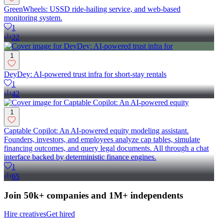
GreenWheels: USSD ride-hailing service, and web-based
monitoring system.
1
22
1
DeyDey: AI-powered trust infra for short-stay rentals
1
42
1
Captable Copilot: An AI-powered equity modeling assistant.
Founders, investors, and employees analyze cap tables, simulate
financing outcomes, and query legal documents. All through a chat
interface backed by deterministic finance engines.
1
65
Join 50k+ companies and 1M+ independents
Hire creatives
Get hired