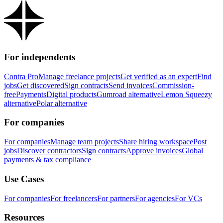
For independents
Contra Pro
Manage freelance projects
Get verified as an expert
Find
jobs
Get discovered
Sign contracts
Send invoices
Commission-
free
Payments
Digital products
Gumroad alternative
Lemon Squeezy
alternative
Polar alternative
For companies
For companies
Manage team projects
Share hiring workspace
Post
jobs
Discover contractors
Sign contracts
Approve invoices
Global
payments & tax compliance
Use Cases
For companies
For freelancers
For partners
For agencies
For VCs
Resources