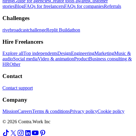
hiring
Guide for agencies
Creator tools awards
Customer
stories
Blog
FAQs for freelancers
FAQs for companies
Referrals
Challenges
rivebroadcastchallenge
Replit Buildathon
Hire Freelancers
Explore all
Top independents
Design
Engineering
Marketing
Music &
audio
Social media
Video & animation
Product
Business consulting &
HR
Other
Contact
Contact support
Company
Mission
Careers
Terms & conditions
Privacy policy
Cookie policy
© 2026 Contra.Work Inc