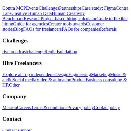
Contra MCP
Events
Challenges
Partnerships
Case study: Figma
Contra
Labs
Creative Human Data
Human Creativity
Benchmark
Research
Project-based hiring calculator
Guide to flexible
hiring
Guide for agencies
Creator tools awards
Customer
stories
Blog
FAQs for freelancers
FAQs for companies
Referrals
Challenges
rivebroadcastchallenge
Replit Buildathon
Hire Freelancers
Explore all
Top independents
Design
Engineering
Marketing
Music &
audio
Social media
Video & animation
Product
Business consulting &
HR
Other
Company
Mission
Careers
Terms & conditions
Privacy policy
Cookie policy
Contact
Contact support