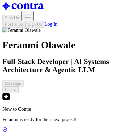
Sign Up
Log In
Post a job
Sign Up
Feranmi Olawale
Full-Stack Developer | AI Systems
Architecture & Agentic LLM
Message
Follow
New to Contra
Feranmi is ready for their next project!