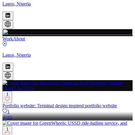
Lagos, Nigeria
Work
About
Lagos, Nigeria
1
Portfolio website: Terminal design inspired portfolio website
1
23
1