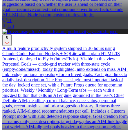
suggestions based on whether the user is ahead or behind on their
goal — recursive context that compounds over time. Tech: Claude
API, SQLite, Node.js cron, custom retrieval logic.
11
123
8
A multi-feature productivity system shipped in 36 hours using
Claude Code. Built on Node.js + SQLite with a plain HTML/JS
frontend, deployed to Fly.io (http://Fly.io). Visible in this view:
Perpetual Goals — circle-grid tracker with three-state cycle
(empty/done/missed), today highlighted, auto-extends on miss, AIM-
link badge, optional repository for archived goals. Each goal links to
a daily task description. The Frog — single most important task of
the day, locked once set, with a Future Frogs queue for upcoming
priorities. Weekly / Monthly / Long-Term tabs — each with a
Suggest button that calls an AI engine grounded in the user's Chief
Definite AIM, deadline, current balance, pace status, perpetual
goals, recent insights, and prior suggestion history. Returns three
ranked, AIM-aligned recommendations per call. Includes a Custom
Prompt mode with auto-detected response shape. Goal-creation form
— name, daily task description, target days, plus an AIM-link toggle
that weights AIM-aligned goals heavier in the suggestion engine.