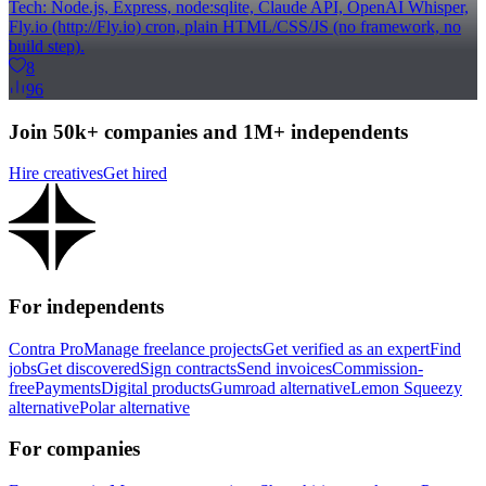
Tech: Node.js, Express, node:sqlite, Claude API, OpenAI Whisper,
Fly.io (http://Fly.io) cron, plain HTML/CSS/JS (no framework, no
build step).
8
96
Join 50k+ companies and 1M+ independents
Hire creatives
Get hired
For independents
Contra Pro
Manage freelance projects
Get verified as an expert
Find
jobs
Get discovered
Sign contracts
Send invoices
Commission-
free
Payments
Digital products
Gumroad alternative
Lemon Squeezy
alternative
Polar alternative
For companies