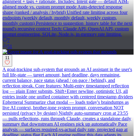
alignment + tags + rationale. Includes: Intent gate — default AIM-
aligned mode vs. custom prompt mode Auto-detected response
shape (ranked / analysis / hybrid) Unified rate limiting across four
endpoints (weekly default, monthly default, weekly custom,
monthly custom) Persistence to suggestion_history table for the next
round's recursive context Tech: Claude API, OpenAI API, custom
prompt engineering, SQLite, Node.js, in-memory rate limiting.
7
51
11
A goal-tracking sub-system that grounds an AI assistant in the user's
full life-state — target amount, hard deadline, days remaining,
current balance, pace status (ahead / on-pace / behind), and
reflection streak. Core features: Multi-entry timestamped reflection
log — plain Enter submits, Shift+Enter newline, optimistic UI, all
entries inside one unified container with centered timestamp dividers
Ephemeral Summarize chat modal — loads today's braindumps as
live AI context, brother-tone system prompt, conversation NOT
persisted (privacy by design) Nightly auto-summary cron at 23:55
— pulls reflections, runs through Claude, creates a standalone daily
summary that downstream AI engines pick up automatically Pace
analysis — surfaces required-vs-actual daily rate, projected gap at
deadline, status flag Each AI engine pulling this data adapts its