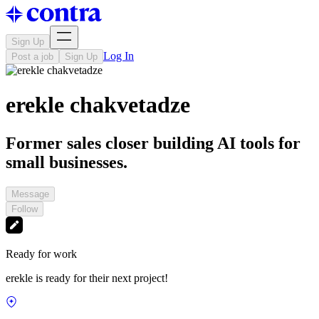
Sign Up
Log In
Post a job
Sign Up
erekle chakvetadze
Former sales closer building AI tools for
small businesses.
Message
Follow
Ready for work
erekle is ready for their next project!