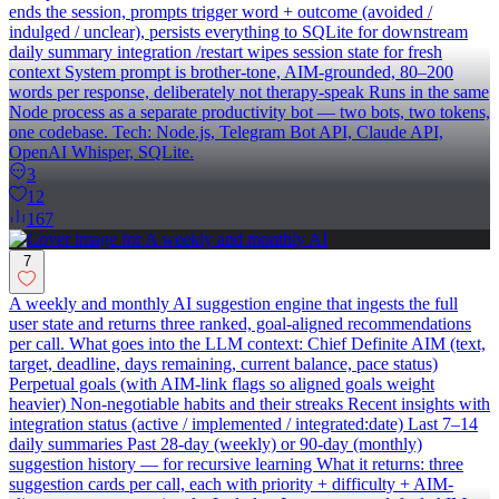
ends the session, prompts trigger word + outcome (avoided /
indulged / unclear), persists everything to SQLite for downstream
daily summary integration /restart wipes session state for fresh
context System prompt is brother-tone, AIM-grounded, 80–200
words per response, deliberately not therapy-speak Runs in the same
Node process as a separate productivity bot — two bots, two tokens,
one codebase. Tech: Node.js, Telegram Bot API, Claude API,
OpenAI Whisper, SQLite.
3
12
167
7
A weekly and monthly AI suggestion engine that ingests the full
user state and returns three ranked, goal-aligned recommendations
per call. What goes into the LLM context: Chief Definite AIM (text,
target, deadline, days remaining, current balance, pace status)
Perpetual goals (with AIM-link flags so aligned goals weight
heavier) Non-negotiable habits and their streaks Recent insights with
integration status (active / implemented / integrated:date) Last 7–14
daily summaries Past 28-day (weekly) or 90-day (monthly)
suggestion history — for recursive learning What it returns: three
suggestion cards per call, each with priority + difficulty + AIM-