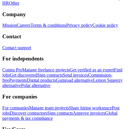
HR
Other
Company
Mission
Careers
Terms & conditions
Privacy policy
Cookie policy
Contact
Contact support
For independents
Contra Pro
Manage freelance projects
Get verified as an expert
Find
jobs
Get discovered
Sign contracts
Send invoices
Commission-
free
Payments
Digital products
Gumroad alternative
Lemon Squeezy
alternative
Polar alternative
For companies
For companies
Manage team projects
Share hiring workspace
Post
jobs
Discover contractors
Sign contracts
Approve invoices
Global
payments & tax compliance