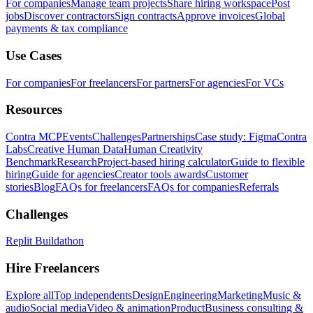
For companies
Manage team projects
Share hiring workspace
Post
jobs
Discover contractors
Sign contracts
Approve invoices
Global
payments & tax compliance
Use Cases
For companies
For freelancers
For partners
For agencies
For VCs
Resources
Contra MCP
Events
Challenges
Partnerships
Case study: Figma
Contra
Labs
Creative Human Data
Human Creativity
Benchmark
Research
Project-based hiring calculator
Guide to flexible
hiring
Guide for agencies
Creator tools awards
Customer
stories
Blog
FAQs for freelancers
FAQs for companies
Referrals
Challenges
Replit Buildathon
Hire Freelancers
Explore all
Top independents
Design
Engineering
Marketing
Music &
audio
Social media
Video & animation
Product
Business consulting &