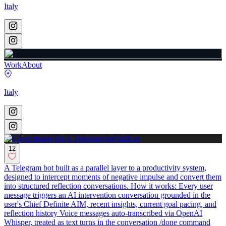
Italy
Work
About
Italy
12
A Telegram bot built as a parallel layer to a productivity system,
designed to intercept moments of negative impulse and convert them
into structured reflection conversations. How it works: Every user
message triggers an AI intervention conversation grounded in the
user's Chief Definite AIM, recent insights, current goal pacing, and
reflection history Voice messages auto-transcribed via OpenAI
Whisper, treated as text turns in the conversation /done command