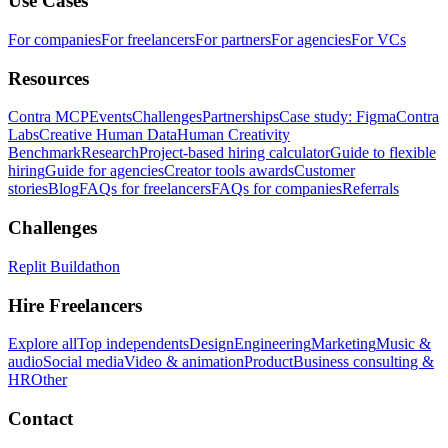
Use Cases
For companies
For freelancers
For partners
For agencies
For VCs
Resources
Contra MCP
Events
Challenges
Partnerships
Case study: Figma
Contra
Labs
Creative Human Data
Human Creativity
Benchmark
Research
Project-based hiring calculator
Guide to flexible
hiring
Guide for agencies
Creator tools awards
Customer
stories
Blog
FAQs for freelancers
FAQs for companies
Referrals
Challenges
Replit Buildathon
Hire Freelancers
Explore all
Top independents
Design
Engineering
Marketing
Music &
audio
Social media
Video & animation
Product
Business consulting &
HR
Other
Contact