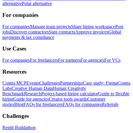
alternative
Polar alternative
For companies
For companies
Manage team projects
Share hiring workspace
Post
jobs
Discover contractors
Sign contracts
Approve invoices
Global
payments & tax compliance
Use Cases
For companies
For freelancers
For partners
For agencies
For VCs
Resources
Contra MCP
Events
Challenges
Partnerships
Case study: Figma
Contra
Labs
Creative Human Data
Human Creativity
Benchmark
Research
Project-based hiring calculator
Guide to flexible
hiring
Guide for agencies
Creator tools awards
Customer
stories
Blog
FAQs for freelancers
FAQs for companies
Referrals
Challenges
Replit Buildathon