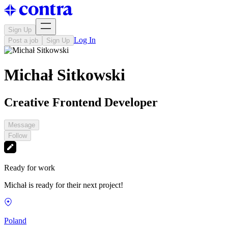
Sign Up
Log In
Post a job
Sign Up
Michał Sitkowski
Creative Frontend Developer
Message
Follow
Ready for work
Michał is ready for their next project!
Poland