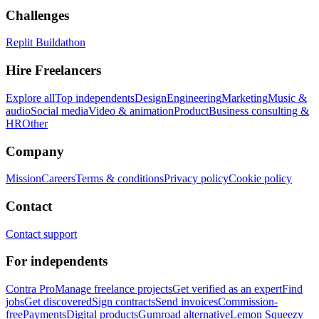
Challenges
Replit Buildathon
Hire Freelancers
Explore all
Top independents
Design
Engineering
Marketing
Music &
audio
Social media
Video & animation
Product
Business consulting &
HR
Other
Company
Mission
Careers
Terms & conditions
Privacy policy
Cookie policy
Contact
Contact support
For independents
Contra Pro
Manage freelance projects
Get verified as an expert
Find
jobs
Get discovered
Sign contracts
Send invoices
Commission-
free
Payments
Digital products
Gumroad alternative
Lemon Squeezy