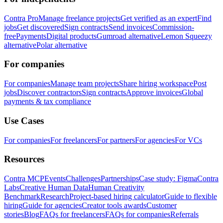
Contra Pro
Manage freelance projects
Get verified as an expert
Find
jobs
Get discovered
Sign contracts
Send invoices
Commission-
free
Payments
Digital products
Gumroad alternative
Lemon Squeezy
alternative
Polar alternative
For companies
For companies
Manage team projects
Share hiring workspace
Post
jobs
Discover contractors
Sign contracts
Approve invoices
Global
payments & tax compliance
Use Cases
For companies
For freelancers
For partners
For agencies
For VCs
Resources
Contra MCP
Events
Challenges
Partnerships
Case study: Figma
Contra
Labs
Creative Human Data
Human Creativity
Benchmark
Research
Project-based hiring calculator
Guide to flexible
hiring
Guide for agencies
Creator tools awards
Customer
stories
Blog
FAQs for freelancers
FAQs for companies
Referrals