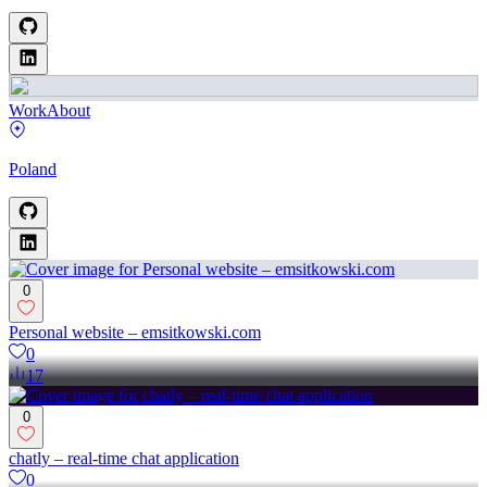
Work
About
Poland
0
Personal website – emsitkowski.com
0
17
0
chatly – real-time chat application
0