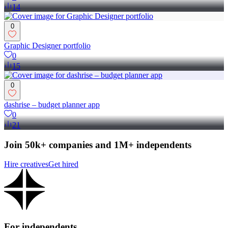
14
0
Graphic Designer portfolio
0
15
0
dashrise – budget planner app
0
21
Join 50k+ companies and 1M+ independents
Hire creatives
Get hired
For independents