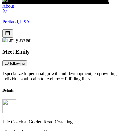
About
Portland, USA
Meet
Emily
10
following
I specialize in personal growth and development, empowering
individuals who aim to lead more fulfilling lives.
Details
Life Coach
at
Golden Road Coaching