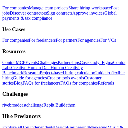
For companies
Manage team projects
Share hiring workspace
Post
jobs
Discover contractors
Sign contracts
Approve invoices
Global
payments & tax compliance
Use Cases
For companies
For freelancers
For partners
For agencies
For VCs
Resources
Contra MCP
Events
Challenges
Partnerships
Case study: Figma
Contra
Labs
Creative Human Data
Human Creativity
Benchmark
Research
Project-based hiring calculator
Guide to flexible
hiring
Guide for agencies
Creator tools awards
Customer
stories
Blog
FAQs for freelancers
FAQs for companies
Referrals
Challenges
rivebroadcastchallenge
Replit Buildathon
Hire Freelancers
Explore all
Top independents
Design
Engineering
Marketing
Music &