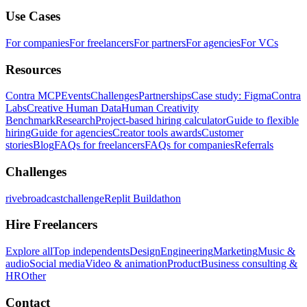
Use Cases
For companies
For freelancers
For partners
For agencies
For VCs
Resources
Contra MCP
Events
Challenges
Partnerships
Case study: Figma
Contra
Labs
Creative Human Data
Human Creativity
Benchmark
Research
Project-based hiring calculator
Guide to flexible
hiring
Guide for agencies
Creator tools awards
Customer
stories
Blog
FAQs for freelancers
FAQs for companies
Referrals
Challenges
rivebroadcastchallenge
Replit Buildathon
Hire Freelancers
Explore all
Top independents
Design
Engineering
Marketing
Music &
audio
Social media
Video & animation
Product
Business consulting &
HR
Other
Contact