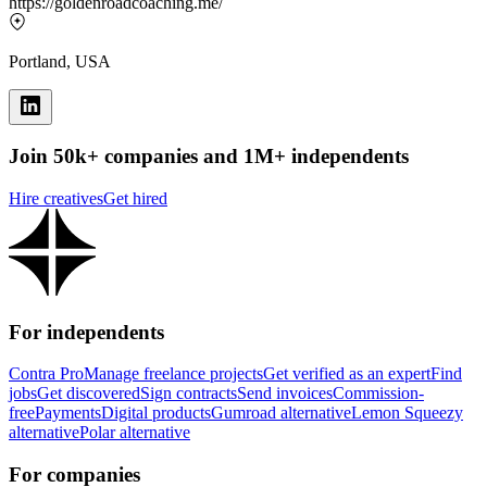
https://goldenroadcoaching.me/
Portland, USA
Join 50k+ companies and 1M+ independents
Hire creatives
Get hired
For independents
Contra Pro
Manage freelance projects
Get verified as an expert
Find
jobs
Get discovered
Sign contracts
Send invoices
Commission-
free
Payments
Digital products
Gumroad alternative
Lemon Squeezy
alternative
Polar alternative
For companies