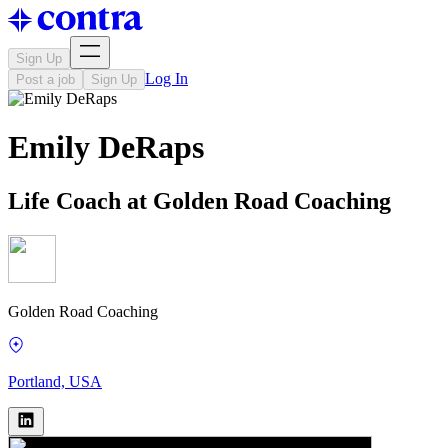
Sign Up
Log In
Post a job
Sign Up
Emily DeRaps
Life Coach at Golden Road Coaching
Golden Road Coaching
Portland, USA