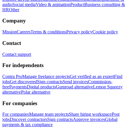
audio
Social media
Video & animation
Product
Business consulting &
HR
Other
Company
Mission
Careers
Terms & conditions
Privacy policy
Cookie policy
Contact
Contact support
For independents
Contra Pro
Manage freelance projects
Get verified as an expert
Find
jobs
Get discovered
Sign contracts
Send invoices
Commission-
free
Payments
Digital products
Gumroad alternative
Lemon Squeezy
alternative
Polar alternative
For companies
For companies
Manage team projects
Share hiring workspace
Post
jobs
Discover contractors
Sign contracts
Approve invoices
Global
payments & tax compliance