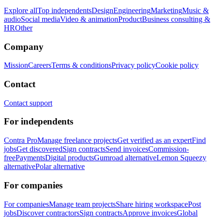
Explore all
Top independents
Design
Engineering
Marketing
Music &
audio
Social media
Video & animation
Product
Business consulting &
HR
Other
Company
Mission
Careers
Terms & conditions
Privacy policy
Cookie policy
Contact
Contact support
For independents
Contra Pro
Manage freelance projects
Get verified as an expert
Find
jobs
Get discovered
Sign contracts
Send invoices
Commission-
free
Payments
Digital products
Gumroad alternative
Lemon Squeezy
alternative
Polar alternative
For companies
For companies
Manage team projects
Share hiring workspace
Post
jobs
Discover contractors
Sign contracts
Approve invoices
Global