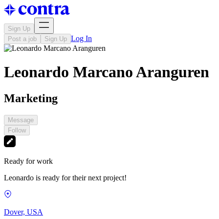
Sign Up
Log In
Post a job
Sign Up
Leonardo Marcano Aranguren
Marketing
Message
Follow
Ready for work
Leonardo is ready for their next project!
Dover, USA