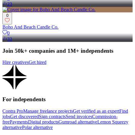
23
0
Boho And Beach Candle Co.
0
33
Join 50k+ companies and 1M+ independents
Hire creatives
Get hired
For independents
Contra Pro
Manage freelance projects
Get verified as an expert
Find
jobs
Get discovered
Sign contracts
Send invoices
Commission-
free
Payments
Digital products
Gumroad alternative
Lemon Squeezy
alternative
Polar alternative