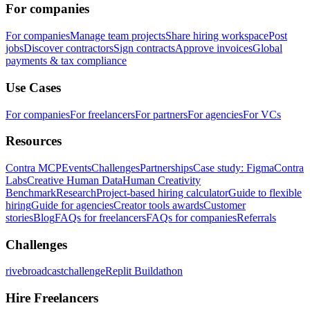
For companies
For companies
Manage team projects
Share hiring workspace
Post
jobs
Discover contractors
Sign contracts
Approve invoices
Global
payments & tax compliance
Use Cases
For companies
For freelancers
For partners
For agencies
For VCs
Resources
Contra MCP
Events
Challenges
Partnerships
Case study: Figma
Contra
Labs
Creative Human Data
Human Creativity
Benchmark
Research
Project-based hiring calculator
Guide to flexible
hiring
Guide for agencies
Creator tools awards
Customer
stories
Blog
FAQs for freelancers
FAQs for companies
Referrals
Challenges
rivebroadcastchallenge
Replit Buildathon
Hire Freelancers