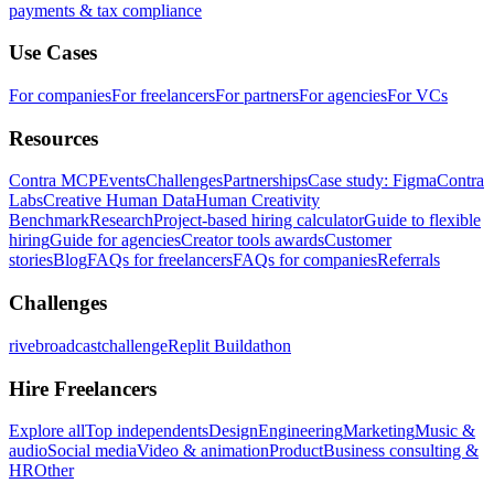
payments & tax compliance
Use Cases
For companies
For freelancers
For partners
For agencies
For VCs
Resources
Contra MCP
Events
Challenges
Partnerships
Case study: Figma
Contra
Labs
Creative Human Data
Human Creativity
Benchmark
Research
Project-based hiring calculator
Guide to flexible
hiring
Guide for agencies
Creator tools awards
Customer
stories
Blog
FAQs for freelancers
FAQs for companies
Referrals
Challenges
rivebroadcastchallenge
Replit Buildathon
Hire Freelancers
Explore all
Top independents
Design
Engineering
Marketing
Music &
audio
Social media
Video & animation
Product
Business consulting &
HR
Other