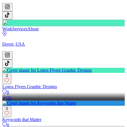
Work
Services
About
Dover, USA
0
Logos Flyers Graphic Designs
0
22
0
Keywords that Matter
0