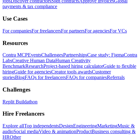
jobs
Discover contractors
Sign contracts
Approve invoices
Global
payments & tax compliance
Use Cases
For companies
For freelancers
For partners
For agencies
For VCs
Resources
Contra MCP
Events
Challenges
Partnerships
Case study: Figma
Contra
Labs
Creative Human Data
Human Creativity
Benchmark
Research
Project-based hiring calculator
Guide to flexible
hiring
Guide for agencies
Creator tools awards
Customer
stories
Blog
FAQs for freelancers
FAQs for companies
Referrals
Challenges
Replit Buildathon
Hire Freelancers
Explore all
Top independents
Design
Engineering
Marketing
Music &
audio
Social media
Video & animation
Product
Business consulting &
HR
Other