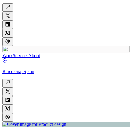
Work
Services
About
Barcelona, Spain