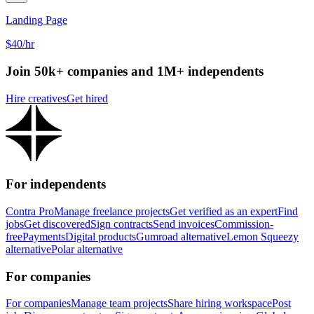
Landing Page
$40/hr
Join 50k+ companies and 1M+ independents
Hire creatives
Get hired
For independents
Contra Pro
Manage freelance projects
Get verified as an expert
Find
jobs
Get discovered
Sign contracts
Send invoices
Commission-
free
Payments
Digital products
Gumroad alternative
Lemon Squeezy
alternative
Polar alternative
For companies
For companies
Manage team projects
Share hiring workspace
Post