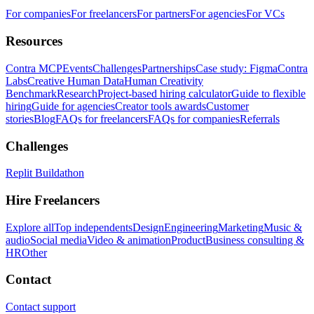
For companies
For freelancers
For partners
For agencies
For VCs
Resources
Contra MCP
Events
Challenges
Partnerships
Case study: Figma
Contra
Labs
Creative Human Data
Human Creativity
Benchmark
Research
Project-based hiring calculator
Guide to flexible
hiring
Guide for agencies
Creator tools awards
Customer
stories
Blog
FAQs for freelancers
FAQs for companies
Referrals
Challenges
Replit Buildathon
Hire Freelancers
Explore all
Top independents
Design
Engineering
Marketing
Music &
audio
Social media
Video & animation
Product
Business consulting &
HR
Other
Contact
Contact support