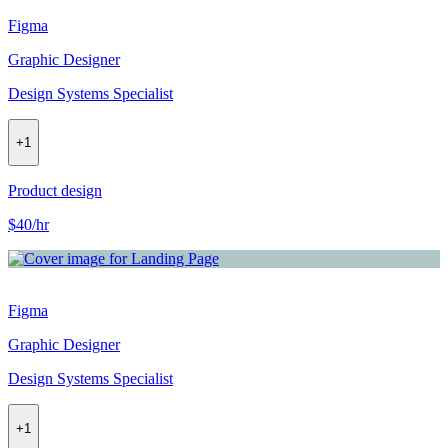
Figma
Graphic Designer
Design Systems Specialist
+
1
Product design
$40/hr
Figma
Graphic Designer
Design Systems Specialist
+
1