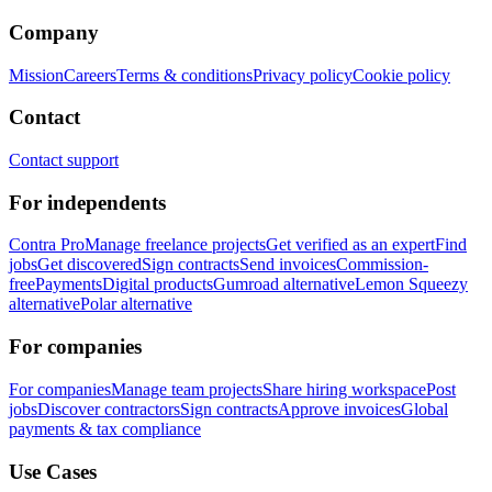
Company
Mission
Careers
Terms & conditions
Privacy policy
Cookie policy
Contact
Contact support
For independents
Contra Pro
Manage freelance projects
Get verified as an expert
Find
jobs
Get discovered
Sign contracts
Send invoices
Commission-
free
Payments
Digital products
Gumroad alternative
Lemon Squeezy
alternative
Polar alternative
For companies
For companies
Manage team projects
Share hiring workspace
Post
jobs
Discover contractors
Sign contracts
Approve invoices
Global
payments & tax compliance
Use Cases