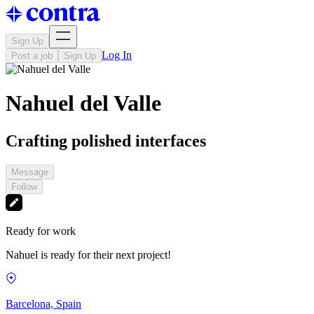
Sign Up
Log In
Post a job
Sign Up
Nahuel del Valle
Crafting polished interfaces
Message
Follow
Ready for work
Nahuel is ready for their next project!
Barcelona, Spain