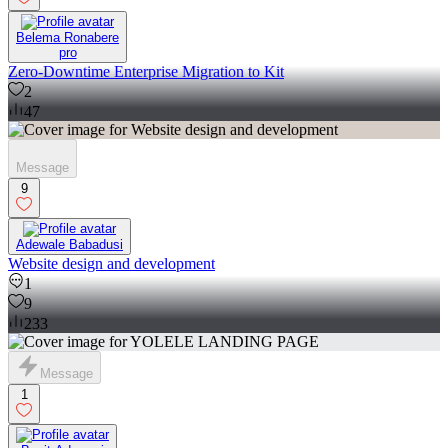
Belema Ronabere
pro
Zero-Downtime Enterprise Migration to Kit
2
47
Message
9
Adewale Babadusi
Website design and development
1
9
233
Message
1