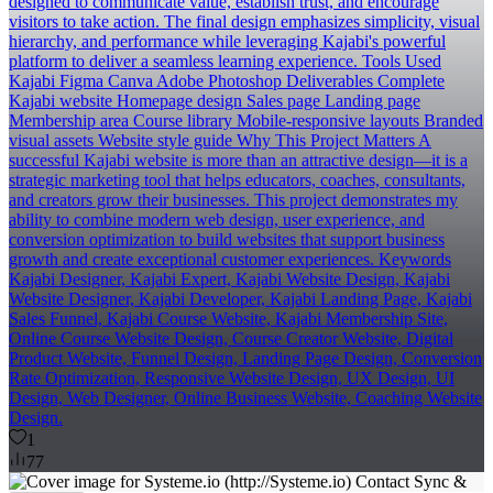
designed to communicate value, establish trust, and encourage
visitors to take action. The final design emphasizes simplicity, visual
hierarchy, and performance while leveraging Kajabi's powerful
platform to deliver a seamless learning experience. Tools Used
Kajabi Figma Canva Adobe Photoshop Deliverables Complete
Kajabi website Homepage design Sales page Landing page
Membership area Course library Mobile-responsive layouts Branded
visual assets Website style guide Why This Project Matters A
successful Kajabi website is more than an attractive design—it is a
strategic marketing tool that helps educators, coaches, consultants,
and creators grow their businesses. This project demonstrates my
ability to combine modern web design, user experience, and
conversion optimization to build websites that support business
growth and create exceptional customer experiences. Keywords
Kajabi Designer, Kajabi Expert, Kajabi Website Design, Kajabi
Website Designer, Kajabi Developer, Kajabi Landing Page, Kajabi
Sales Funnel, Kajabi Course Website, Kajabi Membership Site,
Online Course Website Design, Course Creator Website, Digital
Product Website, Funnel Design, Landing Page Design, Conversion
Rate Optimization, Responsive Website Design, UX Design, UI
Design, Web Designer, Online Business Website, Coaching Website
Design.
1
77