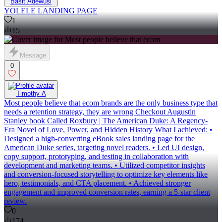
Basit Adewusi
YOLELE LANDING PAGE
1
15
Message
0
Timothy A
Most people believe that ecom brands are the only business type that
needs a retention strategy, they are wrong Checkout Augustin
Stanley book Called Roxbury | The American Duke: A Regency-
Era Novel of Love, Power, and Hidden History What I achieved: •
Designed a high-converting eBook sales landing page for the
American Duke series, targeting novel readers. • Led UI design,
copy support, prototyping, and testing in collaboration with
development and marketing teams. • Utilized competitor insights
and conversion-focused storytelling to optimize key elements like
hero, testimonials, and CTA placement. • Achieved stronger
engagement and improved conversion rates, earning a 5-star client
review.
0
174