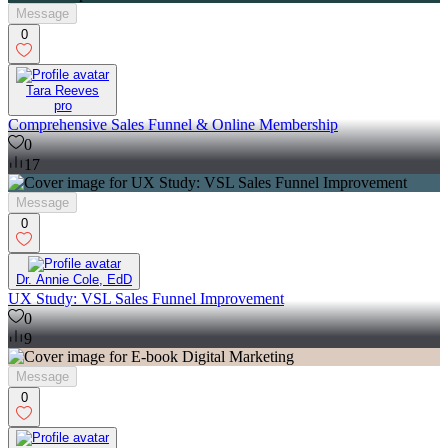
Message
0
Tara Reeves
pro
Comprehensive Sales Funnel & Online Membership
0
17
Message
0
Dr. Annie Cole, EdD
UX Study: VSL Sales Funnel Improvement
0
9
Message
0