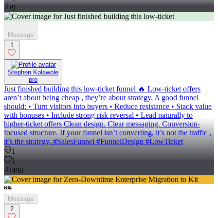
9
Message
1
Stephen Kolawole
pro
Just finished building this low-ticket funnel 🔥 Low-ticket offers
aren’t about being cheap , they’re about strategy. A good funnel
should: • Turn visitors into buyers • Reduce resistance • Stack value
with bonuses • Include strong risk reversal • Lead naturally to
higher-ticket offers Clean design. Clear messaging. Conversion-
focused structure. If your funnel isn’t converting, it’s not the traffic ,
it’s the strategy. #SalesFunnel #FunnelDesign #LowTicket
1
1
496
Message
2