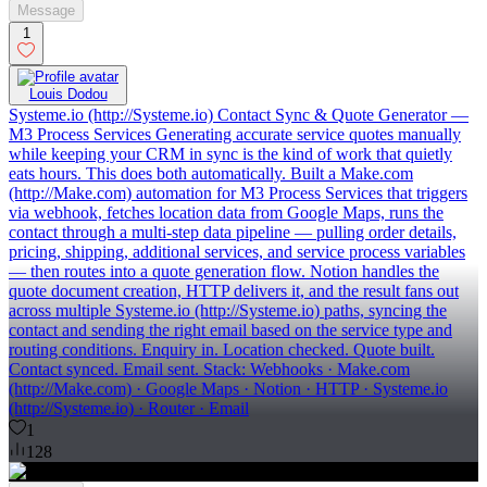
Message
1
Louis Dodou
Systeme.io (http://Systeme.io) Contact Sync & Quote Generator —
M3 Process Services Generating accurate service quotes manually
while keeping your CRM in sync is the kind of work that quietly
eats hours. This does both automatically. Built a Make.com
(http://Make.com) automation for M3 Process Services that triggers
via webhook, fetches location data from Google Maps, runs the
contact through a multi-step data pipeline — pulling order details,
pricing, shipping, additional services, and service process variables
— then routes into a quote generation flow. Notion handles the
quote document creation, HTTP delivers it, and the result fans out
across multiple Systeme.io (http://Systeme.io) paths, syncing the
contact and sending the right email based on the service type and
routing conditions. Enquiry in. Location checked. Quote built.
Contact synced. Email sent. Stack: Webhooks · Make.com
(http://Make.com) · Google Maps · Notion · HTTP · Systeme.io
(http://Systeme.io) · Router · Email
1
128