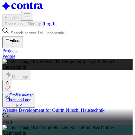
Sign Up
Log In
Post a job
Sign Up
Filters
1
Projects
People
Message
0
Christian Lang
pro
Website Development for Quirin Nirschl Haustechnik
0
23