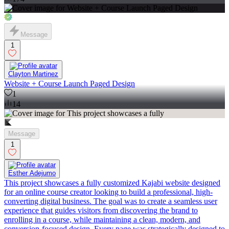
Message
1
Clayton Martinez
Website + Course Launch Paged Design
1
14
Message
1
Esther Adejumo
This project showcases a fully customized Kajabi website designed
for an online course creator looking to build a professional, high-
converting digital business. The goal was to create a seamless user
experience that guides visitors from discovering the brand to
enrolling in a course, while maintaining a clean, modern, and
conversion-focused design. Every page was strategically designed to