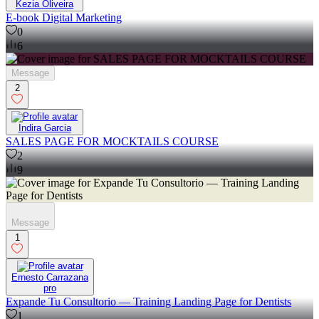
Kezia Oliveira
E-book Digital Marketing
0
6
Message
2
Indira Garcia
SALES PAGE FOR MOCKTAILS COURSE
2
9
Message
1
Ernesto Carrazana
pro
Expande Tu Consultorio — Training Landing Page for Dentists
1