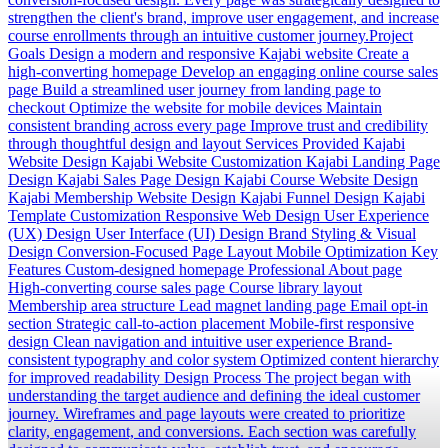
strengthen the client's brand, improve user engagement, and increase
course enrollments through an intuitive customer journey.Project
Goals Design a modern and responsive Kajabi website Create a
high-converting homepage Develop an engaging online course sales
page Build a streamlined user journey from landing page to
checkout Optimize the website for mobile devices Maintain
consistent branding across every page Improve trust and credibility
through thoughtful design and layout Services Provided Kajabi
Website Design Kajabi Website Customization Kajabi Landing Page
Design Kajabi Sales Page Design Kajabi Course Website Design
Kajabi Membership Website Design Kajabi Funnel Design Kajabi
Template Customization Responsive Web Design User Experience
(UX) Design User Interface (UI) Design Brand Styling & Visual
Design Conversion-Focused Page Layout Mobile Optimization Key
Features Custom-designed homepage Professional About page
High-converting course sales page Course library layout
Membership area structure Lead magnet landing page Email opt-in
section Strategic call-to-action placement Mobile-first responsive
design Clean navigation and intuitive user experience Brand-
consistent typography and color system Optimized content hierarchy
for improved readability Design Process The project began with
understanding the target audience and defining the ideal customer
journey. Wireframes and page layouts were created to prioritize
clarity, engagement, and conversions. Each section was carefully