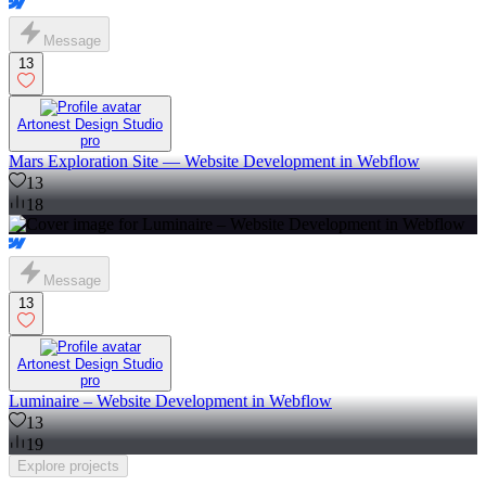
Message
13
Artonest Design Studio
pro
Mars Exploration Site — Website Development in Webflow
13
18
Message
13
Artonest Design Studio
pro
Luminaire – Website Development in Webflow
13
19
Explore
projects