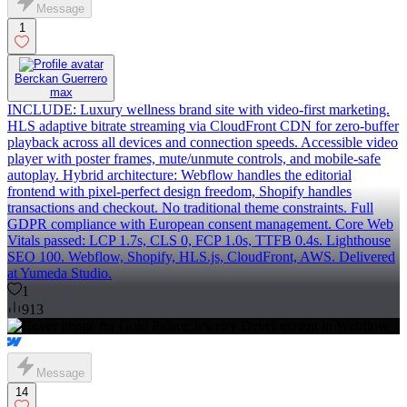
Message
1
Berckan Guerrero
max
INCLUDE: Luxury wellness brand site with video-first marketing.
HLS adaptive bitrate streaming via CloudFront CDN for zero-buffer
playback across all devices and connection speeds. Accessible video
player with poster frames, mute/unmute controls, and mobile-safe
autoplay. Hybrid architecture: Webflow handles the editorial
frontend with pixel-perfect design freedom, Shopify handles
transactions and checkout. No traditional theme constraints. Full
GDPR compliance with European consent management. Core Web
Vitals passed: LCP 1.7s, CLS 0, FCP 1.0s, TTFB 0.4s. Lighthouse
SEO 100. Webflow, Shopify, HLS.js, CloudFront, AWS. Delivered
at Yumeda Studio.
1
913
Message
14