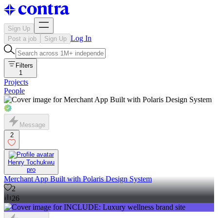
Sign Up
Log In
Post a job
Sign Up
Filters
1
Projects
People
Message
2
Henry Tochukwu
pro
Merchant App Built with Polaris Design System
2
26