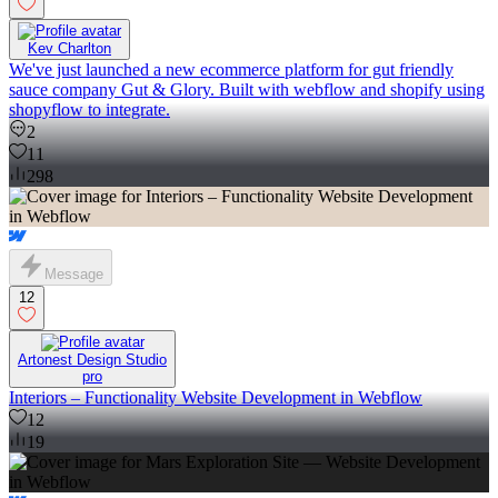
Kev Charlton
We've just launched a new ecommerce platform for gut friendly
sauce company Gut & Glory. Built with webflow and shopify using
shopyflow to integrate.
2
11
298
Message
12
Artonest Design Studio
pro
Interiors – Functionality Website Development in Webflow
12
19