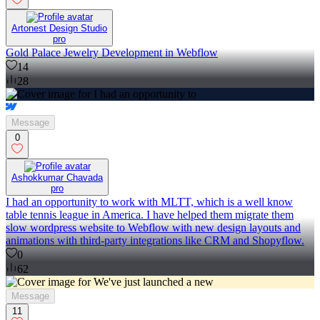
Artonest Design Studio
pro
Gold Palace Jewelry Development in Webflow
14
28
Message
0
Ashokkumar Chavada
pro
I had an opportunity to work with MLTT, which is a well know
table tennis league in America. I have helped them migrate them
slow wordpress website to Webflow with new design layouts and
animations with third-party integrations like CRM and Shopyflow.
0
62
Message
11