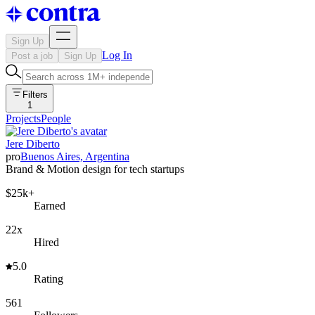
Sign Up
Log In
Post a job
Sign Up
Filters
1
Projects
People
Jere Diberto
pro
Buenos Aires, Argentina
Brand & Motion design for tech startups
$25k+
Earned
22x
Hired
5.0
Rating
561