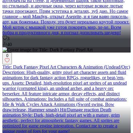
артобъекты на стене, и деревянный шарик такой криповый,
но стильный, и арочные окна, через которые всякие лютые
тачки проезжают. Прям эстетика в деталях, зуб даю. Но самое
главное – мой Макбук, открыт Aseprite, и я там ваяю пиксель-
арт, как боженька. Походу, это будет нереально крутой проект.
Мой котик с мышкой уже готов покорять мир, хе-хе. Всем
бобра и продуктивного дня, я погнал допиливать шедевр!
3
40
0
Title: Dark Fantasy Pixel Art Characters & Animation (Undead/Orc)
Description: High-quality, gritty pixel art character assets and fluid
animations for dark fantasy action RPGs, roguelikes, or beat-'em-
ups. Assets: Detailed, high-resolution pixel art sprites of an undead
warrior (corrupted king), an undead archer, and a heavy orc
berserker. All feature intricate armor, decay effects, and distinct
silhouettes. Animations: Includes a full suite of combat animations:
Idle & Walk Cycles Attack Animations (Sword swing, Bow
draw/release, Hammer smash) Hit/Damage reaction Death
animation Style: Dark, high-detail pixel art with a mature, grim
aesthetic, perfect for atmospheric fantasy games. All sprites are
optimized for game engine integration. Contact me to create a
unique roster of foes for your game!