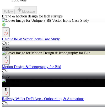
Followers
Follow
Message
Brand & Motion design for tech startups
12
Unique 8-Bit Vector Icons Case Study
12
79
4
Motion Design & Iconography for Biid
4
76
5
Railway Wallet DeFi App - Onboarding & Animations
5