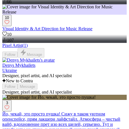
66
10
Visual Identity & Art Direction for Music Release
10
107
Pixel Artist
(
1
)
Follow
Message
Denys Mykhailets
Ukraine
Designer, pixel artist, and AI specialist
New to Contra
Follow
Message
Designer, pixel artist, and AI specialist
3
Йо, чекай, это просто пушка! Сижу в таком уютном
опенспейсе, прям лакшери лайфстайл. Атмосфера – чистый
вайб, вдохновение прет изо всех щелей, серьезно. Тут и