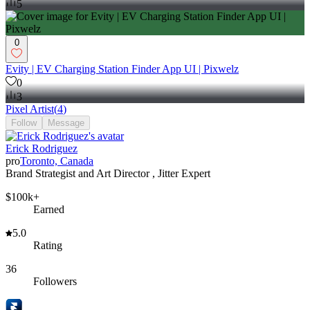
5
0
Evity | EV Charging Station Finder App UI | Pixwelz
0
3
Pixel Artist
(
4
)
Follow
Message
Erick Rodriguez
pro
Toronto, Canada
Brand Strategist and Art Director , Jitter Expert
$100k+
Earned
5.0
Rating
36
Followers