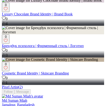
0
Luxury Chocolate Brand Identity | Brand Book
0
4
0
Брендбук психолога | Фирменный стиль | Логотип
0
3
0
Cosmetic Brand Identity | Skincare Branding
0
1
Pixel Artist
(
2
)
Follow
Message
Md Suman Miah
Jamalpur, Bangladesh