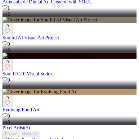
Atmospheric Digital Art Creation with SOUL
1
2
0
Soulful AI Visual Art Project
0
3
0
Soul ID 2.0 Visual Series
0
4
0
Evolving Food Art
0
3
Pixel Artist
(
5
)
Follow
Message