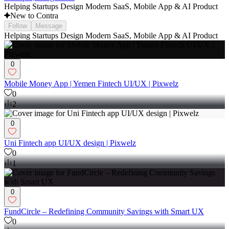
Helping Startups Design Modern SaaS, Mobile App & AI Product
New to Contra
Follow
Message
Helping Startups Design Modern SaaS, Mobile App & AI Product
0
Mobile Money App | Yemen Fintech UI/UX | Pixwelz
0
2
0
Uni Fintech app UI/UX design | Pixwelz
0
1
0
FundCircle – Redefining Community Savings with Smart UX
0