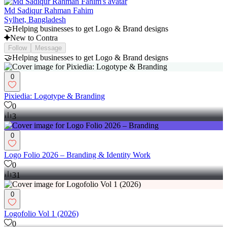
Md Sadiqur Rahman Fahim
Sylhet, Bangladesh
🤝Helping businesses to get Logo & Brand designs
New to Contra
Follow
Message
🤝Helping businesses to get Logo & Brand designs
0
Pixiedia: Logotype & Branding
0
3
0
Logo Folio 2026 – Branding & Identity Work
0
31
0
Logofolio Vol 1 (2026)
0