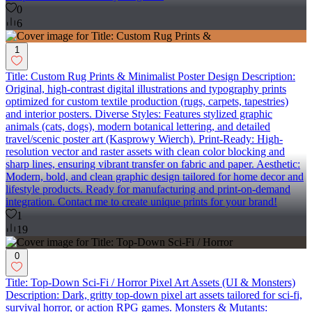
0
6
1
Title: Custom Rug Prints & Minimalist Poster Design Description:
Original, high-contrast digital illustrations and typography prints
optimized for custom textile production (rugs, carpets, tapestries)
and interior posters. Diverse Styles: Features stylized graphic
animals (cats, dogs), modern botanical lettering, and detailed
travel/scenic poster art (Kasprowy Wierch). Print-Ready: High-
resolution vector and raster assets with clean color blocking and
sharp lines, ensuring vibrant transfer on fabric and paper. Aesthetic:
Modern, bold, and clean graphic design tailored for home decor and
lifestyle products. Ready for manufacturing and print-on-demand
integration. Contact me to create unique prints for your brand!
1
19
0
Title: Top-Down Sci-Fi / Horror Pixel Art Assets (UI & Monsters)
Description: Dark, gritty top-down pixel art assets tailored for sci-fi,
survival horror, or action RPG games. Monsters & Mutants: