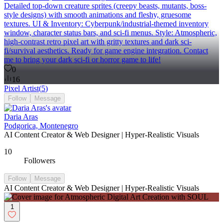
Detailed top-down creature sprites (creepy beasts, mutants, boss-
style designs) with smooth animations and fleshy, gruesome
textures. UI & Inventory: Cyberpunk/industrial-themed inventory
window, character status bars, and sci-fi menus. Style: Atmospheric,
high-contrast retro pixel art with gritty textures and dark sci-
fi/survival aesthetics. Ready for game engine integration. Contact
me to bring your dark sci-fi or horror game to life!
0
16
Pixel Artist
(
5
)
Follow
Message
Daria Aras
Podgorica, Montenegro
AI Content Creator & Web Designer | Hyper-Realistic Visuals
10
Followers
Follow
Message
AI Content Creator & Web Designer | Hyper-Realistic Visuals
1