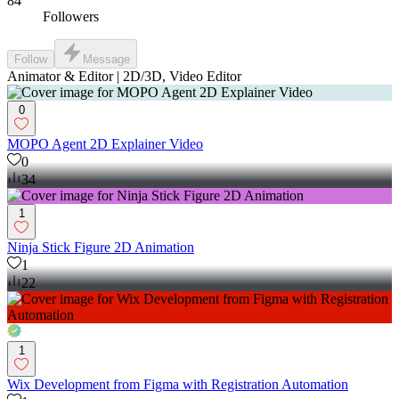
84
Followers
Follow
Message
Animator & Editor | 2D/3D, Video Editor
0
MOPO Agent 2D Explainer Video
0
34
1
Ninja Stick Figure 2D Animation
1
22
1
Wix Development from Figma with Registration Automation