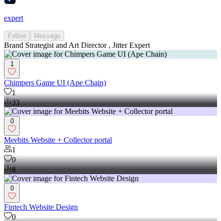
expert
Follow
Message
Brand Strategist and Art Director , Jitter Expert
1
Chimpers Game UI (Ape Chain)
1
33
0
Meebits Website + Collector portal
1
0
8
0
Fintech Website Design
0