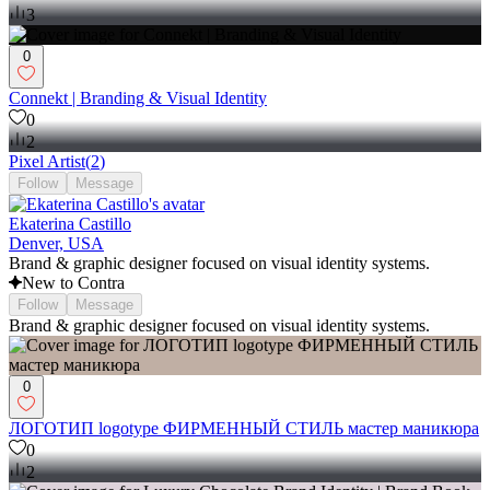
3
0
Connekt | Branding & Visual Identity
0
2
Pixel Artist
(
2
)
Follow
Message
Ekaterina Castillo
Denver, USA
Brand & graphic designer focused on visual identity systems.
New to Contra
Follow
Message
Brand & graphic designer focused on visual identity systems.
0
ЛОГОТИП logotype ФИРМЕННЫЙ СТИЛЬ мастер маникюра
0
2