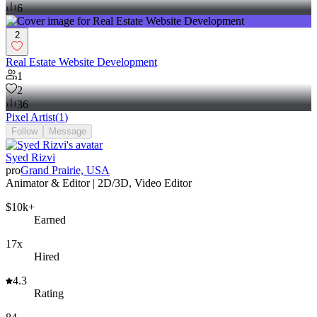
6
2
Real Estate Website Development
1
2
36
Pixel Artist
(
1
)
Follow
Message
Syed Rizvi
pro
Grand Prairie, USA
Animator & Editor | 2D/3D, Video Editor
$10k+
Earned
17x
Hired
4.3
Rating