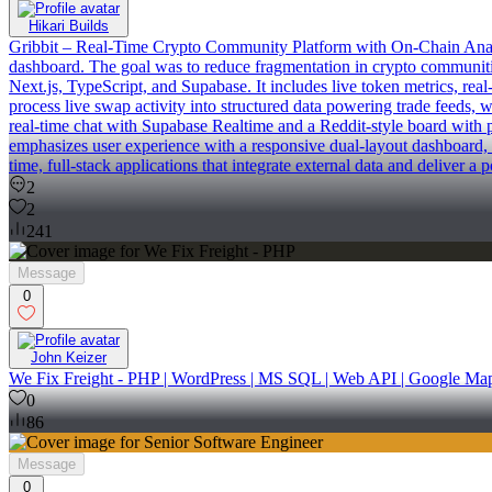
Hikari Builds
Gribbit – Real-Time Crypto Community Platform with On-Chain Analytics 
dashboard. The goal was to reduce fragmentation in crypto communitie
Next.js, TypeScript, and Supabase. It includes live token metrics, rea
process live swap activity into structured data powering trade feeds, 
real-time chat with Supabase Realtime and a Reddit-style board with p
emphasizes user experience with a responsive dual-layout dashboard, 
time, full-stack applications that integrate external data and deliver a 
2
2
241
Message
0
John Keizer
We Fix Freight - PHP | WordPress | MS SQL | Web API | Google Ma
0
86
Message
0