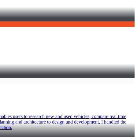
enables users to research new and used vehicles, compare real-time
planning and architecture to design and development, I handled the
iction.