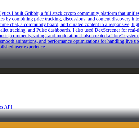
I built Gribbit, a full-stack crypto community platform that unifies on
s by combining price tracking, discussions, and content discovery into
l-time chat, a community board, and curated content in a responsive, hi
wallet tracking, and Pulse dashboards. I also used DexScreener for real-t
osts, comments, voting, and moderation. I also created a “lore” system 
smooth animations, and performance optimizations for handling live upda
polished user experience.
ps API