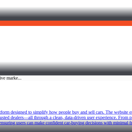
atform designed to simplify how people buy and sell cars. The website 
trusted dealers—all through a clean, data-driven user experience. From 
 ensuring users can make confident car-buying decisions with minimal fr