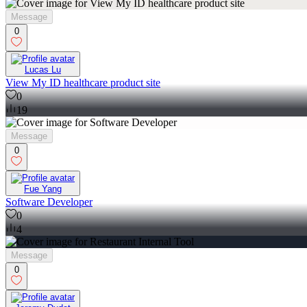
Message
0
Lucas Lu
View My ID healthcare product site
0
19
Message
0
Fue Yang
Software Developer
0
4
Message
0