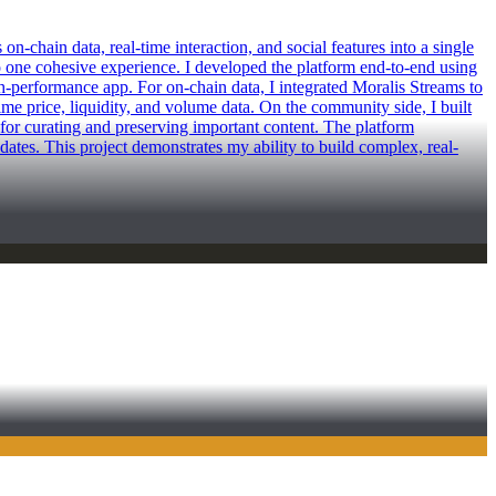
-chain data, real-time interaction, and social features into a single
 one cohesive experience. I developed the platform end-to-end using
gh-performance app. For on-chain data, I integrated Moralis Streams to
ime price, liquidity, and volume data. On the community side, I built
for curating and preserving important content. The platform
tes. This project demonstrates my ability to build complex, real-