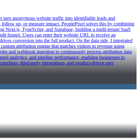
urn anonymous website traffic into identifiable leads and
y, follow up, or measure impact. PeoplePixel solves this by combining
ing Next.js, TypeScript, and Supabase, building a multi-tenant SaaS
audit funnel. Users can enter their website URL to receive an
ives conversion into the full product. On the data side, I integrated
 custom attribution engine that matches visitors to revenue using
obs and webhook ingestion to continuously process attribution data
unnel analytics, and pipeline performance, enabling businesses to
ipelines, third-party integrations, and product-driven user