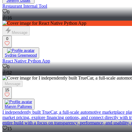
Jeremy Dudet
Restaurant Internal Tool
0
16
Message
0
Sydnie Greenwood
React Native Python App
0
52
Message
15
Marvin Pallones
I independently built TrueCar, a full-scale automotive marketplace pl
market pricing, explore financing options, and connect directly with 
entire build with a focus on transparency, performance, and usability,
15