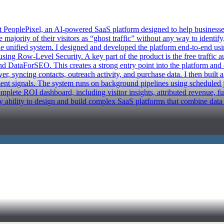
eoplePixel, an AI-powered SaaS platform designed to help businesses t
majority of their visitors as “ghost traffic” without any way to identif
 one unified system. I designed and developed the platform end-to-end us
using Row-Level Security. A key part of the product is the free traffic 
 DataForSEO. This creates a strong entry point into the platform and dr
, syncing contacts, outreach activity, and purchase data. I then built a
nt signals. The system runs on background pipelines using scheduled j
omplete ROI dashboard, including visitor insights, attributed revenue, f
y ability to design and build complex SaaS platforms that combine data p