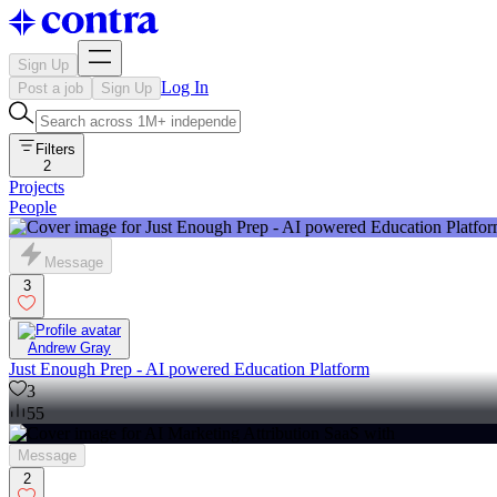
Sign Up
Log In
Post a job
Sign Up
Filters
2
Projects
People
Message
3
Andrew Gray
Just Enough Prep - AI powered Education Platform
3
55
Message
2