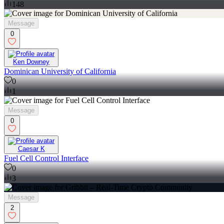
148
Message
0
Ken Downey
Dominican University of California
0
1
Message
0
Caesar K
Fuel Cell Control Interface
0
3
Message
2