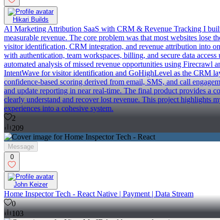
Hikari Builds
AI Marketing Attribution SaaS with CRM & Revenue Tracking I built P
measurable revenue. The core problem was that most websites lose the 
visitor identification, CRM integration, and revenue attribution into
with authentication, team workspaces, billing, and secure data access 
automated analysis of missed revenue opportunities using Firecrawl and
IntentWave for visitor identification and GoHighLevel as the CRM layer
confidence-based scoring derived from email, SMS, and call engageme
and update reporting in near real-time. The final product provides a c
clearly understand and recover lost revenue. This project highlights m
experiences into a cohesive system.
2
209
Message
0
John Keizer
Home Inspector Tech - React Native | Payment | Data Stream
0
103