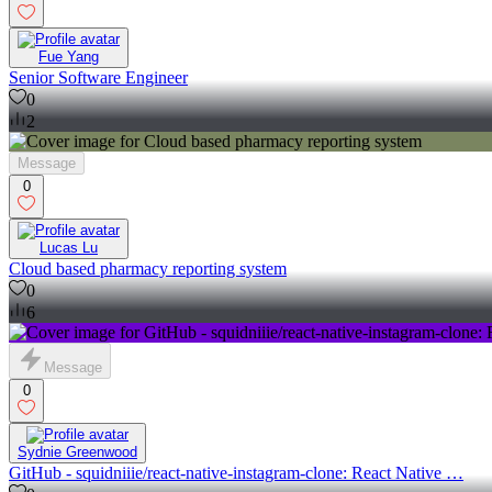
Fue Yang
Senior Software Engineer
0
2
Message
0
Lucas Lu
Cloud based pharmacy reporting system
0
6
Message
0
Sydnie Greenwood
GitHub - squidniiie/react-native-instagram-clone: React Native …