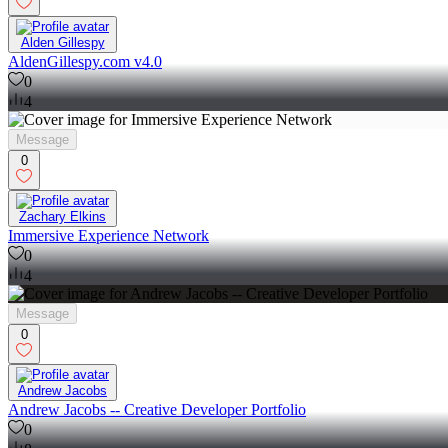
Alden Gillespy
AldenGillespy.com v4.0
0
4
Message
0
Zachary Elkins
Immersive Experience Network
0
4
Message
0
Andrew Jacobs
Andrew Jacobs -- Creative Developer Portfolio
0