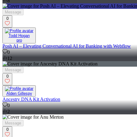
8
Message
0
Todd Hogan
pro
Posh AI – Elevating Conversational AI for Banking with Webflow
0
12
Message
0
Alden Gillespy
Ancestry DNA Kit Activation
0
2
Message
0