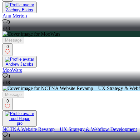
Zachary Elkins
Anu Merton
0
3
Message
0
Andrew Jacobs
MooWars
0
8
Message
0
Todd Hogan
pro
NCTNA Website Revamp – UX Strategy & Webflow Development
0