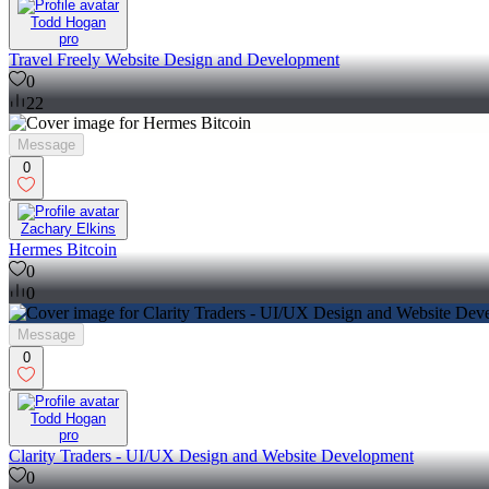
Todd Hogan
pro
Travel Freely Website Design and Development
0
22
Message
0
Zachary Elkins
Hermes Bitcoin
0
0
Message
0
Todd Hogan
pro
Clarity Traders - UI/UX Design and Website Development
0