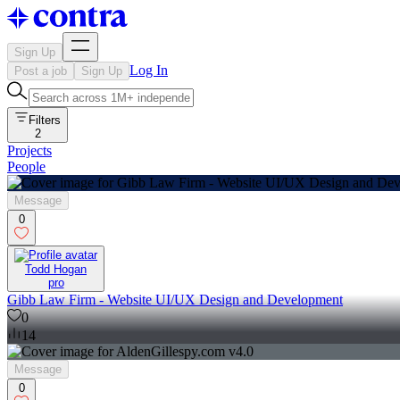
Sign Up
Log In
Post a job
Sign Up
Filters
2
Projects
People
Message
0
Todd Hogan
pro
Gibb Law Firm - Website UI/UX Design and Development
0
14
Message
0