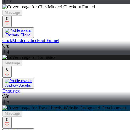
17
Message
0
Zachary Elkins
ClickMinded Checkout Funnel
0
4
Message
0
Andrew Jacobs
Entrustex
0
3
Message
0