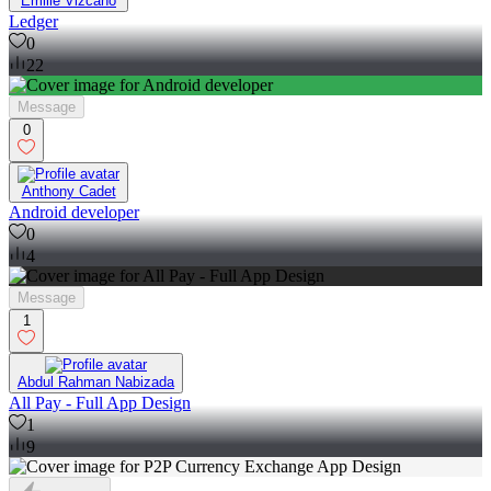
Emilie Vizcano
Ledger
0
22
Message
0
Anthony Cadet
Android developer
0
4
Message
1
Abdul Rahman Nabizada
All Pay - Full App Design
1
9