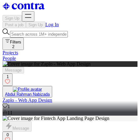
Sign Up
Log In
Post a job
Sign Up
Filters
2
Projects
People
Message
1
Abdul Rahman Nabizada
Zaplo - Web App Design
1
11
Message
0