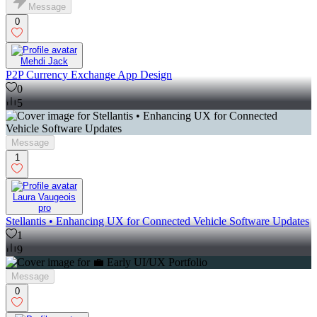
Message
0
Mehdi Jack
P2P Currency Exchange App Design
0
5
Message
1
Laura Vaugeois
pro
Stellantis • Enhancing UX for Connected Vehicle Software Updates
1
9
Message
0