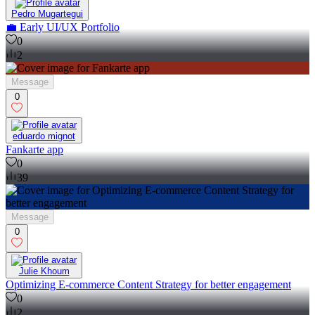
Pedro Mugartegui
💼 Early UI/UX Portfolio
0
2
Message
0
eduardo mignot
Fankarte app
0
39
Message
0
Julie Khoum
Optimizing E-commerce Content Strategy for better engagement
0
2