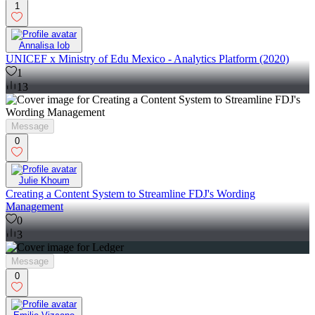
1
Annalisa Iob
UNICEF x Ministry of Edu Mexico - Analytics Platform (2020)
1
13
Message
0
Julie Khoum
Creating a Content System to Streamline FDJ's Wording
Management
0
3
Message
0