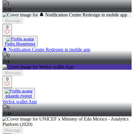
1
31
Message
0
Pedro Mugartegui
🔔 Notification Centre Redesign in mobile app
0
4
Message
0
eduardo mignot
Wefox wallet App
0
41
Message