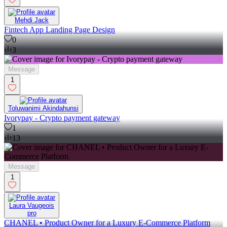
Mehdi Jack
Fintech App Landing Page Design
0
3
Message
1
Toluwanimi Akindahunsi
Ivorypay - Crypto payment gateway
1
13
Message
1
Laura Vaugeois
pro
CHANEL • Product Owner for a Luxury E-Commerce Platform