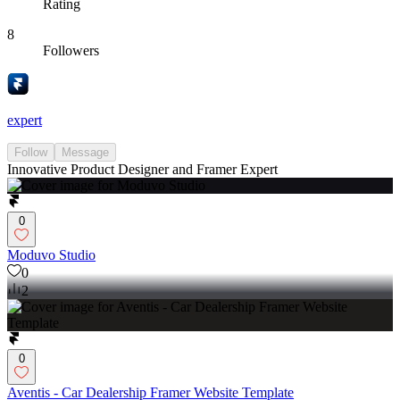
Rating
8
Followers
expert
Follow
Message
Innovative Product Designer and Framer Expert
0
Moduvo Studio
0
2
0
Aventis - Car Dealership Framer Website Template