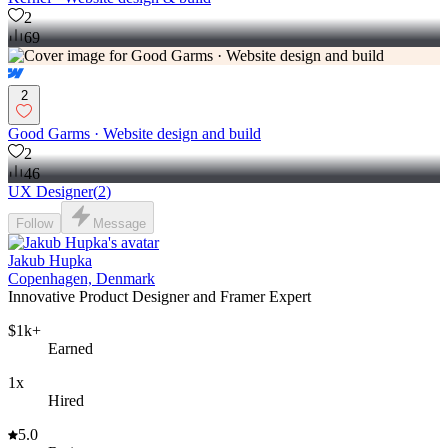
2
69
2
Good Garms · Website design and build
2
46
UX Designer
(
2
)
Follow
Message
Jakub Hupka
Copenhagen, Denmark
Innovative Product Designer and Framer Expert
$1k+
Earned
1x
Hired
5.0