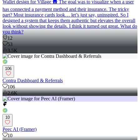
Wallet design for Village 🛖 The goal was to visualize when a user
has connected a payment method and their insurance. The tricky
part? Most insurance cards look… let’s just say, uninspired. So I
designed a system that keeps them authentic but elevates the overall
look without showing the details. I think it turned out great. What do
you think?
12
53
3.5K
106
Contra Dashboard & Referrals
106
2.6K
10
Peec AI (Framer)
10