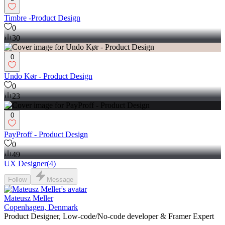
Timbre -Product Design
0
30
0
Undo Kør - Product Design
0
23
0
PayProff - Product Design
0
49
UX Designer
(
4
)
Follow
Message
Mateusz Meller
Copenhagen, Denmark
Product Designer, Low-code/No-code developer & Framer Expert