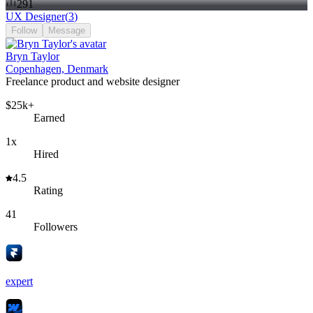
291
UX Designer
(
3
)
Follow
Message
Bryn Taylor
Copenhagen, Denmark
Freelance product and website designer
$25k+
Earned
1x
Hired
4.5
Rating
41
Followers
expert