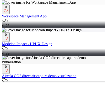
UI/UX Designer and coder based in Sweden
0
Workspace Management App
0
23
0
Modelon Impact - UI/UX Design
0
39
0
Aircela CO2 direct air capture demo visualization
0
166
View more →
UX Designer
(
2
)