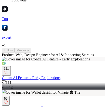
Followers
Top
expert
+
1
Follow
Message
Product, Web, Design Engineer for AI & Pioneering Startups
111
Contra AI Feature - Early Explorations
111
4.4K
53