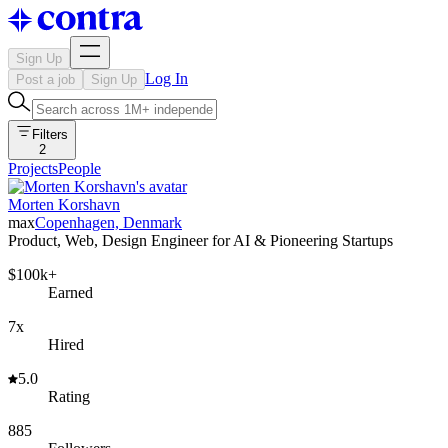
Sign Up
Log In
Post a job
Sign Up
Filters
2
Projects
People
Morten Korshavn
max
Copenhagen, Denmark
Product, Web, Design Engineer for AI & Pioneering Startups
$100k+
Earned
7x
Hired
5.0
Rating
885