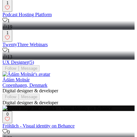
1
Podcast Hosting Platform
1
19
1
TwentyThree Webinars
1
13
UX Designer
(
5
)
Follow
Message
Ádám Molnár
Copenhagen, Denmark
Digital designer & developer
Follow
Message
Digital designer & developer
0
Fröhlich - Visual identity on Behance