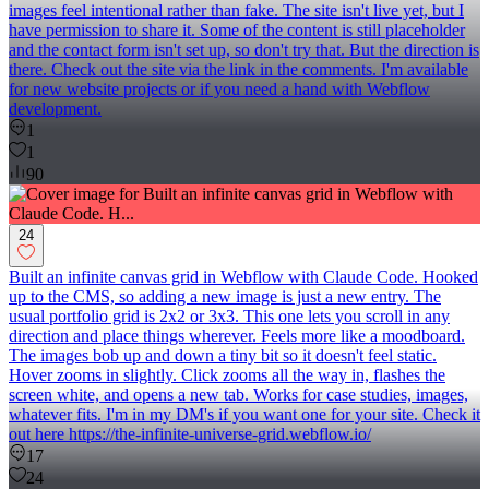
images feel intentional rather than fake. The site isn't live yet, but I
have permission to share it. Some of the content is still placeholder
and the contact form isn't set up, so don't try that. But the direction is
there. Check out the site via the link in the comments. I'm available
for new website projects or if you need a hand with Webflow
development.
1
1
90
24
Built an infinite canvas grid in Webflow with Claude Code. Hooked
up to the CMS, so adding a new image is just a new entry. The
usual portfolio grid is 2x2 or 3x3. This one lets you scroll in any
direction and place things wherever. Feels more like a moodboard.
The images bob up and down a tiny bit so it doesn't feel static.
Hover zooms in slightly. Click zooms all the way in, flashes the
screen white, and opens a new tab. Works for case studies, images,
whatever fits. I'm in my DM's if you want one for your site. Check it
out here https://the-infinite-universe-grid.webflow.io/
17
24