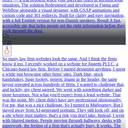
situations. The solution Redesigned and developed in Figma and
Webflow alongside a visual designer, with GSAP animations and
custom code and 301 redirects. Built for clarity and easy navigation,
with a full English version for non-Danish speakers. Result A fast,
accessible site that helps people get the right information before they
walk through the door.
1
22
1
So many law firm websites look the same. And I think the firms
know it too. I recently worked on a website for Jiggetts PLLC, a
Chicago-based law firm. Before I started designing anything, I spent
a while just browsing other firms' sites. Dark blue, stock
handshakes, huge footers, generic image in the header, the same
layout repeated across hundreds of firms. I wanted to challenge that,
and luckily, my client agreed. We went with something darker and
more luxurious. Not what you'd expect from a legal website. That
was the point. My client didn't have any professional photography.
For me, that was a nice challenge. So I turned to Midjourney. But I
stayed away from AI-generated portraits. They still look off, and on
a site where trust matters, that's a risk you don't take. Instead, I went
with blurred motion. People moving through hallways, desks with
paperwork, the feeling of a firm that's actually busy. It works. The