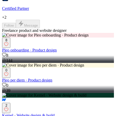
Certified Partner
+
2
Follow
Message
Freelance product and website designer
8
Pleo onboarding · Product design
8
144
0
Pleo per diem · Product design
0
39
2
Kernel · Website design & build