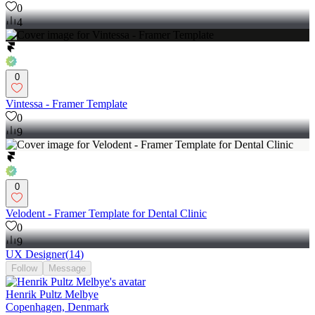
0
4
0
Vintessa - Framer Template
0
9
0
Velodent - Framer Template for Dental Clinic
0
9
UX Designer
(
14
)
Follow
Message
Henrik Pultz Melbye
Copenhagen, Denmark