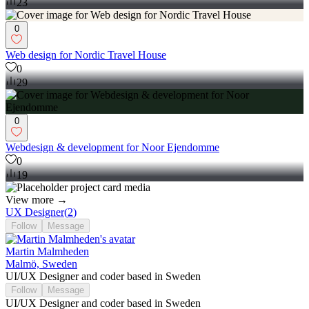
0
23
0
Web design for Nordic Travel House
0
29
0
Webdesign & development for Noor Ejendomme
0
19
View more →
UX Designer
(
2
)
Follow
Message
Martin Malmheden
Malmö, Sweden
UI/UX Designer and coder based in Sweden
Follow
Message