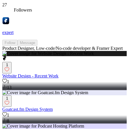
27
Followers
expert
Follow
Message
Product Designer, Low-code/No-code developer & Framer Expert
1
Website Design - Recent Work
1
13
1
Goatcast.fm Design System
1
8