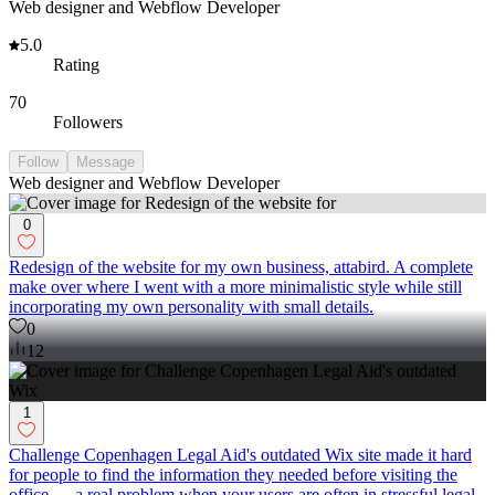
Web designer and Webflow Developer
5.0
Rating
70
Followers
Follow
Message
Web designer and Webflow Developer
0
Redesign of the website for my own business, attabird. A complete
make over where I went with a more minimalistic style while still
incorporating my own personality with small details.
0
12
1
Challenge Copenhagen Legal Aid's outdated Wix site made it hard
for people to find the information they needed before visiting the
office — a real problem when your users are often in stressful legal