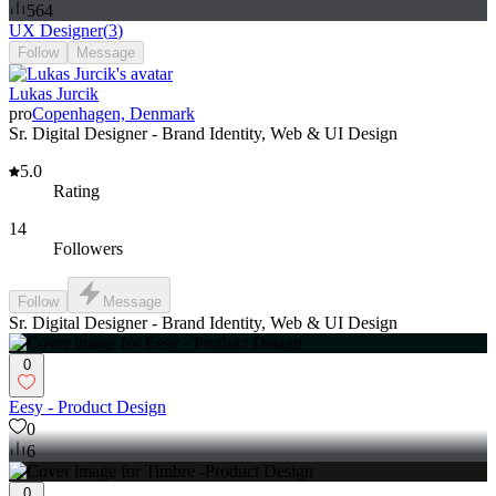
564
UX Designer
(
3
)
Follow
Message
Lukas Jurcik
pro
Copenhagen, Denmark
Sr. Digital Designer - Brand Identity, Web & UI Design
5.0
Rating
14
Followers
Follow
Message
Sr. Digital Designer - Brand Identity, Web & UI Design
0
Eesy - Product Design
0
6
0