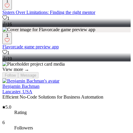
1
Sisters Over Limitations: Finding the right mentor
1
16
1
Flavorcade game preview app
1
19
View more →
Follow
Message
Benjamin Bachman
Lancaster, USA
Efficient No-Code Solutions for Business Automation
5.0
Rating
6
Followers