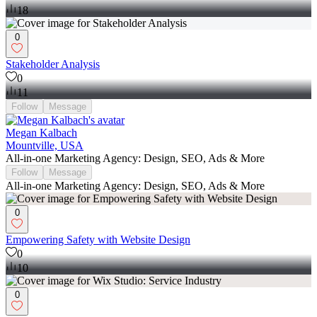
18
0
Stakeholder Analysis
0
11
Follow
Message
Megan Kalbach
Mountville, USA
All-in-one Marketing Agency: Design, SEO, Ads & More
Follow
Message
All-in-one Marketing Agency: Design, SEO, Ads & More
0
Empowering Safety with Website Design
0
10
0