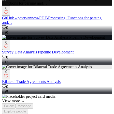
0
GitHub - petervanness/PDF-Processing: Functions for parsing
and…
0
9
0
Survey Data Analysis Pipeline Development
0
7
0
Bilateral Trade Agreements Analysis
0
5
View more →
Follow
Message