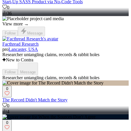
Start-Up SASS Product via No-Code Tools
0
36
View more →
Follow
Message
Facthread Research
pro
Lancaster, USA
Researcher untangling claims, records & rabbit holes
New to Contra
Follow
Message
Researcher untangling claims, records & rabbit holes
0
The Record Didn't Match the Story
0
4
0