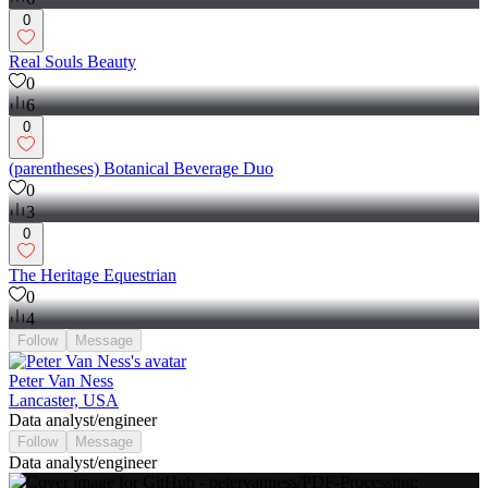
0
Real Souls Beauty
0
6
0
(parentheses) Botanical Beverage Duo
0
3
0
The Heritage Equestrian
0
4
Follow
Message
Peter Van Ness
Lancaster, USA
Data analyst/engineer
Follow
Message
Data analyst/engineer