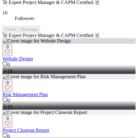
🚀 Expert Project Manager & CAPM Certified 🥇
10
Followers
Follow
Message
🚀 Expert Project Manager & CAPM Certified 🥇
0
Website Design
0
19
0
Risk Management Plan
0
19
0
Project Closeout Report
0