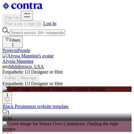
Sign Up
Log In
Post a job
Sign Up
Filters
1
Projects
People
Alyssa Manning
pro
Middletown, USA
Empathetic UI Designer or Hire
Follow
Message
Empathetic UI Designer or Hire
1
Black Persimmon website template
1
14