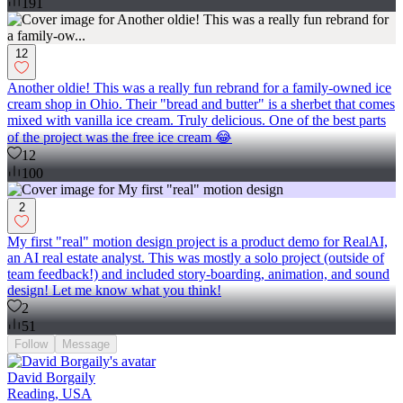
191
12
Another oldie! This was a really fun rebrand for a family-owned ice
cream shop in Ohio. Their "bread and butter" is a sherbet that comes
mixed with vanilla ice cream. Truly delicious. One of the best parts
of the project was the free ice cream 😂
12
100
2
My first "real" motion design project is a product demo for RealAI,
an AI real estate analyst. This was mostly a solo project (outside of
team feedback!) and included story-boarding, animation, and sound
design! Let me know what you think!
2
51
Follow
Message
David Borgaily
Reading, USA