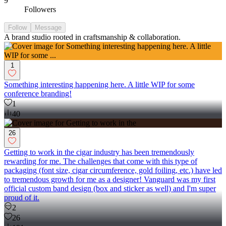
9
Followers
Follow
Message
A brand studio rooted in craftsmanship & collaboration.
1
Something interesting happening here. A little WIP for some
conference branding!
1
40
26
Getting to work in the cigar industry has been tremendously
rewarding for me. The challenges that come with this type of
packaging (font size, cigar circumference, gold foiling, etc.) have led
to tremendous growth for me as a designer! Vanguard was my first
official custom band design (box and sticker as well) and I'm super
proud of it.
2
26