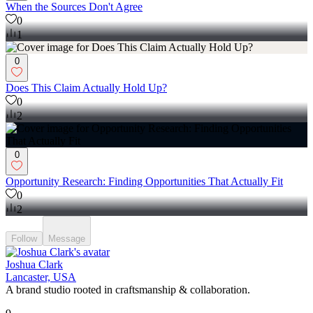
When the Sources Don't Agree
0
1
0
Does This Claim Actually Hold Up?
0
2
0
Opportunity Research: Finding Opportunities That Actually Fit
0
2
Follow
Message
Joshua Clark
Lancaster, USA
A brand studio rooted in craftsmanship & collaboration.