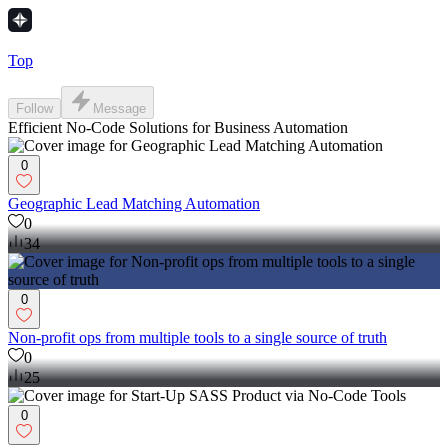
Top
Follow
Message
Efficient No-Code Solutions for Business Automation
0
Geographic Lead Matching Automation
0
34
0
Non-profit ops from multiple tools to a single source of truth
0
25
0