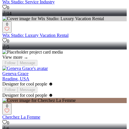
Wix Studio: Service Industry
0
14
0
Wix Studio: Luxury Vacation Rental
0
5
View more →
Follow
Message
Geneva Grace
Reading, USA
Designer for cool people ☻
Follow
Message
Designer for cool people ☻
0
Cherchez La Femme
0
6