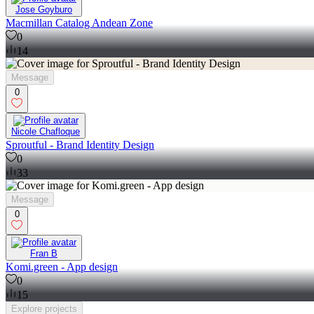
Jose Goyburo
Macmillan Catalog Andean Zone
0
14
Message
0
Nicole Chafloque
Sproutful - Brand Identity Design
0
33
Message
0
Fran B
Komi.green - App design
0
15
Explore
projects