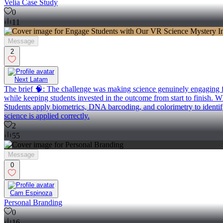
Velia Case Study
0
11
Message
2
Next Latam
The brief 🧠: The challenge was making science genuinely engaging for
while keeping students invested in the outcome from start to finish. Wh
Students apply biometrics, DNA barcoding, and colorimetry to identif
science is applied correctly.
2
55
Message
0
Cam Espinoza
Personal Branding
0
16