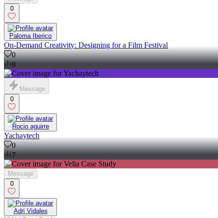
0
Paloma Iberico
On-Demand Creativity: Designing for a Film Festival
0
9
Message
0
Rocio aguirre
Yachaytech
0
7
Message
0
Adri Vidales