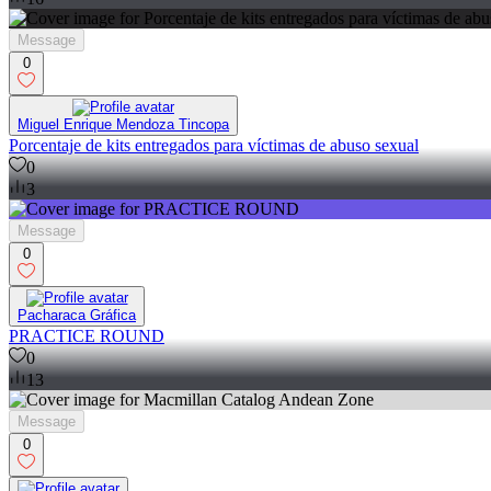
Message
0
Miguel Enrique Mendoza Tincopa
Porcentaje de kits entregados para víctimas de abuso sexual
0
3
Message
0
Pacharaca Gráfica
PRACTICE ROUND
0
13
Message
0