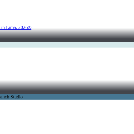
d in Lima. 2026®