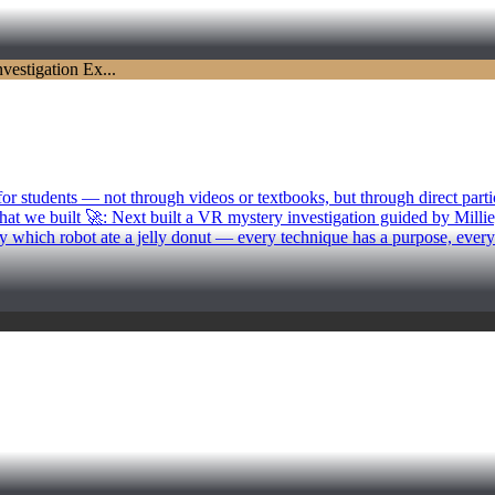
 students — not through videos or textbooks, but through direct partic
at we built 🚀: Next built a VR mystery investigation guided by Millie, 
y which robot ate a jelly donut — every technique has a purpose, ever