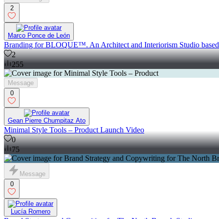
2
Marco Ponce de León
Branding for BLOQUE™. An Architect and Interiorism Studio base
2
255
Message
0
Gean Pierre Chumpitaz Ato
Minimal Style Tools – Product Launch Video
0
75
Message
0
Lucía Romero