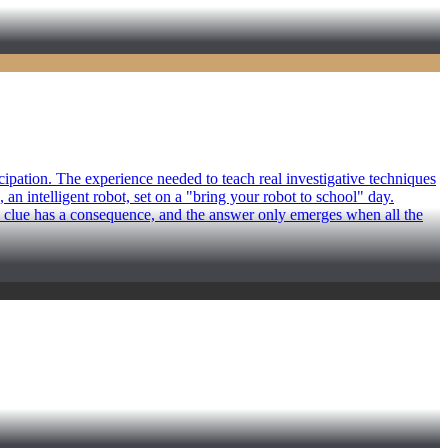
ipation. The experience needed to teach real investigative techniques
an intelligent robot, set on a "bring your robot to school" day.
y clue has a consequence, and the answer only emerges when all the