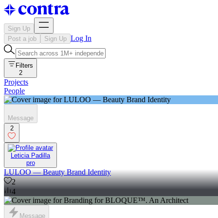
Sign Up
Log In
Post a job
Sign Up
Filters
2
Projects
People
Message
2
Leticia Padilla
pro
LULOO — Beauty Brand Identity
2
4
Message