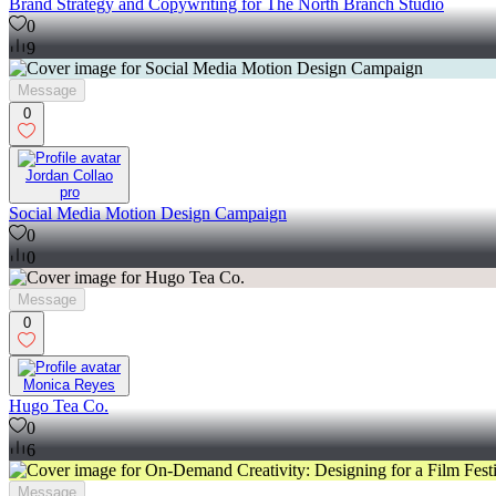
Brand Strategy and Copywriting for The North Branch Studio
0
9
Message
0
Jordan Collao
pro
Social Media Motion Design Campaign
0
0
Message
0
Monica Reyes
Hugo Tea Co.
0
6
Message