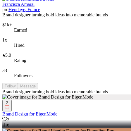
Francisca Amaral
pro
Hendaye, France
Brand designer turning bold ideas into memorable brands
$1k+
Earned
1x
Hired
5.0
Rating
33
Followers
Follow
Message
Brand designer turning bold ideas into memorable brands
2
Brand Design for EigenMode
2
9