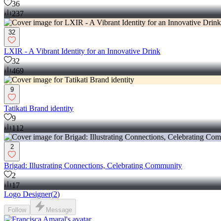
36
237
32
LXIR - A Vibrant Identity for an Innovative Drink
32
469
9
Tatikati Brand identity
9
112
2
Brigad: Illustrating Connections, Celebrating Community
2
17
Logo Designer
(
2
)
Follow
Message