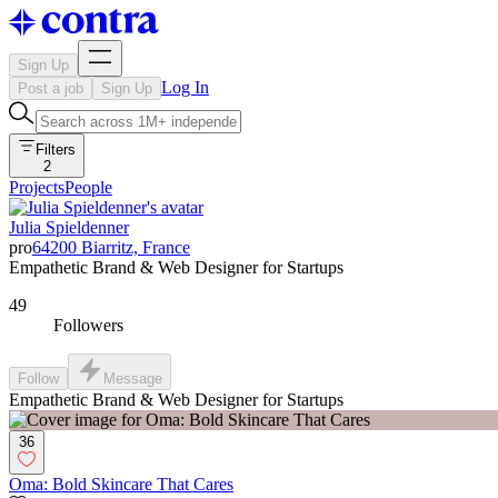
Sign Up
Log In
Post a job
Sign Up
Filters
2
Projects
People
Julia Spieldenner
pro
64200 Biarritz, France
Empathetic Brand & Web Designer for Startups
49
Followers
Follow
Message
Empathetic Brand & Web Designer for Startups
36
Oma: Bold Skincare That Cares