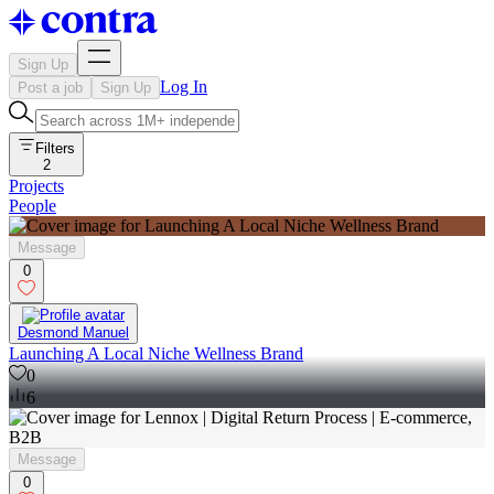
Sign Up
Log In
Post a job
Sign Up
Filters
2
Projects
People
Message
0
Desmond Manuel
Launching A Local Niche Wellness Brand
0
6
Message
0