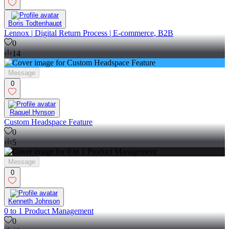
Boris Todtenhaupt
Lennox | Digital Return Process | E-commerce, B2B
0
14
Message
0
Raquel Hynson
Custom Headspace Feature
0
5
Message
0
Kenneth Johnson
0 to 1 Product Management
0