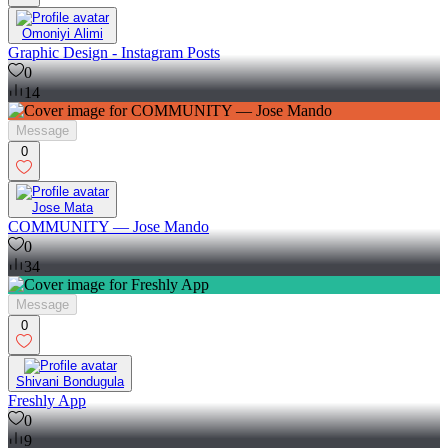
Omoniyi Alimi
Graphic Design - Instagram Posts
0
14
Message
0
Jose Mata
COMMUNITY — Jose Mando
0
34
Message
0
Shivani Bondugula
Freshly App
0
9