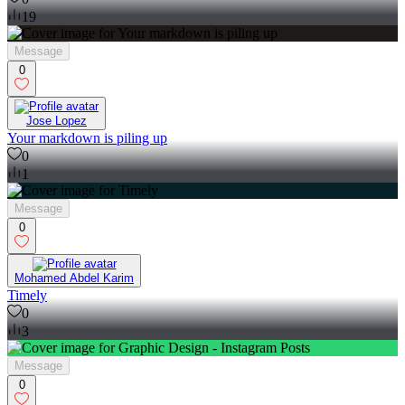
19
Message
0
Jose Lopez
Your markdown is piling up
0
1
Message
0
Mohamed Abdel Karim
Timely
0
3
Message
0