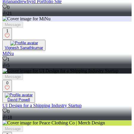
Brianandrewbyrd Portfolio Site
0
21
Message
1
Vignesh Sanathkumar
MiNu
1
5
Message
0
David Powell
UI Design for a Shipping Industry Startup
0
18
Message