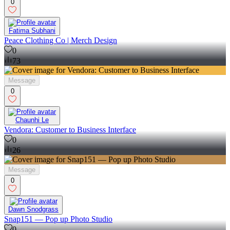
0
Fatima Subhani
Peace Clothing Co | Merch Design
0
73
Message
0
Chaunhi Le
Vendora: Customer to Business Interface
0
26
Message
0
Dawn Snodgrass
Snap151 — Pop up Photo Studio
0