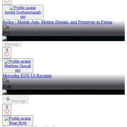
Arnold Syphommarath
pro
Reflex | Mobile App, Motion Design, and Prototype in Figma
0
5
Message
0
Matthew Stovall
pro
Mercedes EQS UI Revamp
0
48
Message
0
Brian Byrd