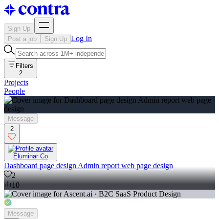
Sign Up
Log In
Post a job
Sign Up
Filters
2
Projects
People
Message
2
Eluminar Co
Dashboard page design Admin report web page design
2
10
Message