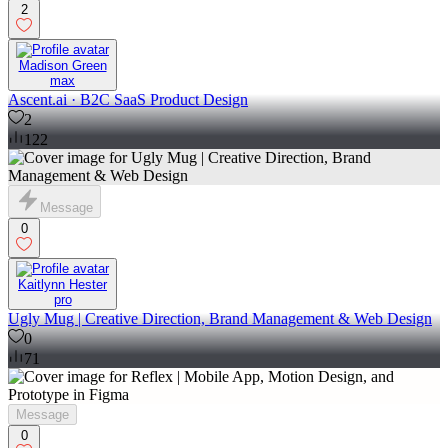
2
Madison Green
max
Ascent.ai · B2C SaaS Product Design
2
122
Message
0
Kaitlynn Hester
pro
Ugly Mug | Creative Direction, Brand Management & Web Design
0
71
Message
0