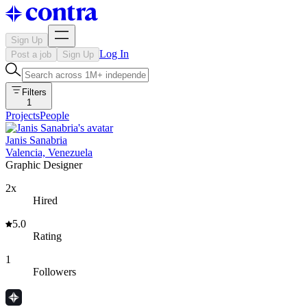
Sign Up
Log In
Post a job
Sign Up
Filters
1
Projects
People
Janis Sanabria
Valencia, Venezuela
Graphic Designer
2x
Hired
5.0
Rating
1
Followers