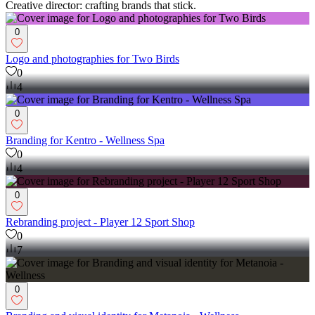
Creative director: crafting brands that stick.
0
Logo and photographies for Two Birds
0
4
0
Branding for Kentro - Wellness Spa
0
4
0
Rebranding project - Player 12 Sport Shop
0
7
0