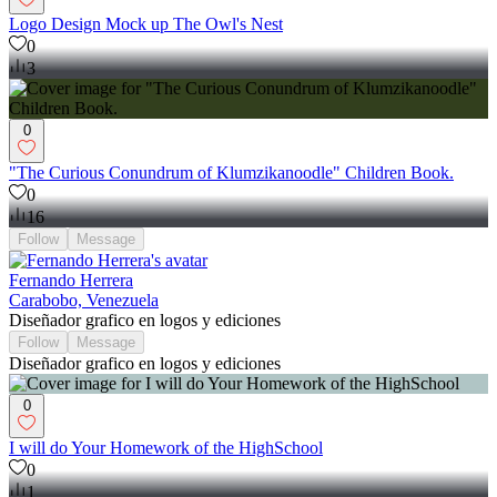
Logo Design Mock up The Owl's Nest
0
3
0
"The Curious Conundrum of Klumzikanoodle" Children Book.
0
16
Follow
Message
Fernando Herrera
Carabobo, Venezuela
Diseñador grafico en logos y ediciones
Follow
Message
Diseñador grafico en logos y ediciones
0
I will do Your Homework of the HighSchool
0
1