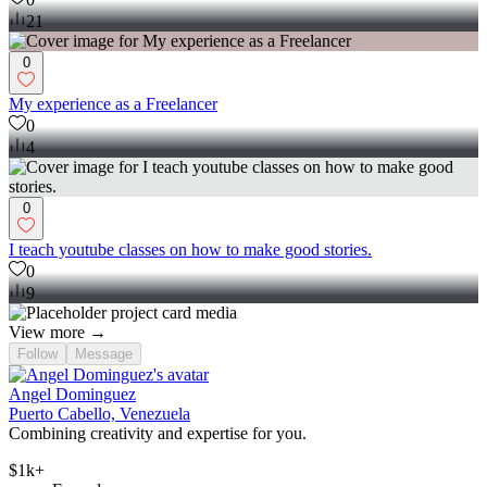
21
0
My experience as a Freelancer
0
4
0
I teach youtube classes on how to make good stories.
0
9
View more →
Follow
Message
Angel Dominguez
Puerto Cabello, Venezuela
Combining creativity and expertise for you.
$1k+