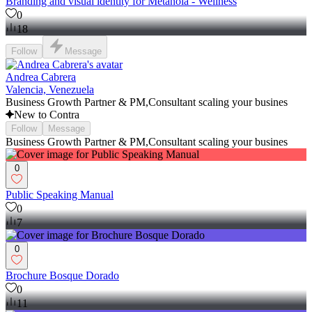
Branding and visual identity for Metanoia - Wellness
0
18
Follow
Message
Andrea Cabrera
Valencia, Venezuela
Business Growth Partner & PM,Consultant scaling your busines
New to Contra
Follow
Message
Business Growth Partner & PM,Consultant scaling your busines
0
Public Speaking Manual
0
7
0
Brochure Bosque Dorado
0
11