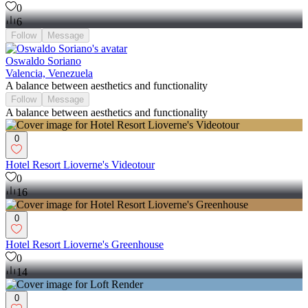
0
6
Follow
Message
Oswaldo Soriano
Valencia, Venezuela
A balance between aesthetics and functionality
Follow
Message
A balance between aesthetics and functionality
0
Hotel Resort Lioverne's Videotour
0
16
0
Hotel Resort Lioverne's Greenhouse
0
14
0