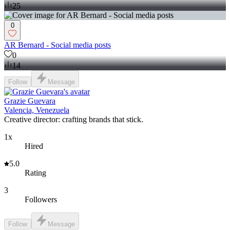
25
0
AR Bernard - Social media posts
0
14
Follow
Message
Grazie Guevara
Valencia, Venezuela
Creative director: crafting brands that stick.
1x
Hired
5.0
Rating
3
Followers
Follow
Message