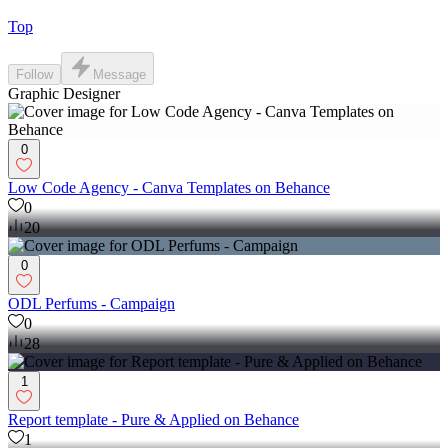
Top
Follow
Message
Graphic Designer
0
Low Code Agency - Canva Templates on Behance
0
20
0
ODL Perfums - Campaign
0
28
1
Report template - Pure & Applied on Behance
1