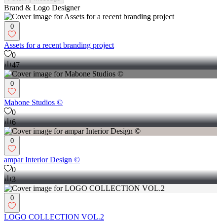
Brand & Logo Designer
0
Assets for a recent branding project
0
47
0
Mabone Studios ©
0
6
0
ampar Interior Design ©
0
3
0
LOGO COLLECTION VOL.2