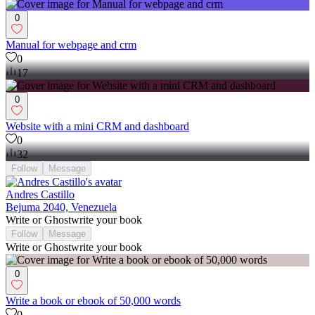
0
Manual for webpage and crm
0
17
0
Website with a mini CRM and dashboard
0
32
Follow
Message
Andres Castillo
Bejuma 2040, Venezuela
Write or Ghostwrite your book
Follow
Message
Write or Ghostwrite your book
0
Write a book or ebook of 50,000 words
0