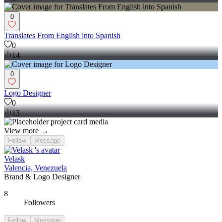
0
Translates From English into Spanish
0
14
0
Logo Designer
0
13
View more →
Follow
Message
Velask
Valencia, Venezuela
Brand & Logo Designer
8
Followers
Follow
Message