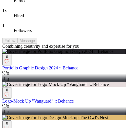
Earned
1x
Hired
1
Followers
Follow
Message
Combining creativity and expertise for you.
0
Portfolio Graphic Design 2024 :: Behance
0
3
0
Logo-Mock Up "Vanguard" :: Behance
0
7
0